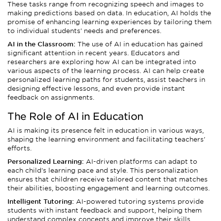
These tasks range from recognizing speech and images to
making predictions based on data. In education, AI holds the
promise of enhancing learning experiences by tailoring them
to individual students' needs and preferences.
AI in the Classroom:
The use of AI in education has gained
significant attention in recent years. Educators and
researchers are exploring how AI can be integrated into
various aspects of the learning process. AI can help create
personalized learning paths for students, assist teachers in
designing effective lessons, and even provide instant
feedback on assignments.
The Role of AI in Education
AI is making its presence felt in education in various ways,
shaping the learning environment and facilitating teachers'
efforts.
Personalized Learning:
AI-driven platforms can adapt to
each child's learning pace and style. This personalization
ensures that children receive tailored content that matches
their abilities, boosting engagement and learning outcomes.
Intelligent Tutoring:
AI-powered tutoring systems provide
students with instant feedback and support, helping them
understand complex concepts and improve their skills.