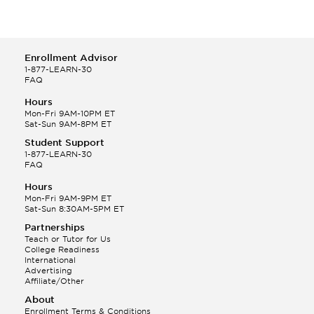
Enrollment Advisor
1-877-LEARN-30
FAQ
Hours
Mon-Fri 9AM-10PM ET
Sat-Sun 9AM-8PM ET
Student Support
1-877-LEARN-30
FAQ
Hours
Mon-Fri 9AM-9PM ET
Sat-Sun 8:30AM-5PM ET
Partnerships
Teach or Tutor for Us
College Readiness
International
Advertising
Affiliate/Other
About
Enrollment Terms & Conditions