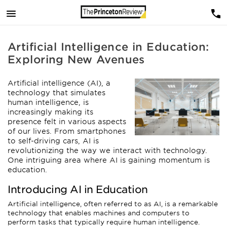
Artificial Intelligence in Education:
Exploring New Avenues
Artificial intelligence (AI), a
technology that simulates
human intelligence, is
increasingly making its
presence felt in various aspects
of our lives. From smartphones
to self-driving cars, AI is
revolutionizing the way we interact with technology.
One intriguing area where AI is gaining momentum is
education.
Introducing AI in Education
Artificial intelligence, often referred to as AI, is a remarkable
technology that enables machines and computers to
perform tasks that typically require human intelligence.