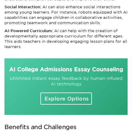
Social Interaction:
AI can also enhance social interactions
among young learners. For instance, robots equipped with AI
capabilities can engage children in collaborative activities,
promoting teamwork and communication skills.
AI-Powered Curriculum:
AI can help with the creation of
developmentally appropriate curriculum for different ages.
This aids teachers in developing engaging lesson plans for all
learners.
AI College Admissions Essay Counseling
Unlimited instant essay feedback by human-infused
AI technology
Explore Options
Benefits and Challenges