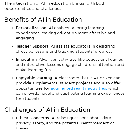
The integration of AI in education brings forth both
opportunities and challenges.
Benefits of AI in Education
Personalization:
AI enables tailoring learning
experiences, making education more effective and
engaging.
Teacher Support:
AI assists educators in designing
effective lessons and tracking students' progress.
Innovation:
AI-driven activities like educational games
and interactive lessons engage children's attention and
make learning fun.
Enjoyable learning:
A classroom that is AI-driven can
provide supplemental student projects and also offer
opportunities for
augmented reality activities,
which
can provide novel and captivating learning experiences
for students.
Challenges of AI in Education
Ethical Concerns:
AI raises questions about data
privacy, safety, and the potential reinforcement of
biases.