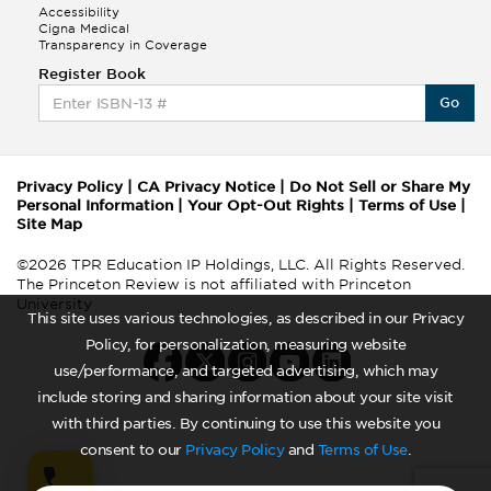
Accessibility
Cigna Medical
Transparency in Coverage
Register Book
Go
Privacy Policy
|
CA Privacy Notice
|
Do Not Sell or Share My
Personal Information
|
Your Opt-Out Rights
|
Terms of Use
|
Site Map
©2026 TPR Education IP Holdings, LLC. All Rights Reserved.
The Princeton Review is not affiliated with Princeton
University
This site uses various technologies, as described in our Privacy
Policy, for personalization, measuring website
use/performance, and targeted advertising, which may
include storing and sharing information about your site visit
with third parties. By continuing to use this website you
consent to our
Privacy Policy
and
Terms of Use
.