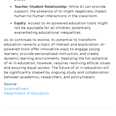
Teacher-Student Relationship:
While AI can provide
support, the presence of AI might negatively impact
human-to-human interactions in the classroom.
Equity:
Access to AI-powered education tools might
not be equitable for all children, potentially
exacerbating educational inequalities.
As AI continues to evolve, its potential to transform
education remains a topic of interest and exploration. AI-
powered tools offer innovative ways to engage young
learners, provide personalized instruction, and create
dynamic learning environments. Realizing the full potential
of AI in education, however, requires resolving ethical issues
and assuring equal access. The future of AI in education will
be significantly shaped by ongoing study and collaboration
between academics, researchers, and policymakers.
Source:
ScienceDirect
Department of Education