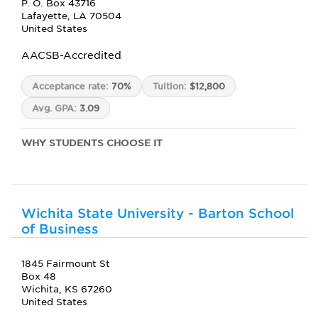
P. O. Box 43716
Lafayette, LA 70504
United States
AACSB-Accredited
Acceptance rate:
70%
Tuition:
$12,800
Avg. GPA:
3.09
WHY STUDENTS CHOOSE IT
Wichita State University - Barton School
of Business
1845 Fairmount St
Box 48
Wichita, KS 67260
United States