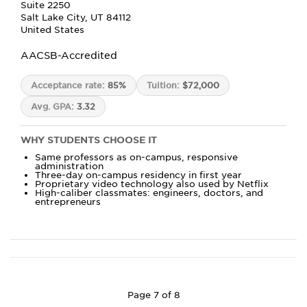
Suite 2250
Salt Lake City, UT 84112
United States
AACSB-Accredited
Acceptance rate:
85%
Tuition:
$72,000
Avg. GPA:
3.32
WHY STUDENTS CHOOSE IT
Same professors as on-campus, responsive
administration
Three-day on-campus residency in first year
Proprietary video technology also used by Netflix
High-caliber classmates: engineers, doctors, and
entrepreneurs
Page 7 of 8