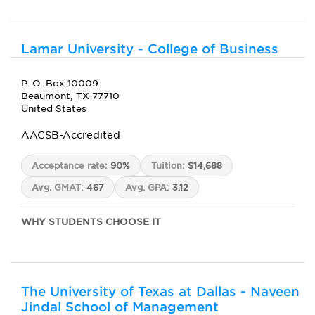
Lamar University - College of Business
P. O. Box 10009
Beaumont, TX 77710
United States
AACSB-Accredited
Acceptance rate:
90%
Tuition:
$14,688
Avg. GMAT:
467
Avg. GPA:
3.12
WHY STUDENTS CHOOSE IT
The University of Texas at Dallas - Naveen
Jindal School of Management