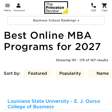
Menu
Account
Call
Cart
Business School Rankings
Best Online MBA
Programs for 2027
Showing 151 - 175 of 197 results
Sort by:
Featured
Popularity
Name
Louisiana State University - E. J. Ourso
College of Business