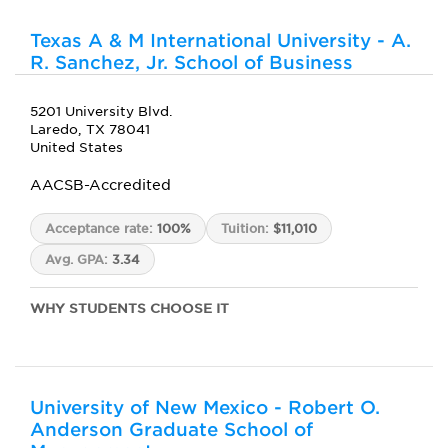
Texas A & M International University - A.
R. Sanchez, Jr. School of Business
5201 University Blvd.
Laredo, TX 78041
United States
AACSB-Accredited
Acceptance rate:
100%
Tuition:
$11,010
Avg. GPA:
3.34
WHY STUDENTS CHOOSE IT
University of New Mexico - Robert O.
Anderson Graduate School of