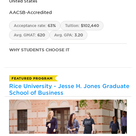
United States
AACSB-Accredited
Acceptance rate:
63%
Tuition:
$102,440
Avg. GMAT:
620
Avg. GPA:
3.20
WHY STUDENTS CHOOSE IT
FEATURED PROGRAM
Rice University - Jesse H. Jones Graduate
School of Business