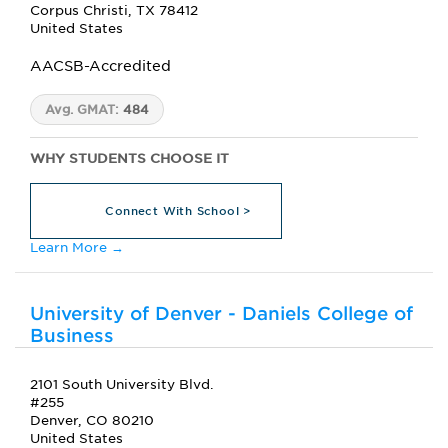
Corpus Christi, TX 78412
United States
AACSB-Accredited
Avg. GMAT:
484
WHY STUDENTS CHOOSE IT
Connect With School >
Learn More →
University of Denver - Daniels College of
Business
2101 South University Blvd.
#255
Denver, CO 80210
United States