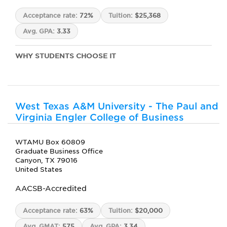
Acceptance rate:
72%
Tuition:
$25,368
Avg. GPA:
3.33
WHY STUDENTS CHOOSE IT
West Texas A&M University - The Paul and
Virginia Engler College of Business
WTAMU Box 60809
Graduate Business Office
Canyon, TX 79016
United States
AACSB-Accredited
Acceptance rate:
63%
Tuition:
$20,000
Avg. GMAT:
575
Avg. GPA:
3.34