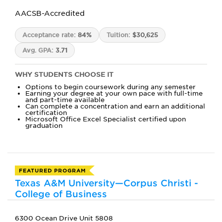
AACSB-Accredited
Acceptance rate:
84%
Tuition:
$30,625
Avg. GPA:
3.71
WHY STUDENTS CHOOSE IT
Options to begin coursework during any semester
Earning your degree at your own pace with full-time
and part-time available
Can complete a concentration and earn an additional
certification
Microsoft Office Excel Specialist certified upon
graduation
FEATURED PROGRAM
Texas A&M University—Corpus Christi -
College of Business
6300 Ocean Drive Unit 5808