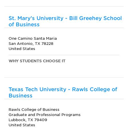
St. Mary’s University - Bill Greehey School
of Business
One Camino Santa Maria
San Antonio, TX 78228
United States
WHY STUDENTS CHOOSE IT
Texas Tech University - Rawls College of
Business
Rawls College of Business
Graduate and Professional Programs
Lubbock, TX 79409
United States