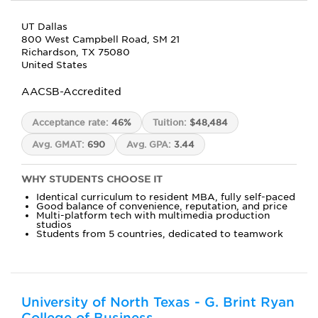
UT Dallas
800 West Campbell Road, SM 21
Richardson, TX 75080
United States
AACSB-Accredited
Acceptance rate:
46%
Tuition:
$48,484
Avg. GMAT:
690
Avg. GPA:
3.44
WHY STUDENTS CHOOSE IT
Identical curriculum to resident MBA, fully self-paced
Good balance of convenience, reputation, and price
Multi-platform tech with multimedia production
studios
Students from 5 countries, dedicated to teamwork
University of North Texas - G. Brint Ryan
College of Business