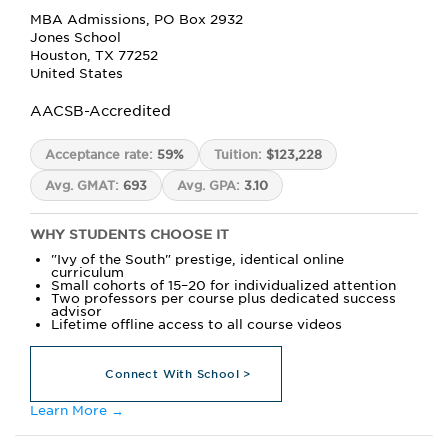
MBA Admissions, PO Box 2932
Jones School
Houston, TX 77252
United States
AACSB-Accredited
Acceptance rate:
59%
Tuition:
$123,228
Avg. GMAT:
693
Avg. GPA:
3.10
WHY STUDENTS CHOOSE IT
"Ivy of the South" prestige, identical online
curriculum
Small cohorts of 15–20 for individualized attention
Two professors per course plus dedicated success
advisor
Lifetime offline access to all course videos
Connect With School >
Learn More →