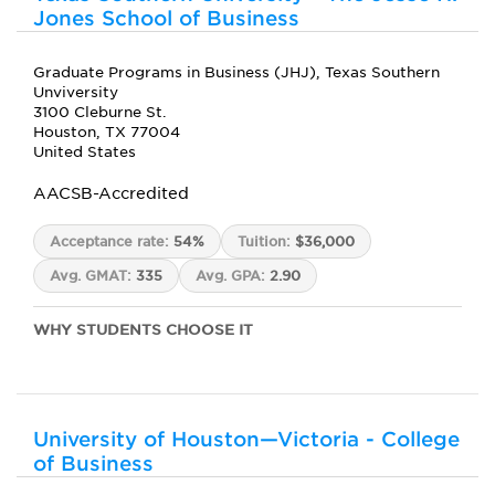
Jones School of Business
Graduate Programs in Business (JHJ), Texas Southern
Unviversity
3100 Cleburne St.
Houston, TX 77004
United States
AACSB-Accredited
Acceptance rate:
54%
Tuition:
$36,000
Avg. GMAT:
335
Avg. GPA:
2.90
WHY STUDENTS CHOOSE IT
University of Houston—Victoria - College
of Business