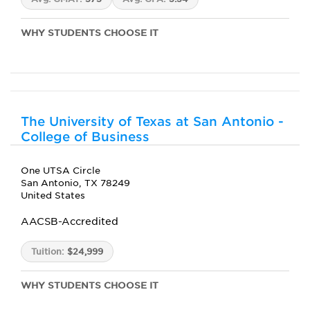
WHY STUDENTS CHOOSE IT
The University of Texas at San Antonio -
College of Business
One UTSA Circle
San Antonio, TX 78249
United States
AACSB-Accredited
Tuition:
$24,999
WHY STUDENTS CHOOSE IT