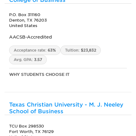
P.O. Box 311160
Denton, TX 76203
United States
AACSB-Accredited
Acceptance rate:
63%
Tuition:
$23,832
Avg. GPA:
3.57
WHY STUDENTS CHOOSE IT
Texas Christian University - M. J. Neeley
School of Business
TCU Box 298530
Fort Worth, TX 76129