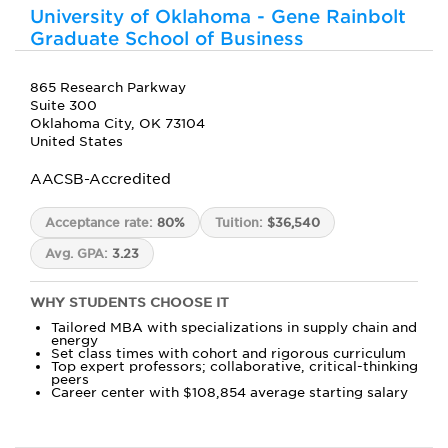
University of Oklahoma - Gene Rainbolt
Graduate School of Business
865 Research Parkway
Suite 300
Oklahoma City, OK 73104
United States
AACSB-Accredited
Acceptance rate:
80%
Tuition:
$36,540
Avg. GPA:
3.23
WHY STUDENTS CHOOSE IT
Tailored MBA with specializations in supply chain and
energy
Set class times with cohort and rigorous curriculum
Top expert professors; collaborative, critical-thinking
peers
Career center with $108,854 average starting salary