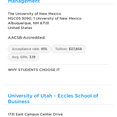
Management
The University of New Mexico
MSC05 3090, 1 University of New Mexico
Albuquerque, NM 87131
United States
AACSB-Accredited
Acceptance rate:
81%
Tuition:
$37,858
Avg. GPA:
3.19
WHY STUDENTS CHOOSE IT
University of Utah - Eccles School of
Business
1731 East Campus Center Drive