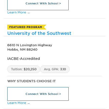
Connect With School >
Learn More →
FEATURED PROGRAM
University of the Southwest
6610 N Lovington Highway
Hobbs, NM 88240
IACBE-Accredited
Tuition:
$20,250
Avg. GPA:
3.10
WHY STUDENTS CHOOSE IT
Connect With School >
Learn More →