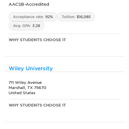
AACSB-Accredited
Acceptance rate:
92%
Tuition:
$16,085
Avg. GPA:
3.28
WHY STUDENTS CHOOSE IT
Wiley University
711 Wiley Avenue
Marshall, TX 75670
United States
WHY STUDENTS CHOOSE IT