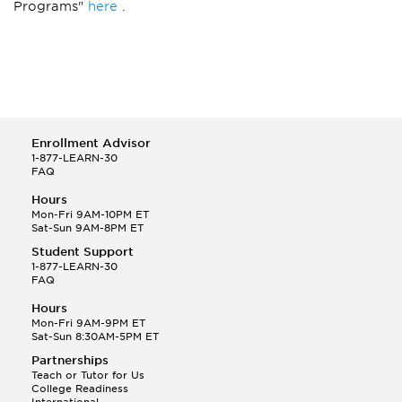
Programs"
here
.
Enrollment Advisor
1-877-LEARN-30
FAQ
Hours
Mon-Fri 9AM-10PM ET
Sat-Sun 9AM-8PM ET
Student Support
1-877-LEARN-30
FAQ
Hours
Mon-Fri 9AM-9PM ET
Sat-Sun 8:30AM-5PM ET
Partnerships
Teach or Tutor for Us
College Readiness
International