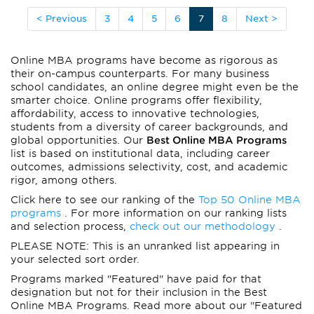
< Previous
3
4
5
6
7
8
Next >
Online MBA programs have become as rigorous as
their on-campus counterparts. For many business
school candidates, an online degree might even be the
smarter choice. Online programs offer flexibility,
affordability, access to innovative technologies,
students from a diversity of career backgrounds, and
global opportunities. Our
Best Online MBA Programs
list is based on institutional data, including career
outcomes, admissions selectivity, cost, and academic
rigor, among others.
Click here to see our ranking of the
Top 50 Online MBA
programs
. For more information on our ranking lists
and selection process,
check out our methodology
.
PLEASE NOTE: This is an unranked list appearing in
your selected sort order.
Programs marked "Featured" have paid for that
designation but not for their inclusion in the Best
Online MBA Programs. Read more about our "Featured