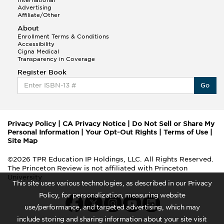
Advertising
Affiliate/Other
About
Enrollment Terms & Conditions
Accessibility
Cigna Medical
Transparency in Coverage
Register Book
Go
Privacy Policy
|
CA Privacy Notice
|
Do Not Sell or Share My
Personal Information
|
Your Opt-Out Rights
|
Terms of Use
|
Site Map
©2026 TPR Education IP Holdings, LLC. All Rights Reserved.
The Princeton Review is not affiliated with Princeton
University
This site uses various technologies, as described in our Privacy
Policy, for personalization, measuring website
use/performance, and targeted advertising, which may
include storing and sharing information about your site visit