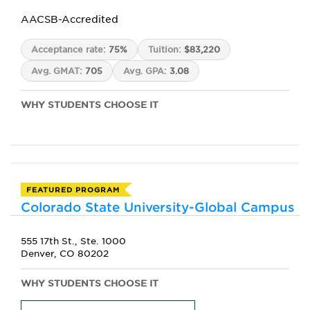
AACSB-Accredited
Acceptance rate:
75%
Tuition:
$83,220
Avg. GMAT:
705
Avg. GPA:
3.08
WHY STUDENTS CHOOSE IT
FEATURED PROGRAM
Colorado State University-Global Campus
555 17th St., Ste. 1000
Denver, CO 80202
WHY STUDENTS CHOOSE IT