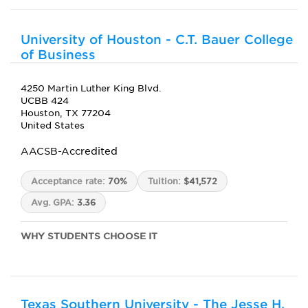
University of Houston - C.T. Bauer College
of Business
4250 Martin Luther King Blvd.
UCBB 424
Houston, TX 77204
United States
AACSB-Accredited
Acceptance rate:
70%
Tuition:
$41,572
Avg. GPA:
3.36
WHY STUDENTS CHOOSE IT
Texas Southern University - The Jesse H.