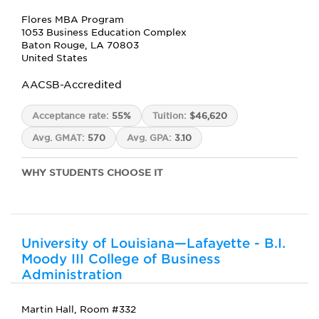
Flores MBA Program
1053 Business Education Complex
Baton Rouge, LA 70803
United States
AACSB-Accredited
Acceptance rate:
55%
Tuition:
$46,620
Avg. GMAT:
570
Avg. GPA:
3.10
WHY STUDENTS CHOOSE IT
University of Louisiana—Lafayette - B.I.
Moody III College of Business
Administration
Martin Hall, Room #332