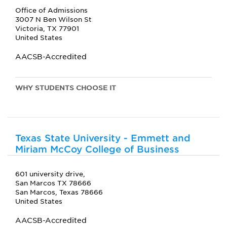
Office of Admissions
3007 N Ben Wilson St
Victoria, TX 77901
United States
AACSB-Accredited
WHY STUDENTS CHOOSE IT
Texas State University - Emmett and
Miriam McCoy College of Business
601 university drive,
San Marcos TX 78666
San Marcos, Texas 78666
United States
AACSB-Accredited