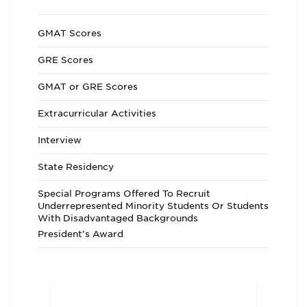
GMAT Scores
GRE Scores
GMAT or GRE Scores
Extracurricular Activities
Interview
State Residency
Special Programs Offered To Recruit
Underrepresented Minority Students Or Students
With Disadvantaged Backgrounds
President's Award