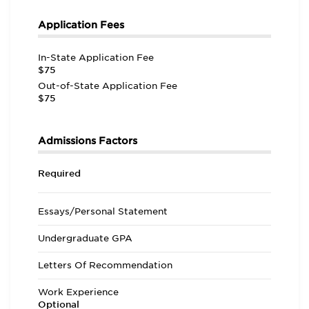
Application Fees
In-State Application Fee
$75
Out-of-State Application Fee
$75
Admissions Factors
Required
Essays/Personal Statement
Undergraduate GPA
Letters Of Recommendation
Work Experience
Optional