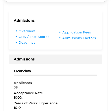
Admissions
Overview
Application Fees
GPA / Test Scores
Admissions Factors
Deadlines
Admissions
Overview
Applicants
38
Acceptance Rate
100%
Years of Work Experience
10.0