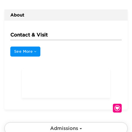
About
Contact & Visit
See More
Admissions