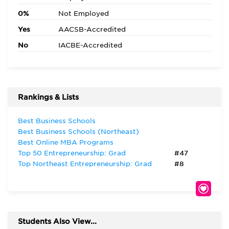
0%
Not Employed
Yes
AACSB-Accredited
No
IACBE-Accredited
Rankings & Lists
Best Business Schools
Best Business Schools (Northeast)
Best Online MBA Programs
Top 50 Entrepreneurship: Grad
#47
Top Northeast Entrepreneurship: Grad
#8
Students Also View...