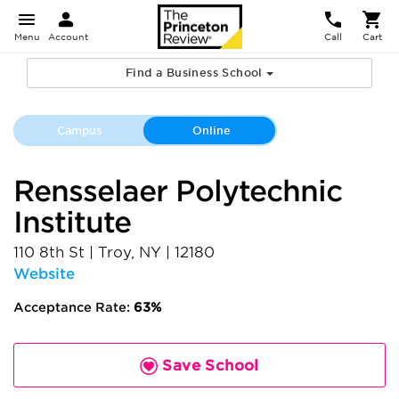
Menu
Account
Call
Cart
Find a Business School
Campus
Online
Rensselaer Polytechnic
Institute
110 8th St
|
Troy
,
NY
|
12180
Website
Acceptance Rate:
63%
Save School