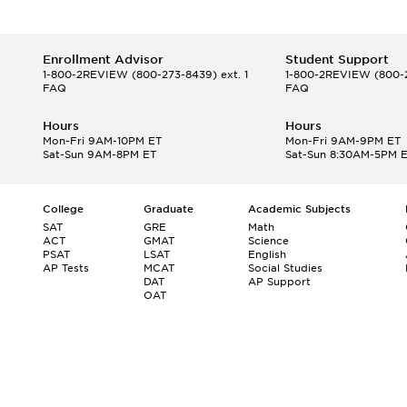
Enrollment Advisor
Student Support
1-800-2REVIEW
(800-273-8439) ext. 1
1-800-2REVIEW
(800-2
FAQ
FAQ
Hours
Hours
Mon-Fri 9AM-10PM ET
Mon-Fri 9AM-9PM ET
Sat-Sun 9AM-8PM ET
Sat-Sun 8:30AM-5PM 
College
Graduate
Academic Subjects
SAT
GRE
Math
ACT
GMAT
Science
PSAT
LSAT
English
AP Tests
MCAT
Social Studies
DAT
AP Support
OAT