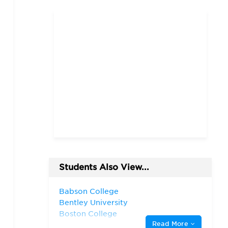
Students Also View...
Babson College
Bentley University
Boston College
Read More
Boston University