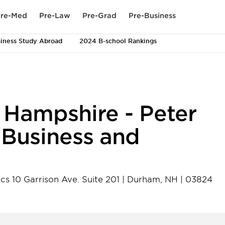
re-Med
Pre-Law
Pre-Grad
Pre-Business
iness Study Abroad
2024 B-school Rankings
 Hampshire - Peter
f Business and
cs 10 Garrison Ave. Suite 201
|
Durham
,
NH
|
03824