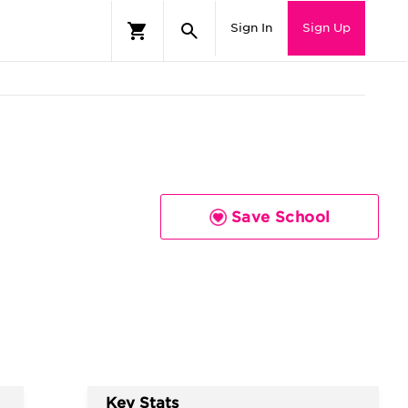
Sign In
Sign Up
Save School
Key Stats