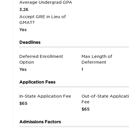
Average Undergrad GPA
3.26
Accept GRE in Lieu of
GMAT?
Yes
Deadlines
Deferred Enrollment
Max Length of
Option
Deferrment
Yes
1
Application Fees
In-State Application Fee
Out-of-State Applicat
Fee
$65
$65
Admissions Factors