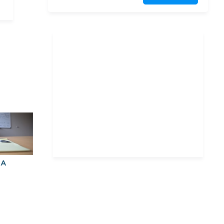
Harvard University
Northeastern University,
D'Amore-McKim School of
Business
Suffolk University
University of Connecticut
University of Maryland,
College Park
University of
Massachusetts Amherst
BA
Explore Graduate
Best Business
Programs For You
Schools