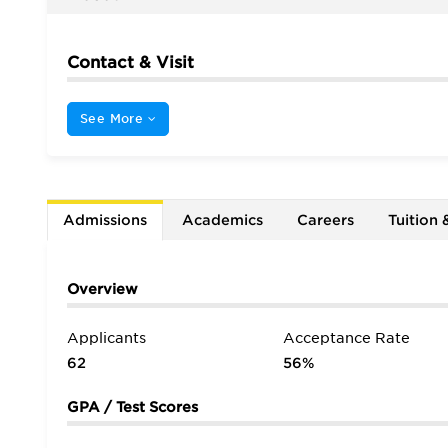
Contact & Visit
See More
Admissions
Academics
Careers
Tuition 
Overview
Applicants
Acceptance Rate
62
56%
GPA / Test Scores