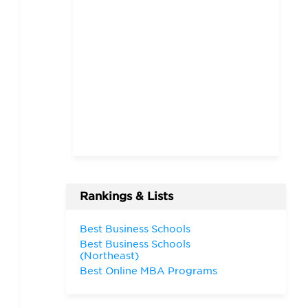
Rankings & Lists
Best Business Schools
Best Business Schools
(Northeast)
Best Online MBA Programs