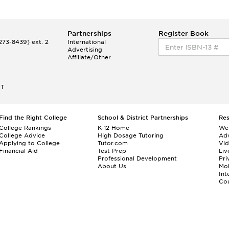
Partnerships
Register Book
73-8439) ext. 2
International
Advertising
Affiliate/Other
ET
Find the Right College
School & District Partnerships
Re
College Rankings
K-12 Home
We
College Advice
High Dosage Tutoring
Adv
Applying to College
Tutor.com
Vi
Financial Aid
Test Prep
Liv
Professional Development
Pri
About Us
Mo
Int
Cou