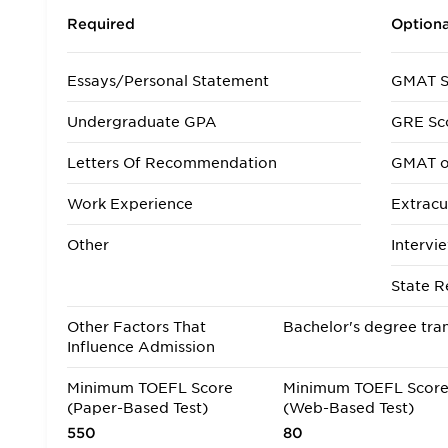
Required
Optiona
Essays/Personal Statement
GMAT S
Undergraduate GPA
GRE Sc
Letters Of Recommendation
GMAT o
Work Experience
Extracur
Other
Intervi
State R
Other Factors That
Bachelor's degree tran
Influence Admission
Minimum TOEFL Score
Minimum TOEFL Scor
(Paper-Based Test)
(Web-Based Test)
550
80