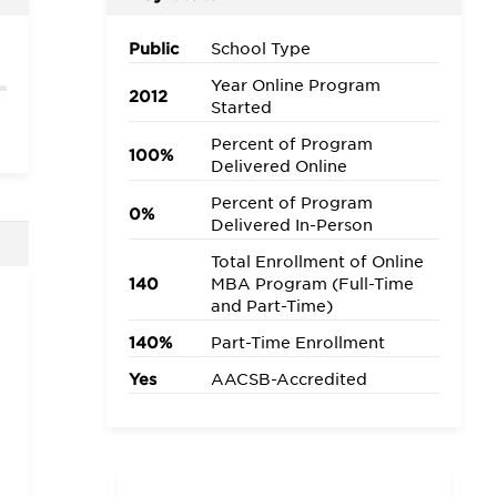
Public
School Type
Year Online Program
2012
Started
Percent of Program
100%
Delivered Online
Percent of Program
0%
Delivered In-Person
Total Enrollment of Online
140
MBA Program (Full-Time
and Part-Time)
140%
Part-Time Enrollment
Yes
AACSB-Accredited