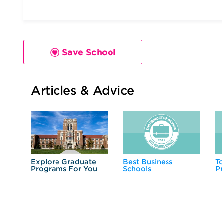
Save School
Articles & Advice
Explore Graduate
Best Business
T
Programs For You
Schools
P