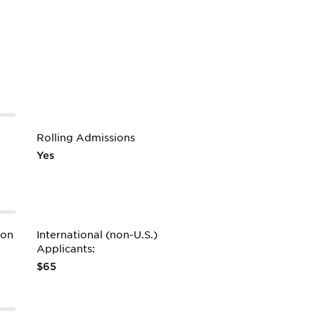
Rolling Admissions
Yes
ion
International (non-U.S.)
Applicants:
$65