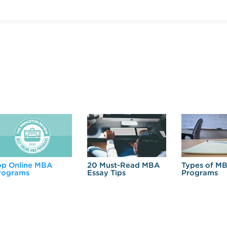
op Online MBA
20 Must-Read MBA
Types of M
rograms
Essay Tips
Programs