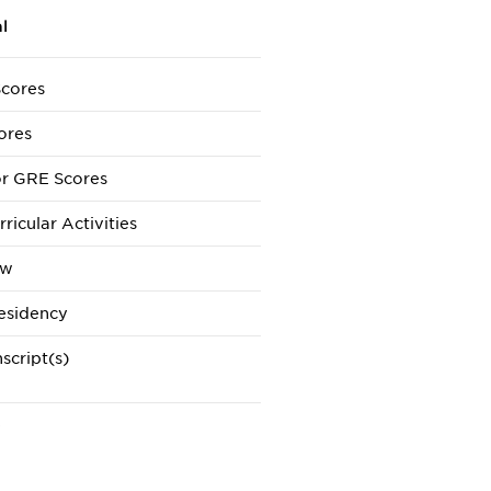
l
cores
ores
r GRE Scores
ricular Activities
ew
esidency
script(s)
e