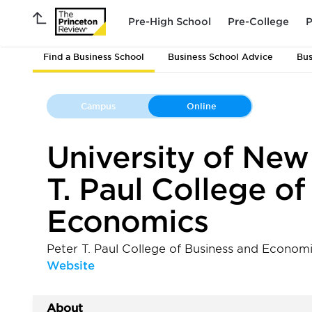
Pre-High School
Pre-College
P
Find a Business School
Business School Advice
Bus
Campus
Online
University of New
T. Paul College o
Economics
Peter T. Paul College of Business and Economi
Website
About