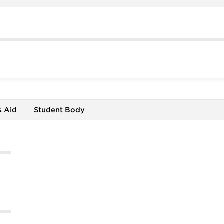
& Aid
Student Body