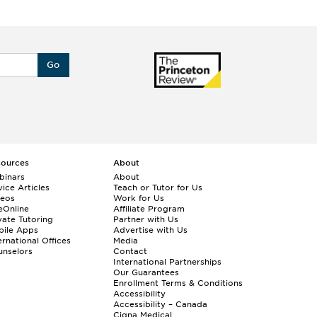
Go
sources
About
binars
About
ice Articles
Teach or Tutor for Us
deos
Work for Us
eOnline
Affiliate Program
vate Tutoring
Partner with Us
bile Apps
Advertise with Us
ernational Offices
Media
nselors
Contact
International Partnerships
Our Guarantees
Enrollment
Terms & Conditions
Accessibility
Accessibility – Canada
Cigna Medical