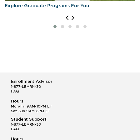
Explore Graduate Programs For You
Enrollment Advisor
1-877-LEARN-30
FAQ
Hours
Mon-Fri 9AM-10PM ET
Sat-Sun 9AM-8PM ET
Student Support
1-877-LEARN-30
FAQ
Hours