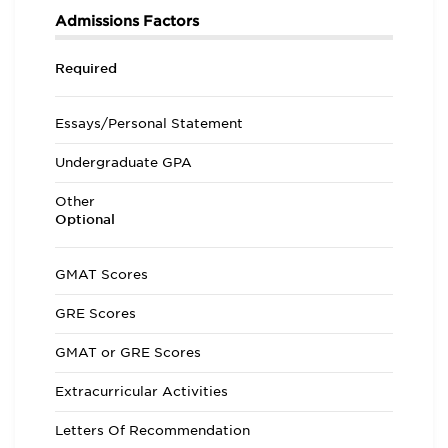
Admissions Factors
Required
Essays/Personal Statement
Undergraduate GPA
Other
Optional
GMAT Scores
GRE Scores
GMAT or GRE Scores
Extracurricular Activities
Letters Of Recommendation