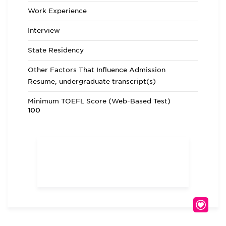
Work Experience
Interview
State Residency
Other Factors That Influence Admission
Resume, undergraduate transcript(s)
Minimum TOEFL Score (Web-Based Test)
100