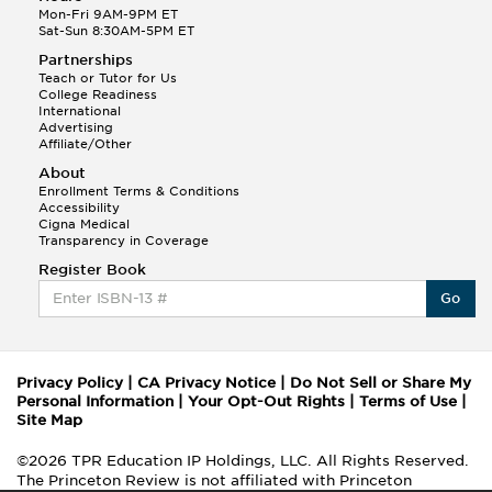
Mon-Fri 9AM-9PM ET
Sat-Sun 8:30AM-5PM ET
Partnerships
Teach or Tutor for Us
College Readiness
International
Advertising
Affiliate/Other
About
Enrollment Terms & Conditions
Accessibility
Cigna Medical
Transparency in Coverage
Register Book
Go
Privacy Policy
|
CA Privacy Notice
|
Do Not Sell or Share My
Personal Information
|
Your Opt-Out Rights
|
Terms of Use
|
Site Map
©2026 TPR Education IP Holdings, LLC. All Rights Reserved.
The Princeton Review is not affiliated with Princeton