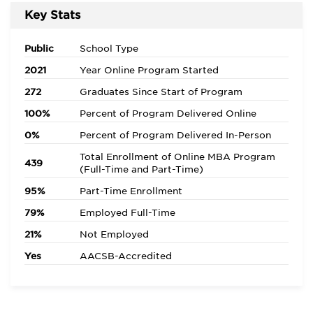
Key Stats
Public
School Type
2021
Year Online Program Started
272
Graduates Since Start of Program
100%
Percent of Program Delivered Online
0%
Percent of Program Delivered In-Person
Total Enrollment of Online MBA Program
439
(Full-Time and Part-Time)
95%
Part-Time Enrollment
79%
Employed Full-Time
21%
Not Employed
Yes
AACSB-Accredited