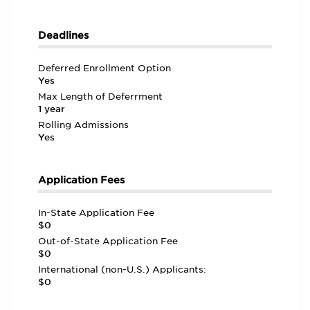
Deadlines
Deferred Enrollment Option
Yes
Max Length of Deferrment
1 year
Rolling Admissions
Yes
Application Fees
In-State Application Fee
$0
Out-of-State Application Fee
$0
International (non-U.S.) Applicants:
$0