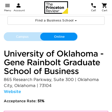
Menu
Account
Call
Cart
Find a Business School
Campus
Online
University of Oklahoma -
Gene Rainbolt Graduate
School of Business
865 Research Parkway, Suite 300
|
Oklahoma
City
,
Oklahoma
|
73104
Website
Acceptance Rate:
51%