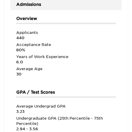
intelligent group of professionals” who “come from a
Admissions
variety of different backgrounds and careers, so it is
interesting to hear and learn about other opportunities
that may be out there.” As one student in the Executive
Overview
MBA for Energy notes, the program “challenged us and
taught us useful lessons that we could apply in our
Applicants
careers immediately.” Another student adds how the
440
same program “helped me find a new and rewarding
career.” OU offers a good return on investment, with
Acceptance Rate
the school reporting that the average starting salary
80%
for 2023 MBA graduates is $108,854.
Years of Work Experience
6.0
Average Age
30
GPA / Test Scores
Average Undergrad GPA
3.23
Undergraduate GPA (25th Percentile - 75th
Percentile)
2.94 - 3.56