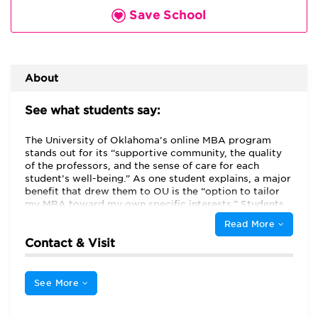
Save School
About
See what students say:
The University of Oklahoma’s online MBA program
stands out for its “supportive community, the quality
of the professors, and the sense of care for each
student’s well-being.” As one student explains, a major
benefit that drew them to OU is the “option to tailor
my MBA toward my own specific interests.” Students
can earn a general MBA or an MBA specializing in
Read More
Supply Chain Management. In addition, the school
Contact & Visit
offers two Executive MBAs, one in Aerospace and
Defense and one in Energy, that are taught mainly
online but require three one-week residencies.
See More
Although some individual classes may be
asynchronous, the school is ideal for students seeking