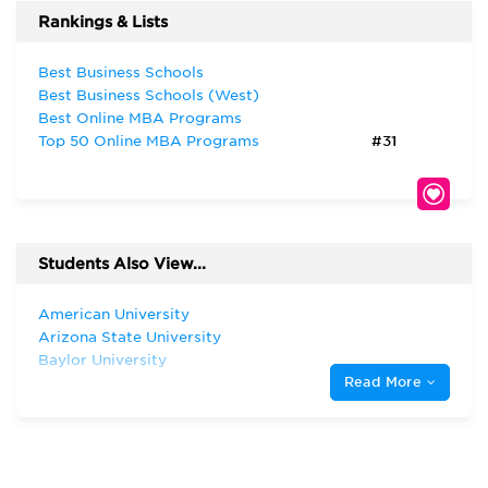
Rankings & Lists
Best Business Schools
Best Business Schools (West)
Best Online MBA Programs
Top 50 Online MBA Programs
#31
Students Also View...
American University
Arizona State University
Baylor University
Read More
Harvard University
Indiana University—Bloomington Kelley
School of Business
New York University
Oklahoma State University