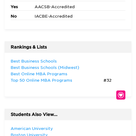
Yes
AACSB-Accredited
No
IACBE-Accredited
Rankings & Lists
Best Business Schools
Best Business Schools (Midwest)
Best Online MBA Programs
Top 50 Online MBA Programs
#32
Students Also View...
American University
Boston University