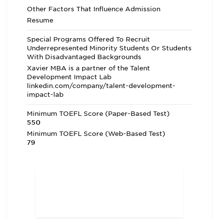
Other Factors That Influence Admission
Resume
Special Programs Offered To Recruit
Underrepresented Minority Students Or Students
With Disadvantaged Backgrounds
Xavier MBA is a partner of the Talent
Development Impact Lab
linkedin.com/company/talent-development-
impact-lab
Minimum TOEFL Score (Paper-Based Test)
550
Minimum TOEFL Score (Web-Based Test)
79