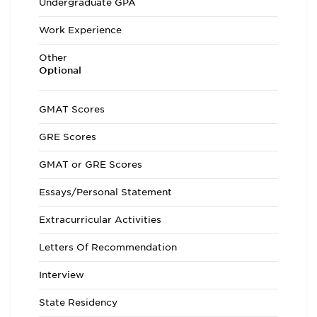
Undergraduate GPA
Work Experience
Other
Optional
GMAT Scores
GRE Scores
GMAT or GRE Scores
Essays/Personal Statement
Extracurricular Activities
Letters Of Recommendation
Interview
State Residency