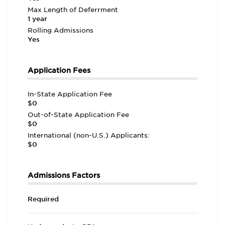
Max Length of Deferrment
1 year
Rolling Admissions
Yes
Application Fees
In-State Application Fee
$0
Out-of-State Application Fee
$0
International (non-U.S.) Applicants:
$0
Admissions Factors
Required