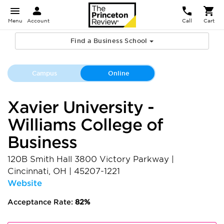
Menu
Account
Call
Cart
Find a Business School
Campus
Online
Xavier University -
Williams College of
Business
120B Smith Hall 3800 Victory Parkway
|
Cincinnati
,
OH
|
45207-1221
Website
Acceptance Rate:
82%