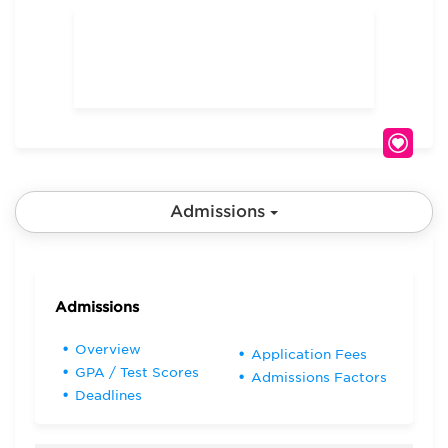
Admissions
Admissions
Overview
Application Fees
GPA / Test Scores
Admissions Factors
Deadlines