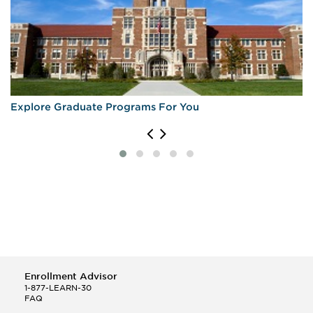
Explore Graduate Programs For You
Enrollment Advisor
1-877-LEARN-30
FAQ