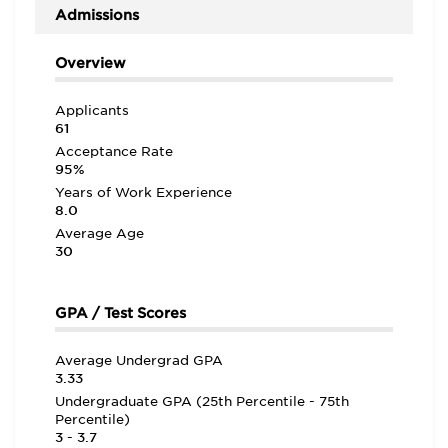
Admissions
Overview
Applicants
61
Acceptance Rate
95%
Years of Work Experience
8.0
Average Age
30
GPA / Test Scores
Average Undergrad GPA
3.33
Undergraduate GPA (25th Percentile - 75th
Percentile)
3 - 3.7