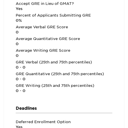
Accept GRE in Lieu of GMAT?
Yes
Percent of Applicants Submitting GRE
0%
Average Verbal GRE Score
0
Average Quantitative GRE Score
0
Average Writing GRE Score
0
GRE Verbal (25th and 75th percentiles)
0 - 0
GRE Quantitative (25th and 75th percentiles)
0 - 0
GRE Writing (25th and 75th percentiles)
0 - 0
Deadlines
Deferred Enrollment Option
Yes