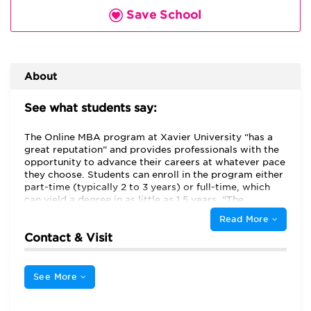
Save School
About
See what students say:
The Online MBA program at Xavier University “has a
great reputation” and provides professionals with the
opportunity to advance their careers at whatever pace
they choose. Students can enroll in the program either
part-time (typically 2 to 3 years) or full-time, which
can yield a degree in as little as 1.5 years. “The
program's flexibility and variety of delivery modes and
Read More
timeframes (8 weeks and 16 weeks) allowed me to
Contact & Visit
tailor my class schedule to life seasons/events and
enabled work-life balance,” vouches one candidate.
The program utilizes the Canvas platform, and as one
student reports, it “is very reliable and…can be
See More
accessed on my phone, tablet and computer.”