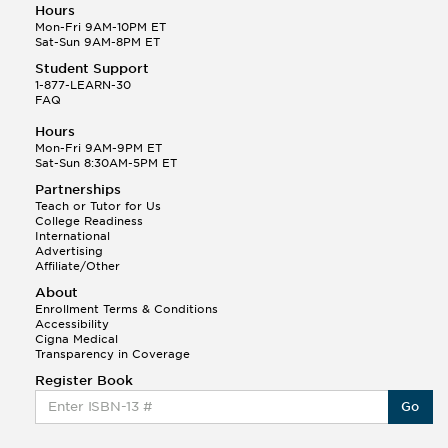
Hours
Mon-Fri 9AM-10PM ET
Sat-Sun 9AM-8PM ET
Student Support
1-877-LEARN-30
FAQ
Hours
Mon-Fri 9AM-9PM ET
Sat-Sun 8:30AM-5PM ET
Partnerships
Teach or Tutor for Us
College Readiness
International
Advertising
Affiliate/Other
About
Enrollment Terms & Conditions
Accessibility
Cigna Medical
Transparency in Coverage
Register Book
Go