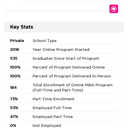
Key Stats
Private
School Type
2016
Year Online Program Started
535
Graduates Since Start of Program
100%
Percent of Program Delivered Online
100%
Percent of Program Delivered In-Person
Total Enrollment of Online MBA Program
184
(Full-Time and Part-Time)
73%
Part-Time Enrollment
53%
Employed Full-Time
47%
Employed Part-Time
0%
Not Employed