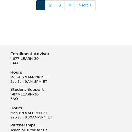
1
2
3
4
Next >
Enrollment Advisor
1-877-LEARN-30
FAQ
Hours
Mon-Fri 9AM-10PM ET
Sat-Sun 9AM-8PM ET
Student Support
1-877-LEARN-30
FAQ
Hours
Mon-Fri 9AM-9PM ET
Sat-Sun 8:30AM-5PM ET
Partnerships
Teach or Tutor for Us