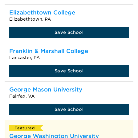
Elizabethtown College
Elizabethtown, PA
Save School
Franklin & Marshall College
Lancaster, PA
Save School
George Mason University
Fairfax, VA
Save School
Featured
George Washington University