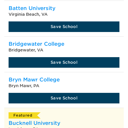
Batten University
Virginia Beach, VA
Save School
Bridgewater College
Bridgewater, VA
Save School
Bryn Mawr College
Bryn Mawr, PA
Save School
Featured
Bucknell University