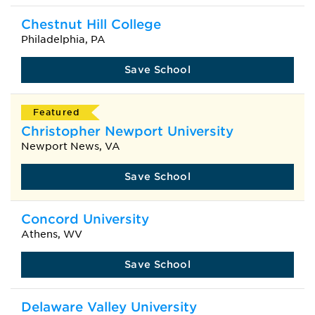
Chestnut Hill College
Philadelphia, PA
Save School
Featured
Christopher Newport University
Newport News, VA
Save School
Concord University
Athens, WV
Save School
Delaware Valley University