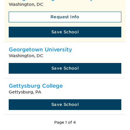
Washington, DC
Request Info
Save School
Georgetown University
Washington, DC
Save School
Gettysburg College
Gettysburg, PA
Save School
Page 1 of 4