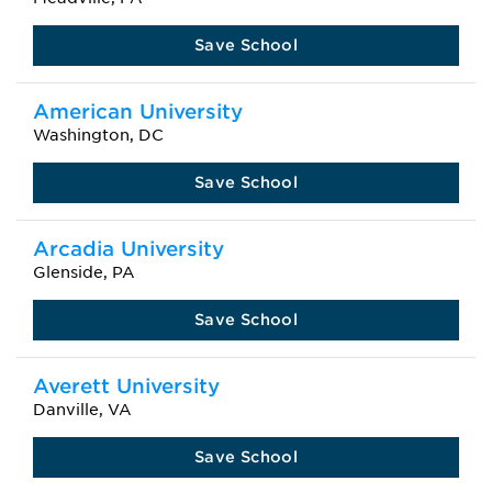
Save School
American University
Washington, DC
Save School
Arcadia University
Glenside, PA
Save School
Averett University
Danville, VA
Save School