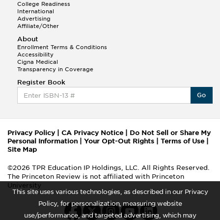
College Readiness
International
Advertising
Affiliate/Other
About
Enrollment Terms & Conditions
Accessibility
Cigna Medical
Transparency in Coverage
Register Book
Go
Privacy Policy
|
CA Privacy Notice
|
Do Not Sell or Share My
Personal Information
|
Your Opt-Out Rights
|
Terms of Use
|
Site Map
©2026 TPR Education IP Holdings, LLC. All Rights Reserved.
The Princeton Review is not affiliated with Princeton
University
This site uses various technologies, as described in our Privacy
Policy, for personalization, measuring website
use/performance, and targeted advertising, which may