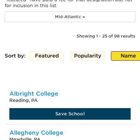
for inclusion in this list.
Mid-Atlantic
Showing 1 - 25 of 98 results
Sort by:
Featured
Popularity
Name
Albright College
Reading, PA
Save School
Allegheny College
Meadville, PA