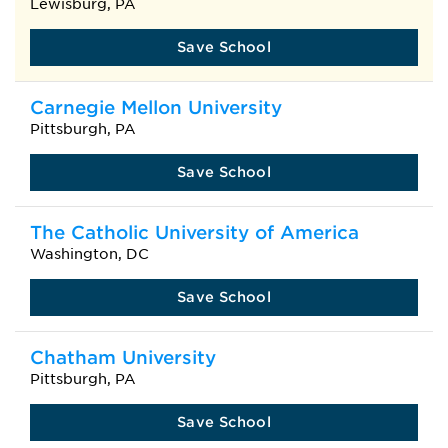
Lewisburg, PA
Save School
Carnegie Mellon University
Pittsburgh, PA
Save School
The Catholic University of America
Washington, DC
Save School
Chatham University
Pittsburgh, PA
Save School