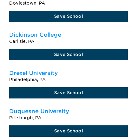
Doylestown, PA
Save School
Dickinson College
Carlisle, PA
Save School
Drexel University
Philadelphia, PA
Save School
Duquesne University
Pittsburgh, PA
Save School