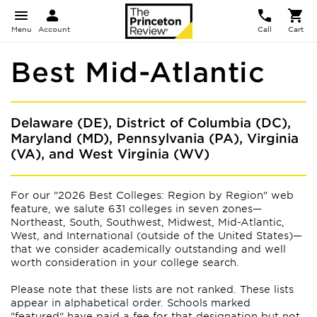
Menu
Account
Call
Cart
Best Mid-Atlantic
Delaware (DE), District of Columbia (DC),
Maryland (MD), Pennsylvania (PA), Virginia
(VA), and West Virginia (WV)
For our "2026 Best Colleges: Region by Region" web
feature, we salute 631 colleges in seven zones—
Northeast, South, Southwest, Midwest, Mid-Atlantic,
West, and International (outside of the United States)—
that we consider academically outstanding and well
worth consideration in your college search.
Please note that these lists are not ranked. These lists
appear
in alphabetical order. Schools marked
"featured" have paid a fee for that designation but not