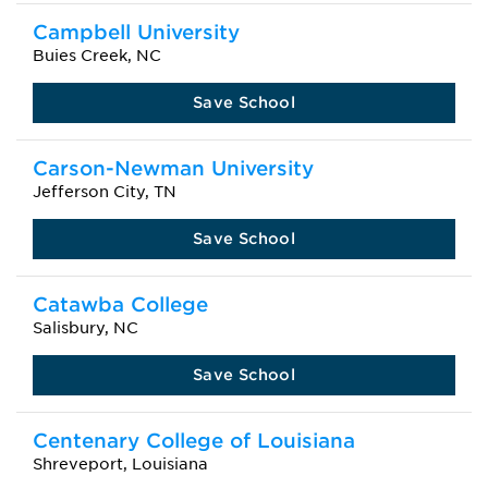
Campbell University
Buies Creek, NC
Save School
Carson-Newman University
Jefferson City, TN
Save School
Catawba College
Salisbury, NC
Save School
Centenary College of Louisiana
Shreveport, Louisiana