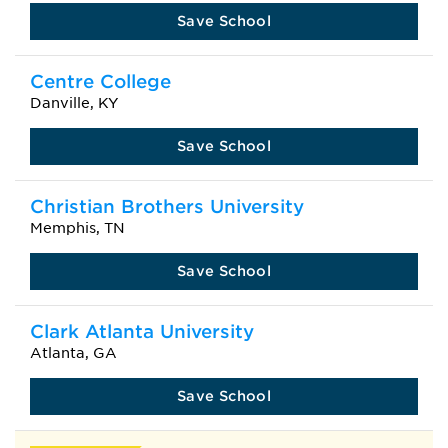
Save School
Centre College
Danville, KY
Save School
Christian Brothers University
Memphis, TN
Save School
Clark Atlanta University
Atlanta, GA
Save School