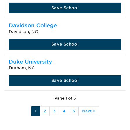
Save School
Davidson College
Davidson, NC
Save School
Duke University
Durham, NC
Save School
Page 1 of 5
1
2
3
4
5
Next >