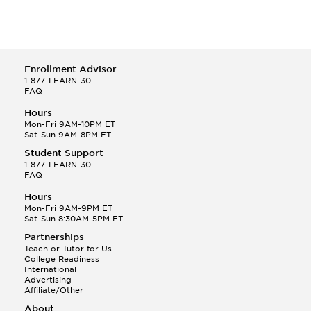
Enrollment Advisor
1-877-LEARN-30
FAQ
Hours
Mon-Fri 9AM-10PM ET
Sat-Sun 9AM-8PM ET
Student Support
1-877-LEARN-30
FAQ
Hours
Mon-Fri 9AM-9PM ET
Sat-Sun 8:30AM-5PM ET
Partnerships
Teach or Tutor for Us
College Readiness
International
Advertising
Affiliate/Other
About