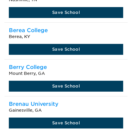
Save School
Berea College
Berea, KY
Save School
Berry College
Mount Berry, GA
Save School
Brenau University
Gainesville, GA
Save School