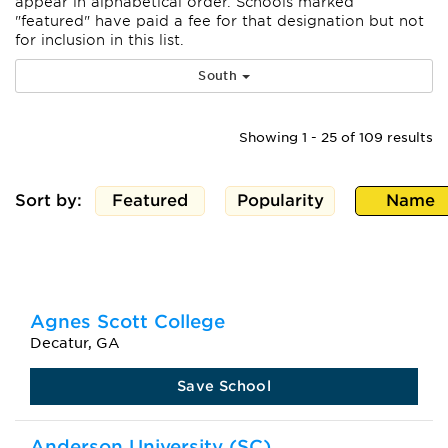
appear
in alphabetical order. Schools marked
"featured" have paid a fee for that designation but not
for inclusion in this list.
South
Showing 1 - 25 of 109 results
Sort by:
Featured
Popularity
Name
Agnes Scott College
Decatur, GA
Save School
Anderson University (SC)