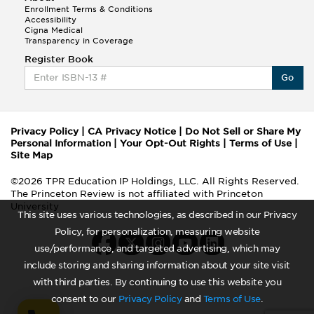
Enrollment Terms & Conditions
Accessibility
Cigna Medical
Transparency in Coverage
Register Book
Go
Privacy Policy
|
CA Privacy Notice
|
Do Not Sell or Share My
Personal Information
|
Your Opt-Out Rights
|
Terms of Use
|
Site Map
©2026 TPR Education IP Holdings, LLC. All Rights Reserved.
The Princeton Review is not affiliated with Princeton
University
This site uses various technologies, as described in our Privacy
Policy, for personalization, measuring website
use/performance, and targeted advertising, which may
include storing and sharing information about your site visit
with third parties. By continuing to use this website you
consent to our
Privacy Policy
and
Terms of Use
.