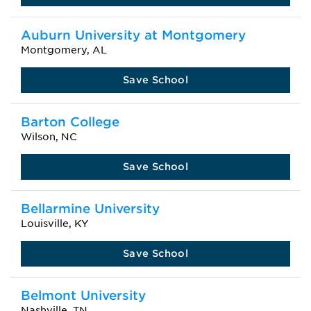
Auburn University at Montgomery
Montgomery, AL
Save School
Barton College
Wilson, NC
Save School
Bellarmine University
Louisville, KY
Save School
Belmont University
Nashville, TN