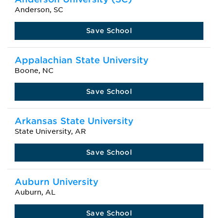
Anderson, SC
Save School
Appalachian State University
Boone, NC
Save School
Arkansas State University
State University, AR
Save School
Auburn University
Auburn, AL
Save School