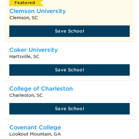
Featured
Clemson University
Clemson, SC
Save School
Coker University
Hartsville, SC
Save School
College of Charleston
Charleston, SC
Save School
Covenant College
Lookout Mountain, GA