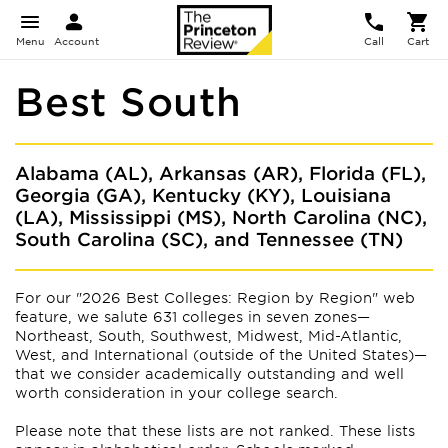
Menu
Account
Call
Cart
Best South
Alabama (AL), Arkansas (AR), Florida (FL),
Georgia (GA), Kentucky (KY), Louisiana
(LA), Mississippi (MS), North Carolina (NC),
South Carolina (SC), and Tennessee (TN)
For our "2026 Best Colleges: Region by Region" web
feature, we salute 631 colleges in seven zones—
Northeast, South, Southwest, Midwest, Mid-Atlantic,
West, and International (outside of the United States)—
that we consider academically outstanding and well
worth consideration in your college search.
Please note that these lists are not ranked. These lists