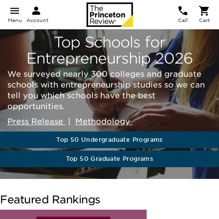
Menu
Account
Call
Cart
Top Schools for
Entrepreneurship 2026
We surveyed nearly 300 colleges and graduate
schools with entrepreneurship studies so we can
tell you which schools have the best
opportunities.
Press Release
|
Methodology
Top 50 Undergraduate Programs
Top 50 Graduate Programs
Featured Rankings