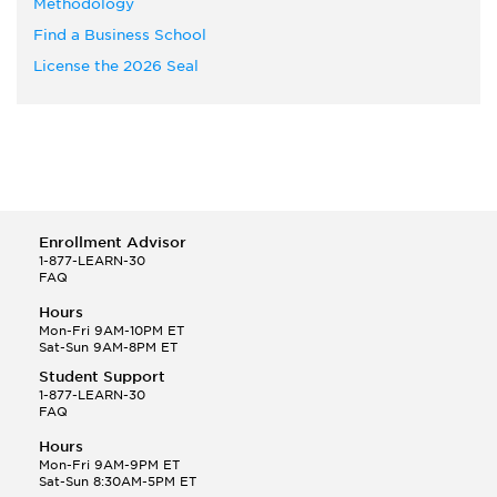
Methodology
Find a Business School
License the 2026 Seal
Enrollment Advisor
1-877-LEARN-30
FAQ
Hours
Mon-Fri 9AM-10PM ET
Sat-Sun 9AM-8PM ET
Student Support
1-877-LEARN-30
FAQ
Hours
Mon-Fri 9AM-9PM ET
Sat-Sun 8:30AM-5PM ET