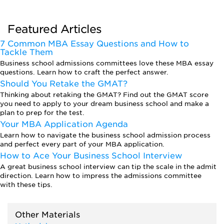
Featured Articles
7 Common MBA Essay Questions and How to
Tackle Them
Business school admissions committees love these MBA essay
questions. Learn how to craft the perfect answer.
Should You Retake the GMAT?
Thinking about retaking the GMAT? Find out the GMAT score
you need to apply to your dream business school and make a
plan to prep for the test.
Your MBA Application Agenda
Learn how to navigate the business school admission process
and perfect every part of your MBA application.
How to Ace Your Business School Interview
A great business school interview can tip the scale in the admit
direction. Learn how to impress the admissions committee
with these tips.
Other Materials