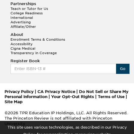
Partnerships
Teach or Tutor for Us
College Readiness
International
Advertising
Affiliate/Other
About
Enrollment Terms & Conditions
Accessibility
Cigna Medical
Transparency in Coverage
Register Book
Go
Privacy Policy
|
CA Privacy Notice
|
Do Not Sell or Share My
Personal Information
|
Your Opt-Out Rights
|
Terms of Use
|
Site Map
©2026 TPR Education IP Holdings, LLC. All Rights Reserved.
The Princeton Review is not affiliated with Princeton
University
This site uses various technologies, as described in our Privacy