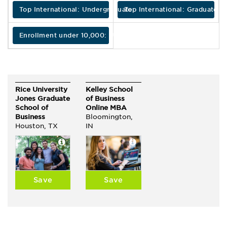
Top International: Undergraduate
Top International: Graduate
Enrollment under 10,000: Undergraduate
Rice University
Kelley School
Jones Graduate
of Business
School of
Online MBA
Business
Bloomington,
Houston, TX
IN
Save
Save