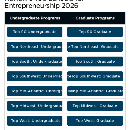
Entrepreneurship 2026
Undergraduate Programs
Graduate Programs
Top 50 Undergraduate
Top 50 Graduate
Top Northeast: Undergraduate
Top Northeast: Graduate
Top South: Undergraduate
Top South: Graduate
Top Southwest: Undergraduate
Top Southwest: Graduate
Top Mid-Atlantic: Undergraduate
Top Mid-Atlantic: Graduate
Top Midwest: Undergraduate
Top Midwest: Graduate
Top West: Undergraduate
Top West: Graduate