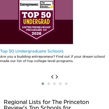
Top 50 Undergraduate Schools
Are you a budding entrepreneur? Find out if your dream school
made our list of top college-level programs.
Regional Lists for The Princeton
Review's Top Schools for