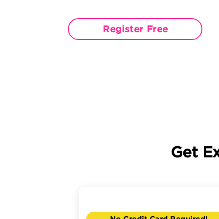
Register Free
Get E