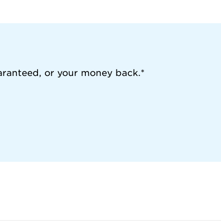
aranteed, or your money back.*