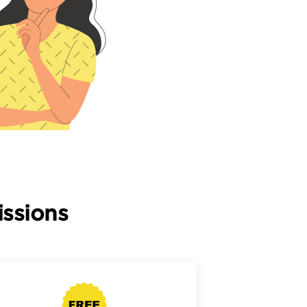
ssions