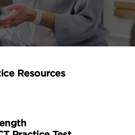
tice Resources
Length
T Practice Test