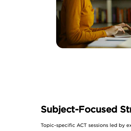
Subject-Focused St
Topic-specific ACT sessions led by ex