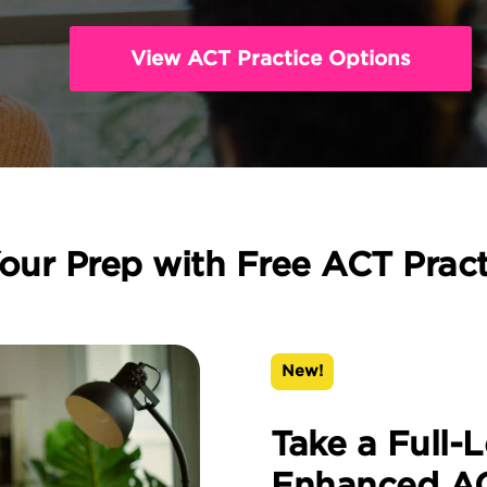
View ACT Practice Options
our Prep with Free ACT Prac
New!
Take a Full-
Enhanced AC