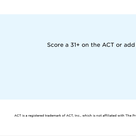
Score a 31+ on the ACT or add
ACT is a registered trademark of ACT, Inc., which is not affiliated with The P