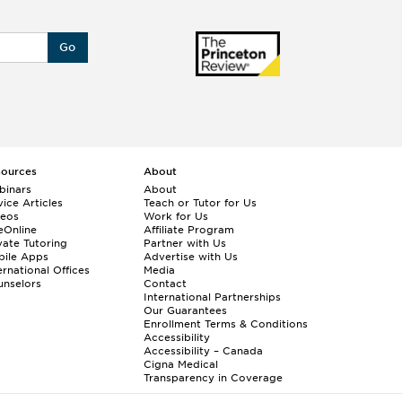
Go
sources
About
binars
About
ice Articles
Teach or Tutor for Us
deos
Work for Us
eOnline
Affiliate Program
vate Tutoring
Partner with Us
bile Apps
Advertise with Us
ernational Offices
Media
nselors
Contact
International Partnerships
Our Guarantees
Enrollment
Terms & Conditions
Accessibility
Accessibility – Canada
Cigna Medical
Transparency in Coverage