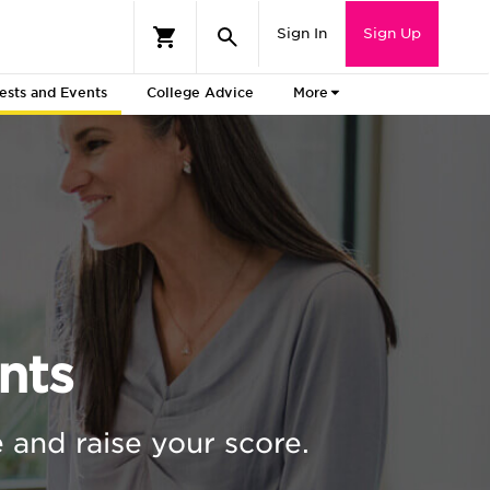
Sign In
Sign Up
ests and Events
College Advice
More
nts
 and raise your score.