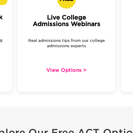
k
Live College
Admissions Webinars
ng
Real admissions tips from our college
admissions experts
View Options >
plore Our Free ACT Optio