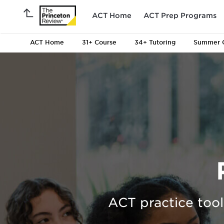
ACT Home
ACT Prep Programs
ACT Home
31+
Course
34+
Tutoring
Summer 
ACT practice tool