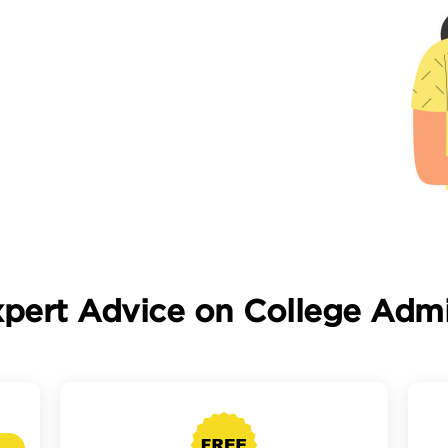
xpert Advice on College Admi