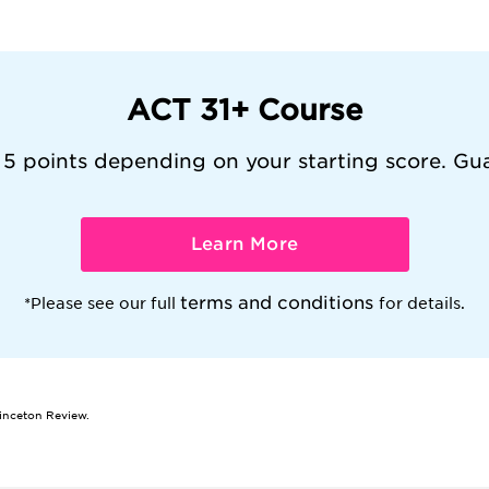
ACT 31+ Course
 5 points depending on your starting score. Gu
Learn More
terms and conditions
*Please see our full
for details.
rinceton Review.