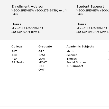
Enrollment Advisor
Student Support
1-800-2REVIEW
(800-273-8439) ext. 1
1-800-2REVIEW
(800-2
FAQ
FAQ
Hours
Hours
Mon-Fri 9AM-10PM ET
Mon-Fri 9AM-9PM ET
Sat-Sun 9AM-8PM ET
Sat-Sun 8:30AM-5PM 
College
Graduate
Academic Subjects
SAT
GRE
Math
ACT
GMAT
Science
PSAT
LSAT
English
AP Tests
MCAT
Social Studies
DAT
AP Support
OAT