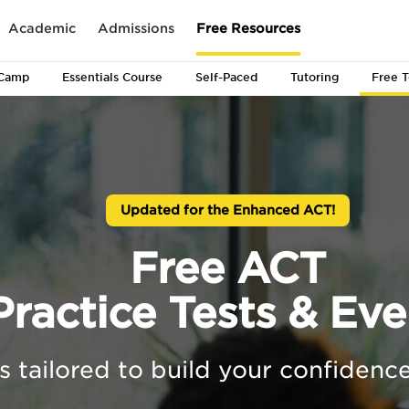
Academic
Admissions
Free Resources
Camp
Essentials
Course
Self-Paced
Tutoring
Free T
Updated for the Enhanced ACT!
Free ACT
Practice Tests & Eve
s tailored to build your confidence