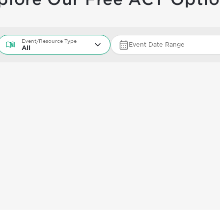
Event/Resource Type
Event/Resource Type
Event Date Range
All