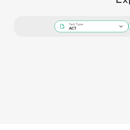
Test Type
Test Type
ACT