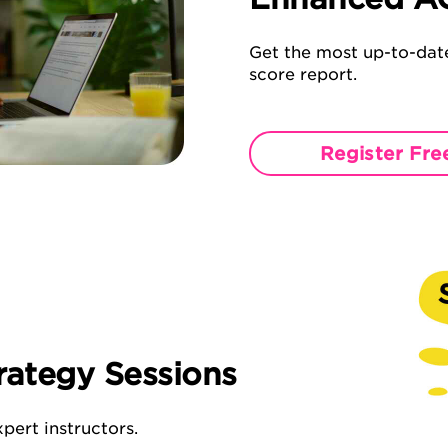
Get the most up-to-date
score report.
Register Fre
rategy Sessions
pert instructors.