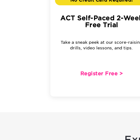
No Credit Card Required!
ACT Self-Paced 2-Wee
Free Trial
Take a sneak peek at our score-raisi
drills, video lessons, and tips.
Register Free >
Ex