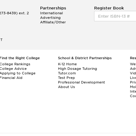
Partnerships
Register Book
73-8439) ext. 2
International
Advertising
Affiliate/Other
ET
Find the Right College
School & District Partnerships
Re
College Rankings
K-12 Home
We
College Advice
High Dosage Tutoring
Adv
Applying to College
Tutor.com
Vi
Financial Aid
Test Prep
Liv
Professional Development
Pri
About Us
Mo
Int
Cou