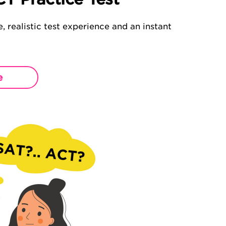
, realistic test experience and an instant
e