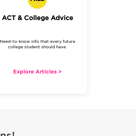
ACT & College Advice
Need-to-know info that every future
college student should have.
Explore Articles >
ns!