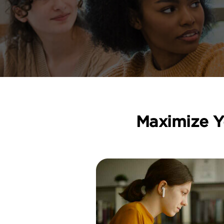
Maximize Y