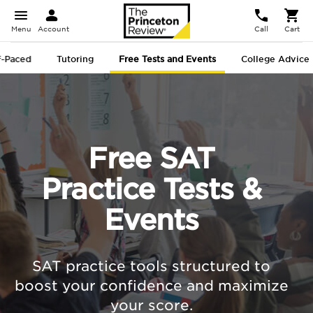
Menu
Account
Call
Cart
f-Paced
Tutoring
Free Tests and Events
College Advice
Free SAT
Practice Tests &
Events
SAT practice tools structured to
boost your confidence and maximize
your score.