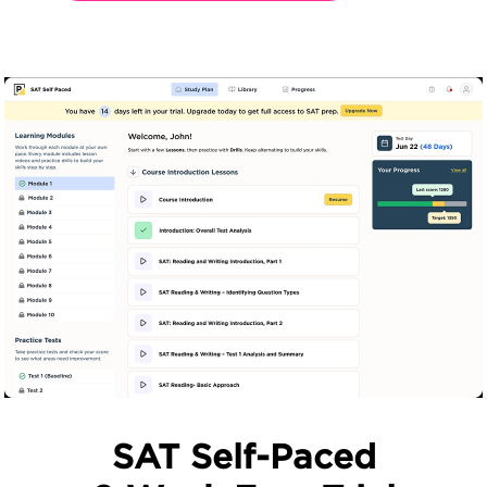
SAT Self-Paced