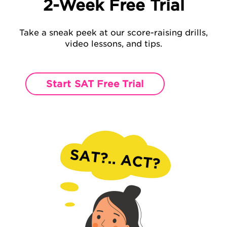
2-Week Free Trial
Take a sneak peek at our score-raising
drills,
video lessons, and tips.
Start SAT Free Trial