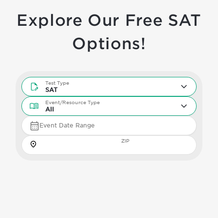
Explore Our Free SAT
Options!
Test Type
Test Type
SAT
Event/Resource Type
Event/Resource Type
All
Event Date Range
Zip
ZIP