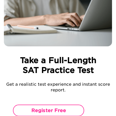
Take a Full-Length
SAT Practice Test
Get a realistic test experience and instant score
report.
Register Free