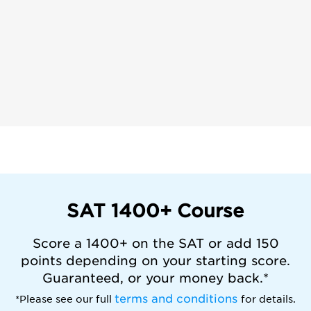
SAT 1400+ Course
Score a 1400+ on the SAT or add 150
points depending on your starting score.
Guaranteed, or your money back.*
terms and conditions
*Please see our full
for details.