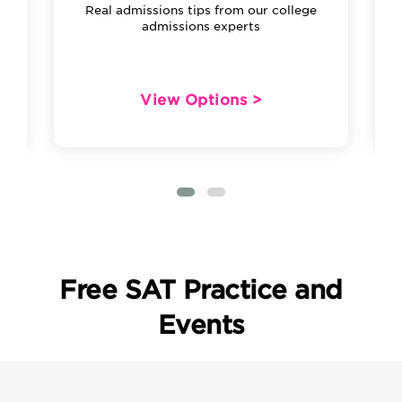
Real admissions tips from our college
admissions experts
View Options >
Free SAT Practice and
Events