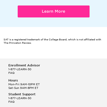
Learn More
SAT is a registered trademark of the College Board, which is not affiliated with
The Princeton Review.
Enrollment Advisor
1-877-LEARN-30
FAQ
Hours
Mon-Fri 9AM-10PM ET
Sat-Sun 9AM-8PM ET
Student Support
1-877-LEARN-30
FAQ