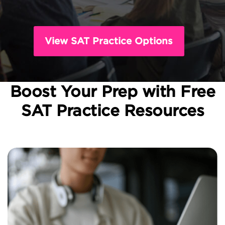
View SAT Practice Options
Boost Your Prep with Free
SAT Practice Resources