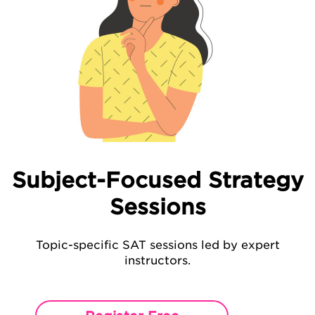
Subject-Focused Strategy
Sessions
Topic-specific SAT sessions led by expert
instructors.