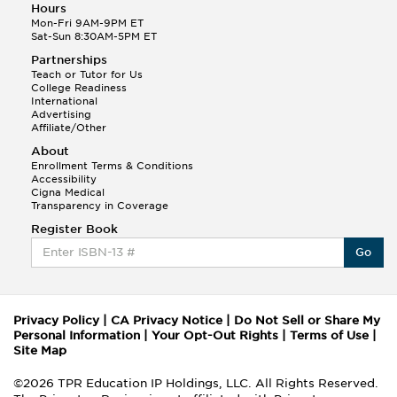
Hours
Mon-Fri 9AM-9PM ET
Sat-Sun 8:30AM-5PM ET
Partnerships
Teach or Tutor for Us
College Readiness
International
Advertising
Affiliate/Other
About
Enrollment Terms & Conditions
Accessibility
Cigna Medical
Transparency in Coverage
Register Book
Go
Privacy Policy
|
CA Privacy Notice
|
Do Not Sell or Share My
Personal Information
|
Your Opt-Out Rights
|
Terms of Use
|
Site Map
©2026 TPR Education IP Holdings, LLC. All Rights Reserved.