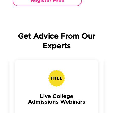
Register Free
Get Advice From Our
Experts
Live College
Admissions Webinars