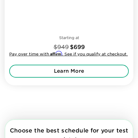
Starting at
$949
$699
Affirm
Pay over time with
. See if you qualify at checkout.
Learn More
Choose the best schedule for your test