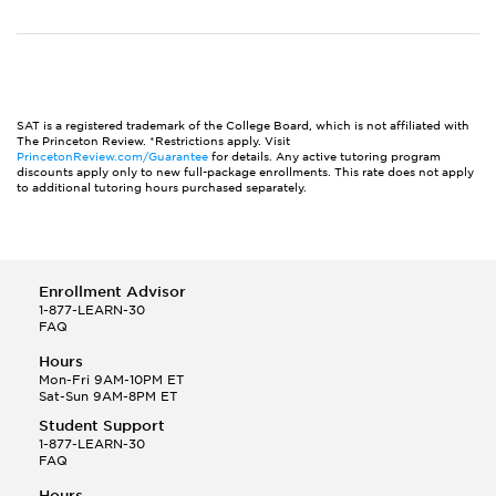
SAT is a registered trademark of the College Board, which is not affiliated with
The Princeton Review. *Restrictions apply. Visit
PrincetonReview.com/Guarantee
for details. Any active tutoring program
discounts apply only to new full-package enrollments. This rate does not apply
to additional tutoring hours purchased separately.
Enrollment Advisor
1-877-LEARN-30
FAQ
Hours
Mon-Fri 9AM-10PM ET
Sat-Sun 9AM-8PM ET
Student Support
1-877-LEARN-30
FAQ
Hours