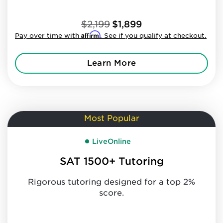
$2,199
$1,899
Affirm
Pay over time with
. See if you qualify at checkout.
Learn More
Most Popular
LiveOnline
SAT 1500+ Tutoring
Rigorous tutoring designed for a top 2%
score.