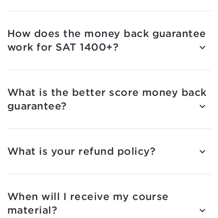
How does the money back guarantee
work for SAT 1400+?
What is the better score money back
guarantee?
What is your refund policy?
When will I receive my course
material?