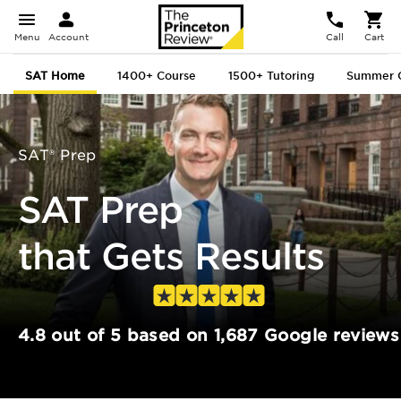
Menu
Account
Call
Cart
SAT Home
1400+
Course
1500+
Tutoring
Summer 
SAT® Prep
SAT Prep
that Gets Results
4.8 out of 5 based on 1,687 Google reviews