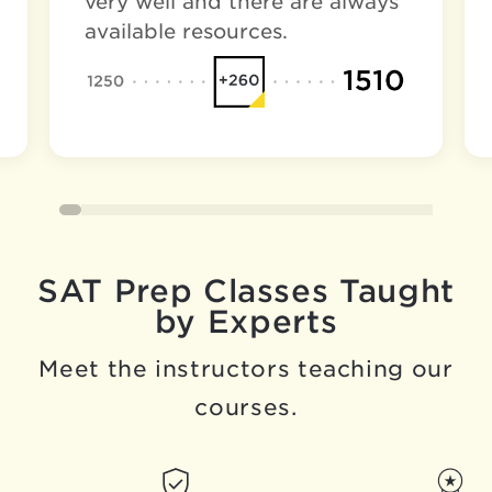
very well and there are always
available resources.
SAT Prep Classes Taught
by Experts
Meet the instructors teaching our
courses.