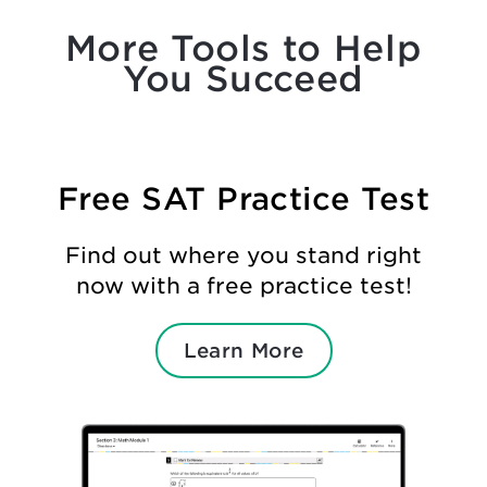
More Tools to Help
You Succeed
Free SAT Practice Test
Find out where you stand right
now with a free practice test!
Learn More