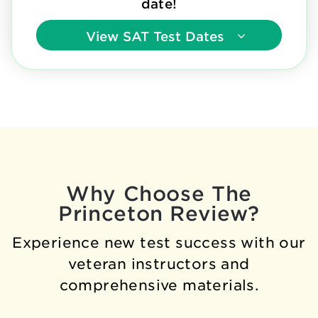
date!
View
SAT Test Dates
Why Choose The
Princeton Review?
Experience new test success with our
veteran instructors and
comprehensive materials.