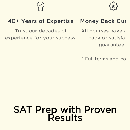
40+ Years of Expertise
Money Back Guar
Trust our decades of
All courses have a
experience for your success.
back or satisfac
guarantee.*
*
Full terms and con
SAT Prep with Proven
Results