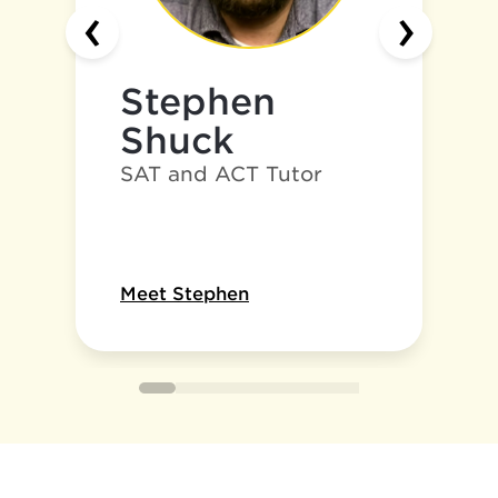
‹
›
Stephen
Shuck
SAT and ACT Tutor
Meet Stephen