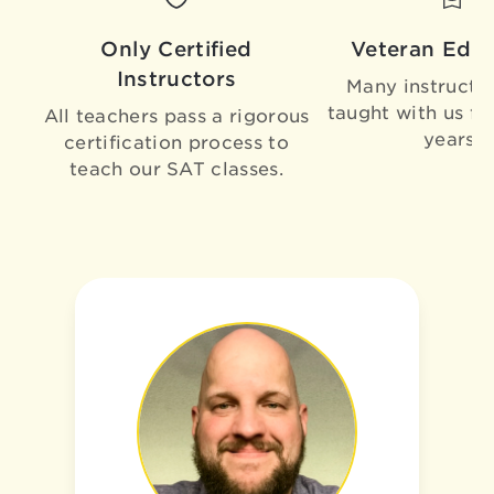
Only Certified
Veteran Educ
Instructors
Many instructo
taught with us fo
All teachers pass a rigorous
years!
certification process to
teach our SAT classes.