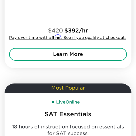
$420
$392/hr
Affirm
Pay over time with
. See if you qualify at checkout.
Learn More
Most Popular
LiveOnline
SAT Essentials
18 hours of instruction focused on essentials
for SAT success.