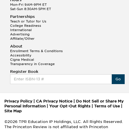
Mon-Fri 9AM-9PM ET
Sat-Sun 8:30AM-5PM ET
Partnerships
Teach or Tutor for Us
College Readiness
International
Advertising
Affiliate/Other
About
Enrollment Terms & Conditions
Accessibility
Cigna Medical
Transparency in Coverage
Register Book
Go
Privacy Policy
|
CA Privacy Notice
|
Do Not Sell or Share My
Personal Information
|
Your Opt-Out Rights
|
Terms of Use
|
Site Map
©2026 TPR Education IP Holdings, LLC. All Rights Reserved.
The Princeton Review is not affiliated with Princeton