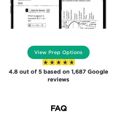
View Prep Options
4.8 out of 5 based on 1,687 Google
reviews
FAQ