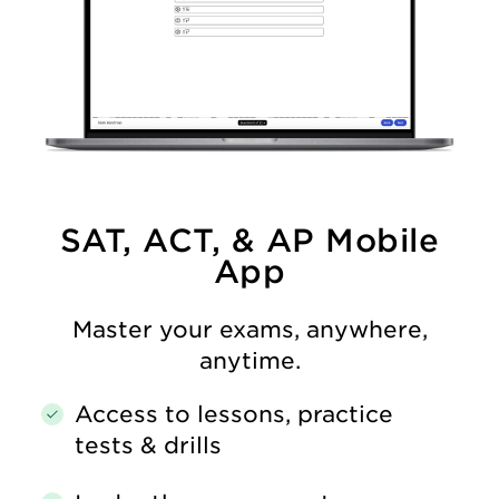
SAT, ACT, & AP Mobile
App
Master your exams, anywhere,
anytime.
Access to lessons, practice
tests & drills