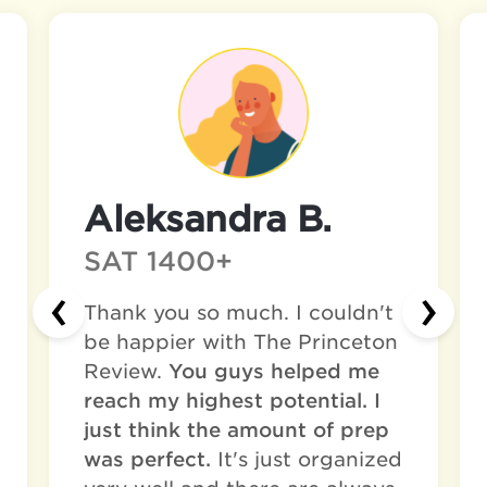
Aleksandra B.
SAT 1400+
‹
›
Thank you so much. I couldn't
be happier with The Princeton
Review.
You guys helped me
reach my highest potential. I
just think the amount of prep
was perfect.
It's just organized