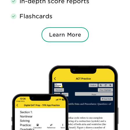
In-depth score reports
Flashcards
Learn More