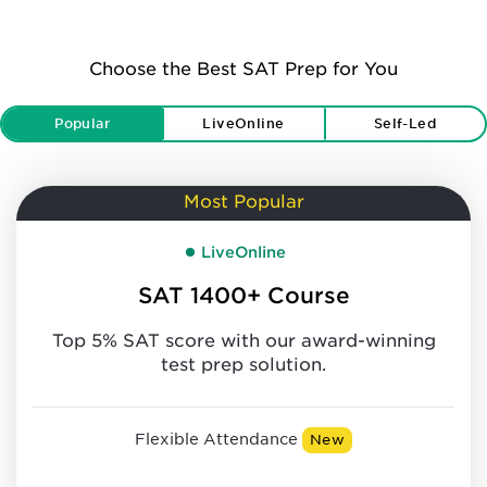
Choose the Best SAT Prep for You
Popular
LiveOnline
Self-Led
Most Popular
LiveOnline
SAT 1400+ Course
Top 5% SAT score with our award-winning
test prep solution.
Flexible Attendance
New