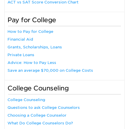
ACT vs SAT Score Conversion Chart
Pay for College
How to Pay for College
Financial Aid
Grants, Scholarships, Loans
Private Loans
Advice: How to Pay Less
Save an average $70,000 on College Costs
College Counseling
College Counseling
Questions to ask College Counselors
Choosing a College Counselor
What Do College Counselors Do?