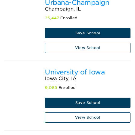
Urbana-Champaign
Champaign, IL
25,447
Enrolled
Save School
View School
University of Iowa
Iowa City, IA
9,085
Enrolled
Save School
View School