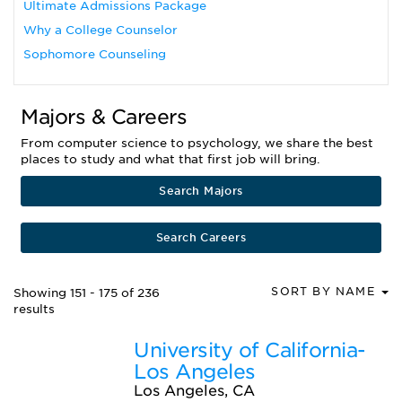
Ultimate Admissions Package
Why a College Counselor
Sophomore Counseling
Majors & Careers
From computer science to psychology, we share the best
places to study and what that first job will bring.
Search Majors
Search Careers
SORT BY NAME
Showing 151 - 175 of 236
results
University of California-
Los Angeles
Los Angeles, CA