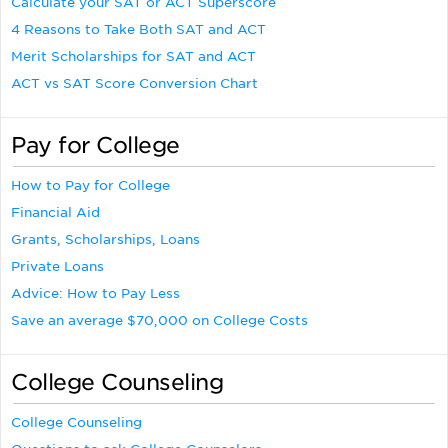
Calculate your SAT or ACT Superscore
4 Reasons to Take Both SAT and ACT
Merit Scholarships for SAT and ACT
ACT vs SAT Score Conversion Chart
Pay for College
How to Pay for College
Financial Aid
Grants, Scholarships, Loans
Private Loans
Advice: How to Pay Less
Save an average $70,000 on College Costs
College Counseling
College Counseling