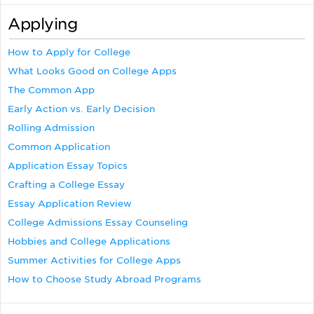
Applying
How to Apply for College
What Looks Good on College Apps
The Common App
Early Action vs. Early Decision
Rolling Admission
Common Application
Application Essay Topics
Crafting a College Essay
Essay Application Review
College Admissions Essay Counseling
Hobbies and College Applications
Summer Activities for College Apps
How to Choose Study Abroad Programs