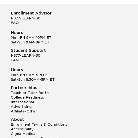
Enrollment Advisor
1-877-LEARN-30
FAQ
Hours
Mon-Fri 9AM-10PM ET
Sat-Sun 9AM-8PM ET
Student Support
1-877-LEARN-30
FAQ
Hours
Mon-Fri 9AM-9PM ET
Sat-Sun 8:30AM-5PM ET
Partnerships
Teach or Tutor for Us
College Readiness
International
Advertising
Affiliate/Other
About
Enrollment Terms & Conditions
Accessibility
Cigna Medical