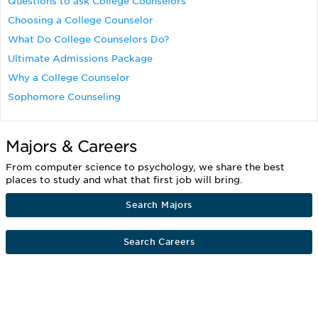
Questions to ask College Counselors
Choosing a College Counselor
What Do College Counselors Do?
Ultimate Admissions Package
Why a College Counselor
Sophomore Counseling
Majors & Careers
From computer science to psychology, we share the best
places to study and what that first job will bring.
Search Majors
Search Careers