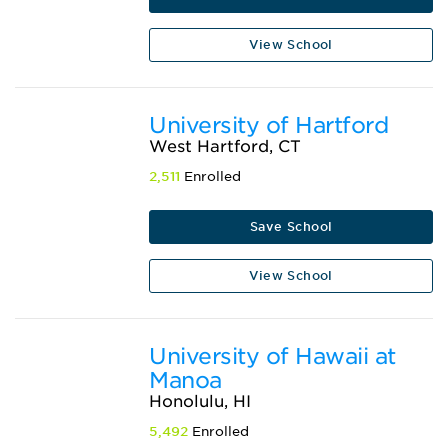
View School
University of Hartford
West Hartford, CT
2,511
Enrolled
Save School
View School
University of Hawaii at
Manoa
Honolulu, HI
5,492
Enrolled