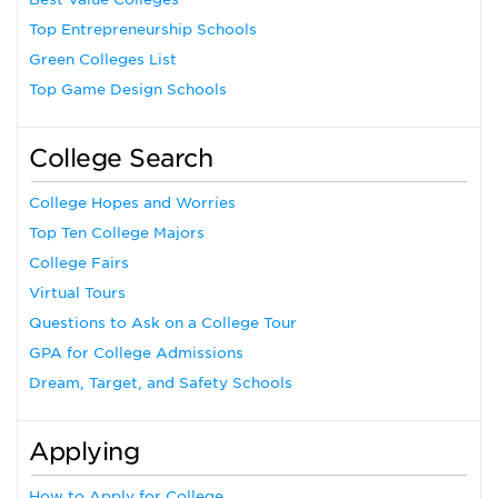
Top Entrepreneurship Schools
Green Colleges List
Top Game Design Schools
College Search
College Hopes and Worries
Top Ten College Majors
College Fairs
Virtual Tours
Questions to Ask on a College Tour
GPA for College Admissions
Dream, Target, and Safety Schools
Applying
How to Apply for College