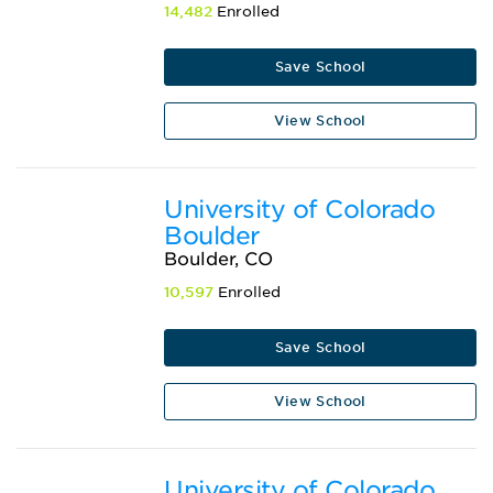
14,482
Enrolled
Save School
View School
University of Colorado
Boulder
Boulder, CO
10,597
Enrolled
Save School
View School
University of Colorado