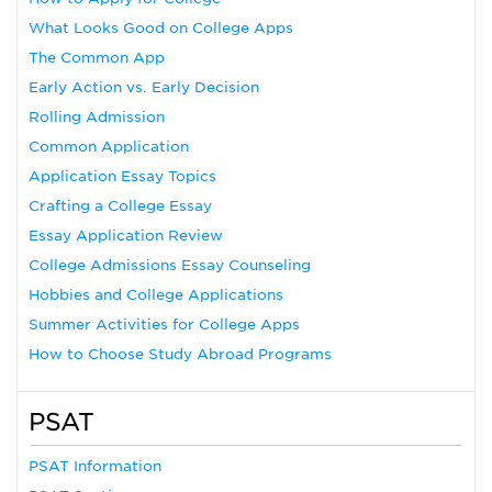
What Looks Good on College Apps
The Common App
Early Action vs. Early Decision
Rolling Admission
Common Application
Application Essay Topics
Crafting a College Essay
Essay Application Review
College Admissions Essay Counseling
Hobbies and College Applications
Summer Activities for College Apps
How to Choose Study Abroad Programs
PSAT
PSAT Information