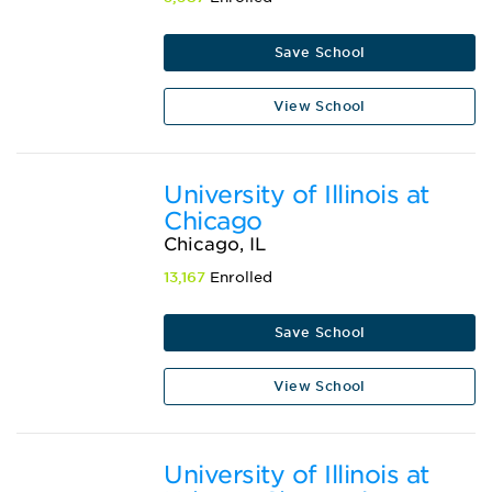
Save School
View School
University of Illinois at
Chicago
Chicago, IL
13,167
Enrolled
Save School
View School
University of Illinois at