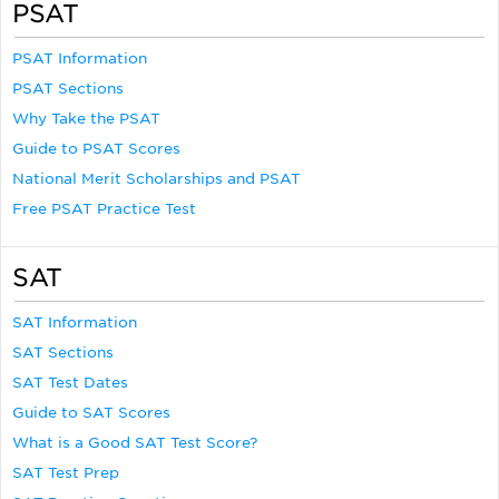
PSAT
PSAT Information
PSAT Sections
Why Take the PSAT
Guide to PSAT Scores
National Merit Scholarships and PSAT
Free PSAT Practice Test
SAT
SAT Information
SAT Sections
SAT Test Dates
Guide to SAT Scores
What is a Good SAT Test Score?
SAT Test Prep