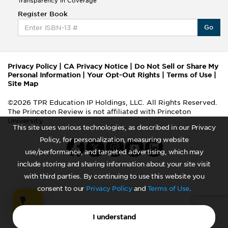
Transparency in Coverage
Register Book
Go
Privacy Policy
|
CA Privacy Notice
|
Do Not Sell or Share My
Personal Information
|
Your Opt-Out Rights
|
Terms of Use
|
Site Map
©2026 TPR Education IP Holdings, LLC. All Rights Reserved.
The Princeton Review is not affiliated with Princeton
University
This site uses various technologies, as described in our Privacy
Policy, for personalization, measuring website
use/performance, and targeted advertising, which may
include storing and sharing information about your site visit
with third parties. By continuing to use this website you
consent to our
Privacy Policy
and
Terms of Use
.
I understand