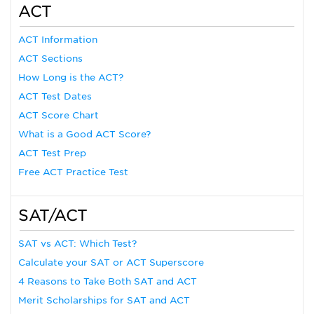
ACT
ACT Information
ACT Sections
How Long is the ACT?
ACT Test Dates
ACT Score Chart
What is a Good ACT Score?
ACT Test Prep
Free ACT Practice Test
SAT/ACT
SAT vs ACT: Which Test?
Calculate your SAT or ACT Superscore
4 Reasons to Take Both SAT and ACT
Merit Scholarships for SAT and ACT