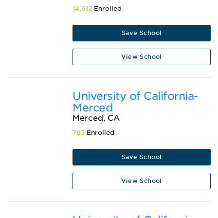
14,612
Enrolled
Save School
View School
University of California-
Merced
Merced, CA
793
Enrolled
Save School
View School