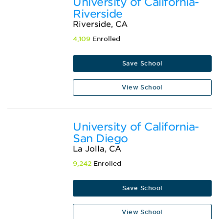
University of California-
Riverside
Riverside, CA
4,109
Enrolled
Save School
View School
University of California-
San Diego
La Jolla, CA
9,242
Enrolled
Save School
View School