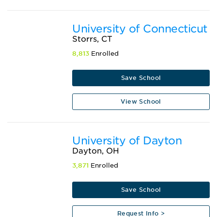
University of Connecticut
Storrs, CT
8,813
Enrolled
Save School
View School
University of Dayton
Dayton, OH
3,871
Enrolled
Save School
Request Info >