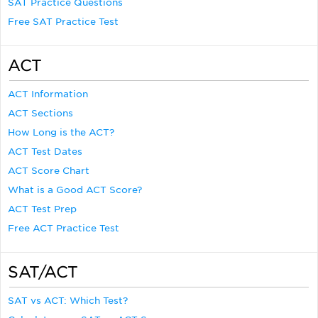
SAT Practice Questions
Free SAT Practice Test
ACT
ACT Information
ACT Sections
How Long is the ACT?
ACT Test Dates
ACT Score Chart
What is a Good ACT Score?
ACT Test Prep
Free ACT Practice Test
SAT/ACT
SAT vs ACT: Which Test?