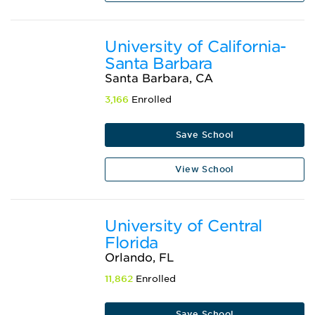
University of California-
Santa Barbara
Santa Barbara, CA
3,166
Enrolled
Save School
View School
University of Central
Florida
Orlando, FL
11,862
Enrolled
Save School