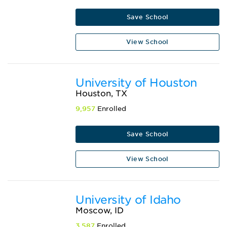
Save School
View School
University of Houston
Houston, TX
9,957
Enrolled
Save School
View School
University of Idaho
Moscow, ID
3,587
Enrolled