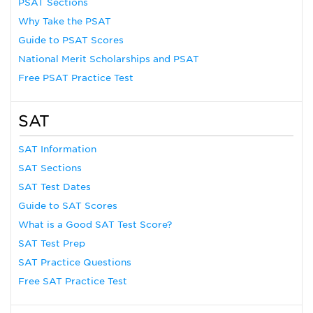
PSAT Sections
Why Take the PSAT
Guide to PSAT Scores
National Merit Scholarships and PSAT
Free PSAT Practice Test
SAT
SAT Information
SAT Sections
SAT Test Dates
Guide to SAT Scores
What is a Good SAT Test Score?
SAT Test Prep
SAT Practice Questions
Free SAT Practice Test