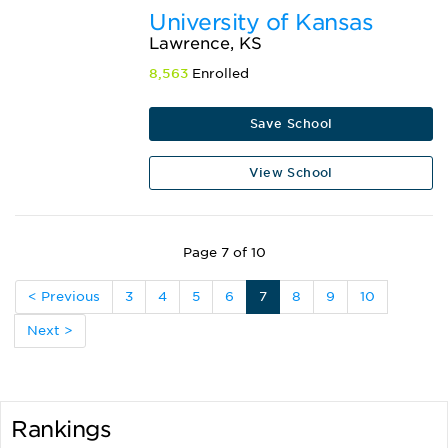
University of Kansas
Lawrence, KS
8,563
Enrolled
Save School
View School
Page 7 of 10
< Previous
3
4
5
6
7
8
9
10
Next >
Rankings