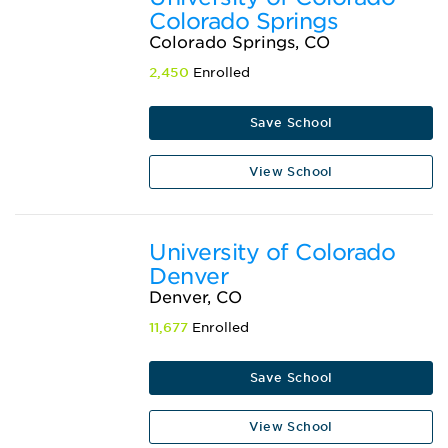
Colorado Springs
Colorado Springs, CO
2,450
Enrolled
Save School
View School
University of Colorado
Denver
Denver, CO
11,677
Enrolled
Save School
View School