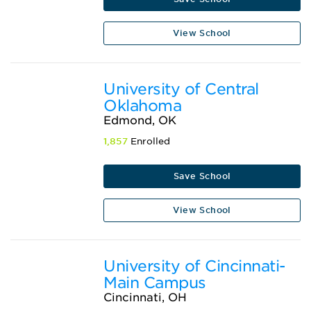
View School
University of Central
Oklahoma
Edmond, OK
1,857
Enrolled
Save School
View School
University of Cincinnati-
Main Campus
Cincinnati, OH