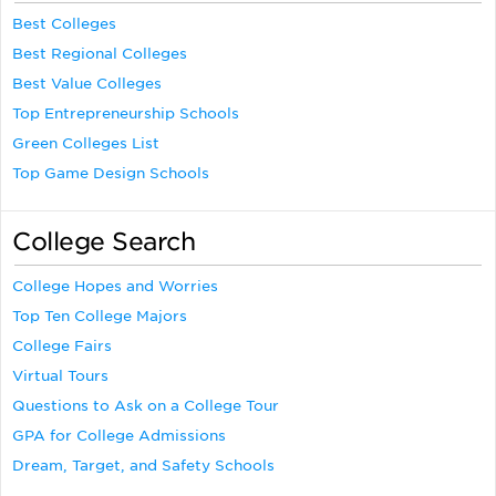
Best Colleges
Best Regional Colleges
Best Value Colleges
Top Entrepreneurship Schools
Green Colleges List
Top Game Design Schools
College Search
College Hopes and Worries
Top Ten College Majors
College Fairs
Virtual Tours
Questions to Ask on a College Tour
GPA for College Admissions
Dream, Target, and Safety Schools