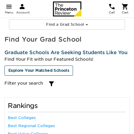
Menu
Account
Call
Cart
Find a Grad School
Find Your Grad School
Graduate Schools Are Seeking Students Like You
Find Your Fit with our Featured Schools!
Explore Your Matched Schools
Filter your search
Rankings
Best Colleges
Best Regional Colleges
Best Value Colleges