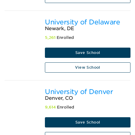
University of Delaware
Newark, DE
5,261
Enrolled
Save School
View School
University of Denver
Denver, CO
9,614
Enrolled
Save School