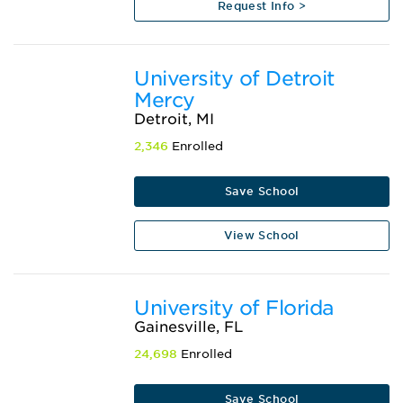
Request Info >
University of Detroit
Mercy
Detroit, MI
2,346
Enrolled
Save School
View School
University of Florida
Gainesville, FL
24,698
Enrolled
Save School