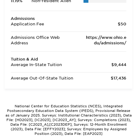
11.19%
Non-resident Alien
Admissions
Application Fee
$50
Admissions Office Web
https://www.ohio.e
Address
du/admissions/
Tuition & Aid
Average In-State Tuition
$9,444
Average Out-Of-State Tuition
$17,436
National Center for Education Statistics (NCES), Integrated
Postsecondary Education Data System (IPEDS), Provisional Release
as of January 2025. Surveys: Institutional Characteristics (2023), Data
File: [HD2023], [IC2023], [IC2023_AY]; Surveys: Completions (2023),
Data File: [C2023_A],[C2023DEP]; Surveys: 12-Month Enrollment
(2023), Data File: [EFFY2023]; Surveys: Employees by Assigned
Position (2023), Data File: [EAP2023]