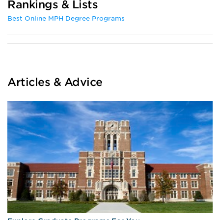
Rankings & Lists
Best Online MPH Degree Programs
Articles & Advice