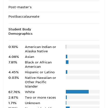
Post-master's
Postbaccalaureate
Student Body
Demographics
0.10%
American Indian or
Alaska Native
4.08%
Asian
7.81%
Black or African
American
4.45%
Hispanic or Latino
0.03%
Native Hawaiian or
Other Pacific
Islander
67.76%
White
2.87%
Two or more races
1.71%
Unknown