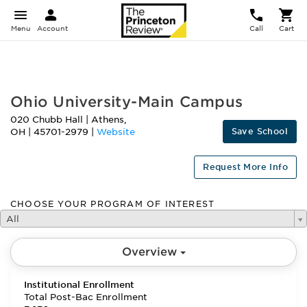
Menu
Account
Call
Cart
FEATURED
Ohio University-Main Campus
020 Chubb Hall
|
Athens
,
Save School
OH
|
45701-2979
|
Website
Request More Info
CHOOSE YOUR PROGRAM OF INTEREST
All
Overview
Institutional Enrollment
Total Post-Bac Enrollment