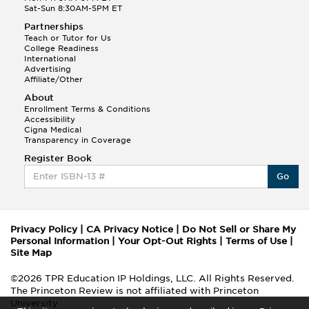
Sat-Sun 8:30AM-5PM ET
Partnerships
Teach or Tutor for Us
College Readiness
International
Advertising
Affiliate/Other
About
Enrollment Terms & Conditions
Accessibility
Cigna Medical
Transparency in Coverage
Register Book
Go
Privacy Policy
|
CA Privacy Notice
|
Do Not Sell or Share My
Personal Information
|
Your Opt-Out Rights
|
Terms of Use
|
Site Map
©2026 TPR Education IP Holdings, LLC. All Rights Reserved.
The Princeton Review is not affiliated with Princeton
University