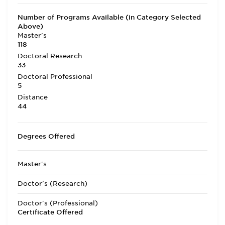
Number of Programs Available (in Category Selected
Above)
Master's
118
Doctoral Research
33
Doctoral Professional
5
Distance
44
Degrees Offered
Master's
Doctor's (Research)
Doctor's (Professional)
Certificate Offered