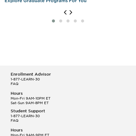
Explore Graduate Programs For You
Enrollment Advisor
1-877-LEARN-30
FAQ
Hours
Mon-Fri 9AM-10PM ET
Sat-Sun 9AM-8PM ET
Student Support
1-877-LEARN-30
FAQ
Hours
Mon-Fri 9AM-9PM ET