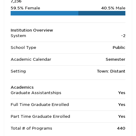
7,236
59.5%
Female
40.5%
Male
Institution Overview
System
-2
School Type
Public
Academic Calendar
Semester
Setting
Town: Distant
Academics
Graduate Assistantships
Yes
Full Time Graduate Enrolled
Yes
Part Time Graduate Enrolled
Yes
Total # of Programs
440