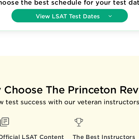
hoose the best schedule for your test dat
View
LSAT Test Dates
 Choose The Princeton Rev
 test success with our veteran instructors
Official LSAT Content
The Best
Instructors