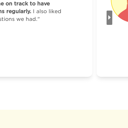
me on track to have
s regularly.
I also liked
stions we had."