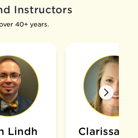
d Instructors
 over 40+ years.
n Lindh
Clarissa