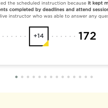
liked the scheduled instruction because
it kept 
nts completed by deadlines and attend session
live instructor who was able to answer any que