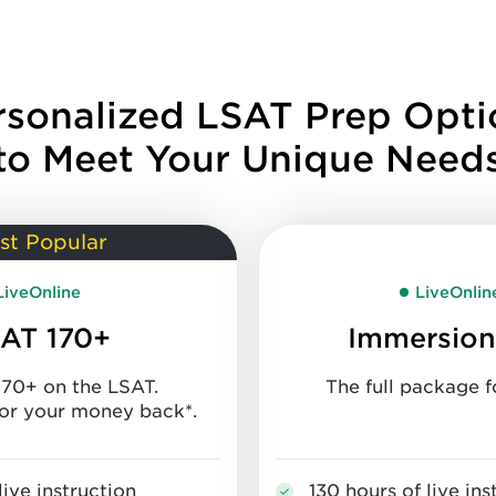
rsonalized LSAT Prep Opti
to Meet Your Unique Need
st Popular
LiveOnline
LiveOnlin
AT 170+
Immersion
170+ on the LSAT.
The full package f
or your money back*.
live instruction
130 hours of live ins