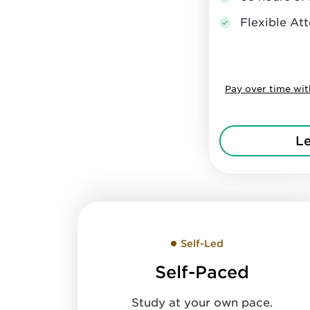
Flexible A
Pay over time wi
L
Self-Led
Self-Paced
Study at your own pace.