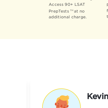
Access 90+ LSAT
PrepTests
at no
TM
additional charge.
Kevin