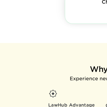
C
Why
Experience new
LawHub Advantage