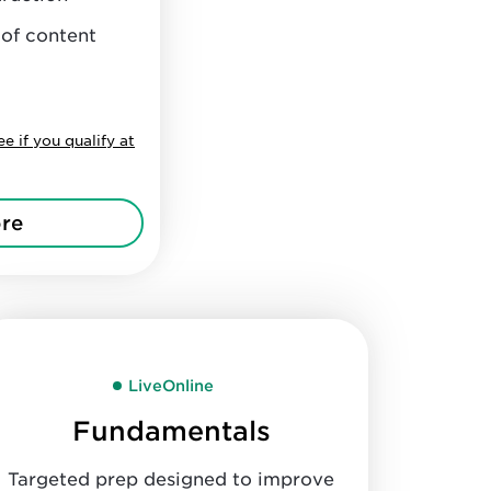
 of content
ee if you qualify at
re
LiveOnline
Fundamentals
Targeted prep designed to improve