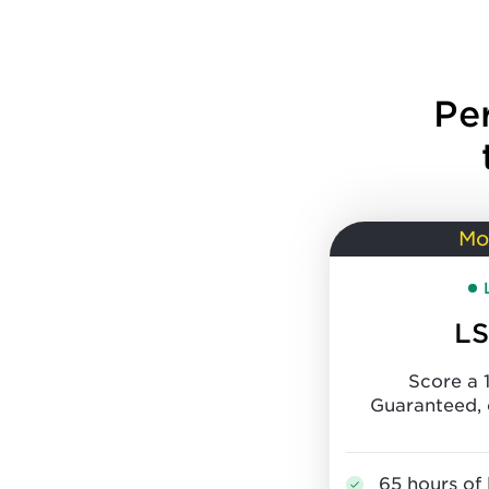
Pe
Mo
LS
Score a 
Guaranteed, 
65 hours of 