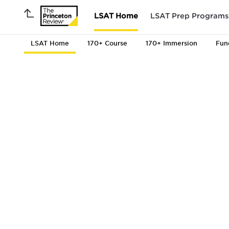
LSAT Home
LSAT Prep Programs
LSAT Home
170+ Course
170+ Immersion
Fun
to 