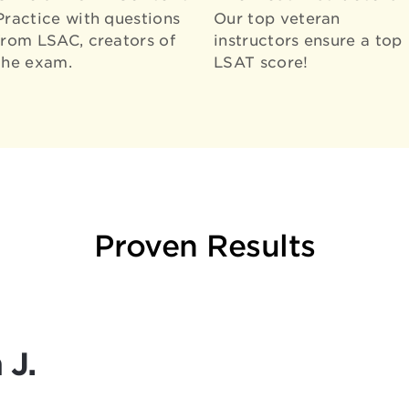
Practice with questions
Our top veteran
from LSAC, creators of
instructors ensure a top
the exam.
LSAT score!
Proven Results
 J.