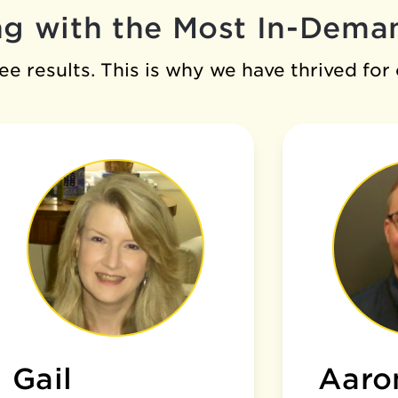
g with the Most In-Deman
e results. This is why we have thrived for
Gail
Aaro