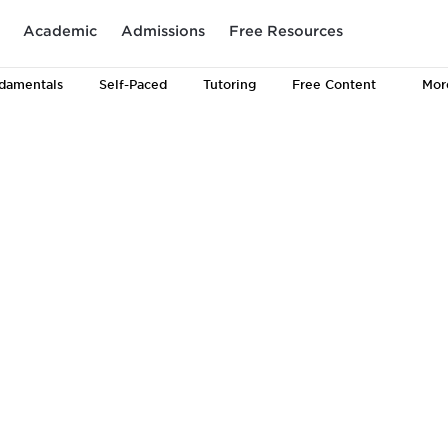
Academic
Admissions
Free Resources
damentals
Self-Paced
Tutoring
Free Content
Mor
The Proven Pat
LSAT Prep Suc