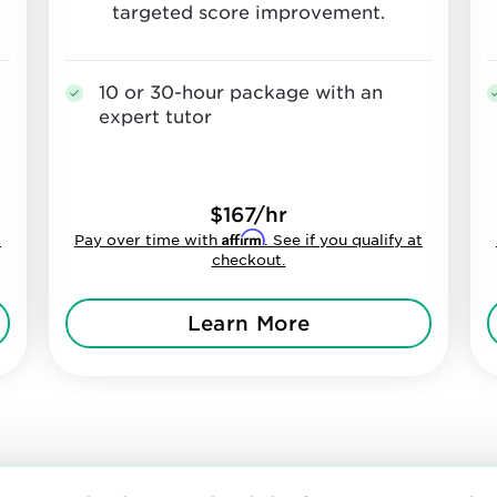
targeted score improvement.
10 or 30-hour package with an
expert tutor
$167/hr
Affirm
t
Pay over time with
. See if you qualify at
checkout.
Learn More