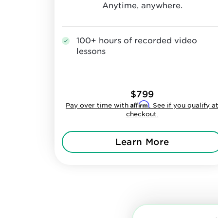
Anytime, anywhere.
100+ hours of recorded video
lessons
$799
Affirm
Pay over time with
. See if you qualify a
checkout.
Learn More