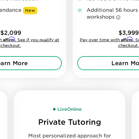
Additional 56 hours
ttendance
New
workshops
$2,099
$3,999
Affirm
Affirm
th
. See if you qualify at
Pay over time with
. S
checkout.
checkout.
earn More
Learn Mo
LiveOnline
Private Tutoring
Most personalized approach for