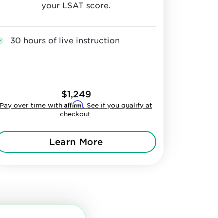
your LSAT score.
30 hours of live instruction
$1,249
Affirm
Pay over time with
. See if you qualify at
checkout.
Learn More