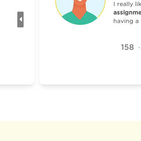
I really 
assignme
having a 