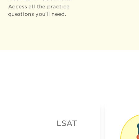
Access all the practice
questions you’ll need.
LSAT