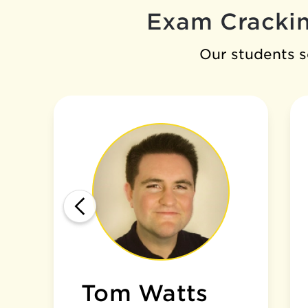
Exam Crackin
Our students se
Tom Watts