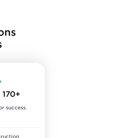
ons
s
e
 170+
or success.
truction