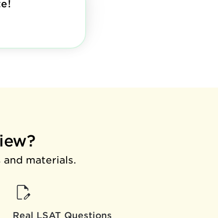
e!
iew?
 and materials.
Real LSAT Questions