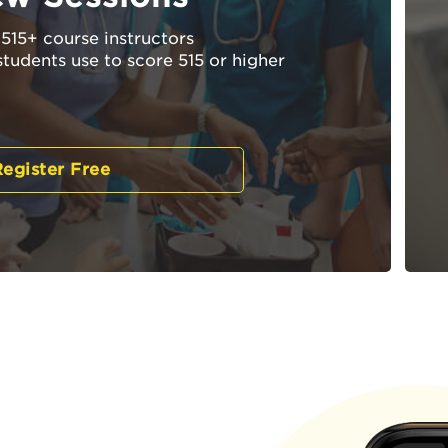
515+ course instructors
students use to score 515 or higher
egister Free