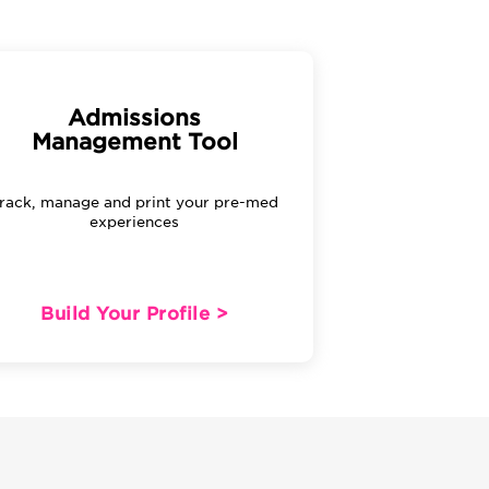
Admissions
Management Tool
rack, manage and print your pre-med
experiences
Build Your Profile >