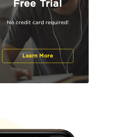
Free Trial
No credit card required!
Learn More