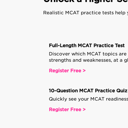
Realistic MCAT practice tests help
Full-Length MCAT Practice Test
Discover which MCAT topics are
strengths and weaknesses, at a g
Register Free >
10-Question MCAT Practice Quiz
Quickly see your MCAT readiness
Register Free >