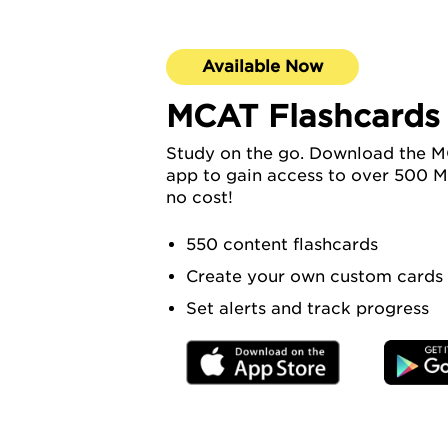
Available Now
MCAT Flashcards
Study on the go. Download the M
app to gain access to over 500 M
no cost!
550 content flashcards
Create your own custom cards
Set alerts and track progress