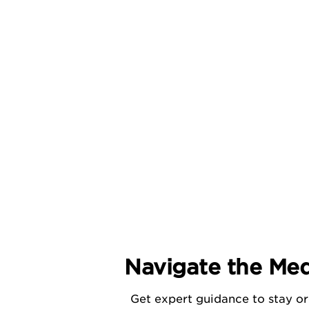
Navigate the Med
Get expert guidance to stay or