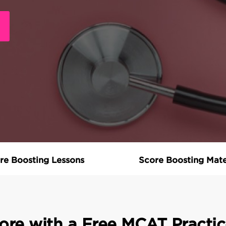
re Boosting Lessons
Score Boosting Mate
ore with a Free MCAT Practic