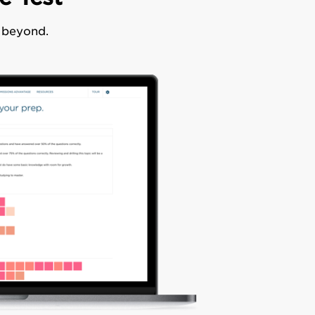
d beyond.