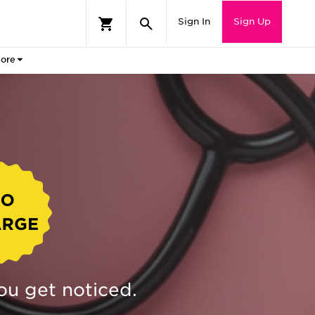
Sign In
Sign Up
ore
ou get noticed.