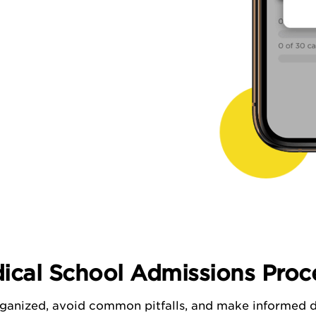
ical School Admissions Proce
ganized, avoid common pitfalls, and make informed d