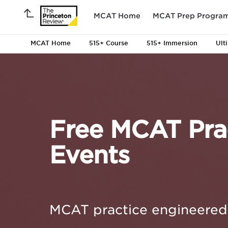
MCAT Home
MCAT Prep Progra
MCAT Home
515+ Course
515+ Immersion
Ult
Free MCAT Prac
Events
MCAT practice engineered 