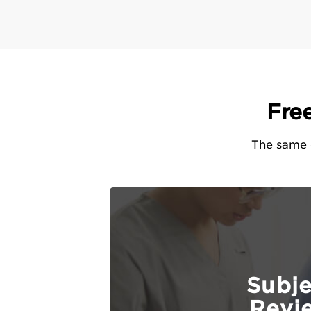
Fre
The same e
Subj
Revi