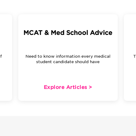
MCAT & Med School Advice
f
Need to know information every medical
T
m
student candidate should have
Explore Articles >