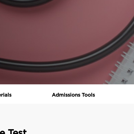
rials
Admissions Tools
e Test