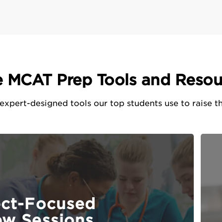
e MCAT Prep Tools and Resou
xpert-designed tools our top students use to raise th
ect-Focused
ew Sessions