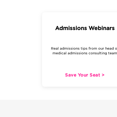
Admissions Webinars
Real admissions tips from our head o
medical admissions consulting tea
Save Your Seat >