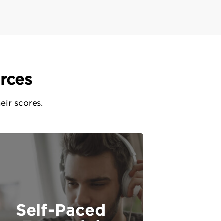
rces
eir scores.
Self-Paced