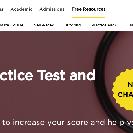
ms
Academic
Admissions
Free Resources
imate
Course
Self-Paced
Tutoring
Practice Pack
M
tice Test and
to increase your score and help y