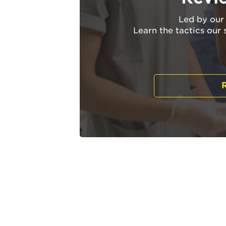
Led by our 
Learn the tactics our 
R