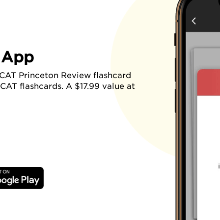
 App
CAT Princeton Review flashcard
CAT flashcards. A $17.99 value at