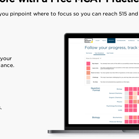
 you pinpoint where to focus so you can reach 515 an
 your
lance.
.