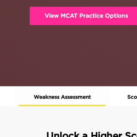
View MCAT Practice Options
Weakness Assessment
Sco
Unlock a Higher Sc