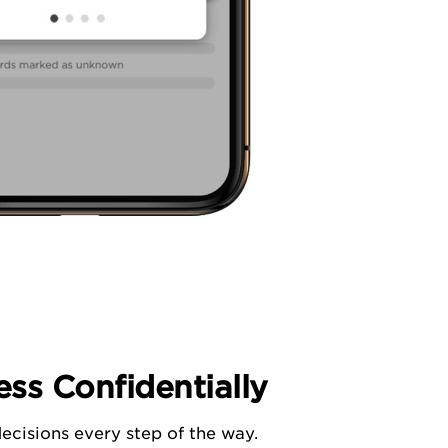
ss Confidentially
ecisions every step of the way.