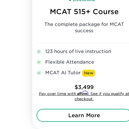
MCAT 515+ Course
The complete package for MCAT
success
123 hours of live instruction
Flexible Attendance
MCAT AI Tutor
New
$3,499
Affirm
Pay over time with
. See if you qualify a
checkout.
Learn More