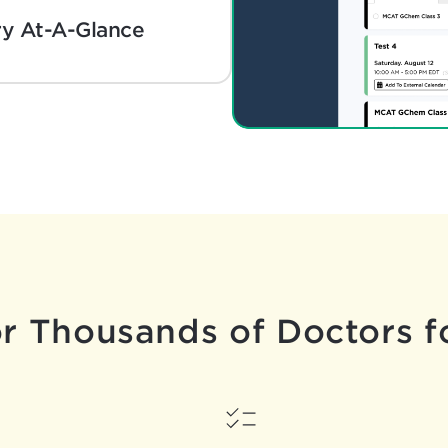
y At-A-Glance
or Thousands
of Doctors f