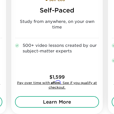
Self-Paced
Study from anywhere, on your own
time
500+ video lessons created by our
subject-matter experts
$1,599
Affirm
t
Pay over time with
. See if you qualify at
checkout.
Learn More