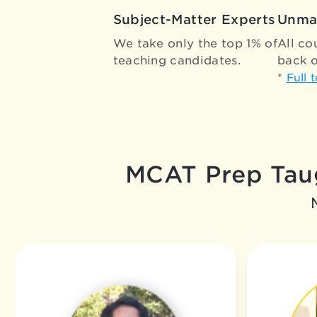
Subject-Matter Experts
Unma
We take only the top 1% of
All co
teaching candidates.
back o
*
Full 
MCAT Prep Taug