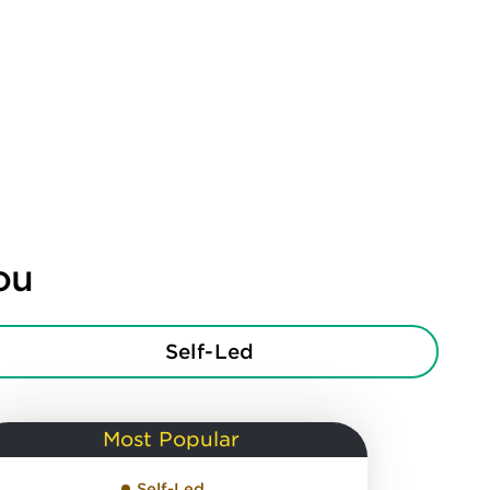
ou
Self-Led
Most Popular
Self-Led