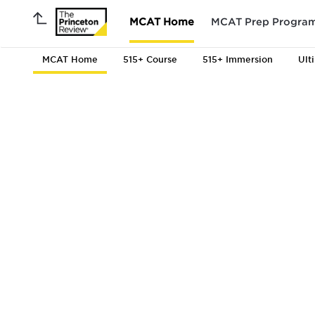
MCAT Home
MCAT Prep Progra
MCAT Home
515+ Course
515+ Immersion
Ult
MCAT