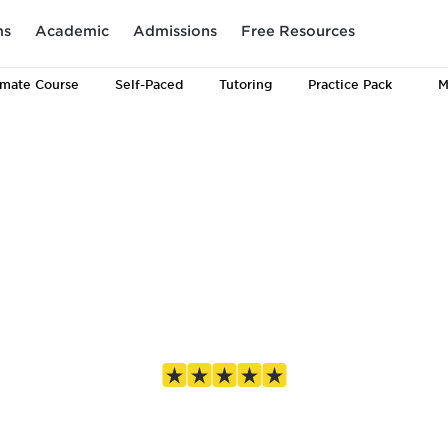
ms
Academic
Admissions
Free Resources
imate
Course
Self-Paced
Tutoring
Practice Pack
M
 prep, for eve
4.8 out of 5 based on 1,687 Google reviews