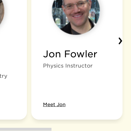
›
Jon Fowler
Physics Instructor
try
Meet Jon