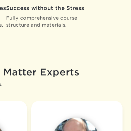
es
Success without the Stress
Fully comprehensive course
s,
structure and materials.
 Matter Experts
.