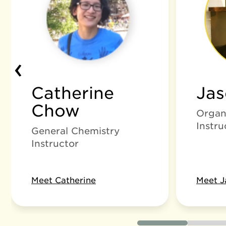
‹
Catherine
Ja
Chow
Organ
Instru
General Chemistry
Instructor
Meet Catherine
Meet J