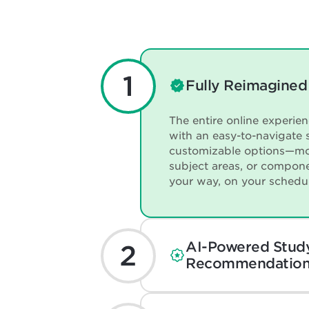
Fully Reimagined
The entire online experie
with an easy-to-navigate 
customizable options—mo
subject areas, or compon
your way, on your schedu
AI-Powered Stud
Recommendation