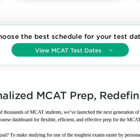
hoose the best schedule for your test dat
View
MCAT Test Dates
nalized MCAT Prep, Redefi
of thousands of MCAT students, we’ve launched the next generation of
course dashboard for flexible, efficient, and effective prep for the MCAT
oal? To make studying for one of the toughest exams easier by persona