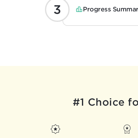
Progress Summar
#1 Choice f