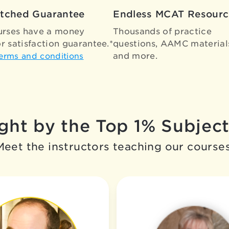
tched Guarantee
Endless MCAT Resourc
urses have a money
Thousands of practice
r satisfaction guarantee.*
questions, AAMC material
and more.
terms and conditions
ht by the Top 1% Subject
Meet the instructors teaching our courses