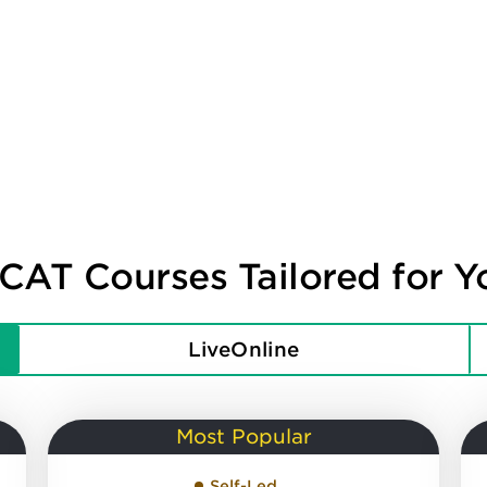
CAT Courses Tailored for Y
LiveOnline
Most Popular
Self-Led