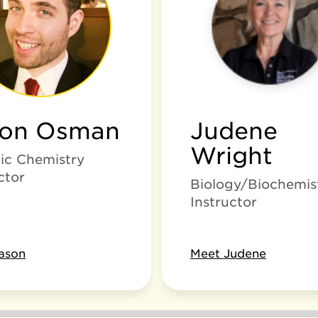
son Osman
Judene
Wright
ic Chemistry
ctor
Biology/Biochemis
Instructor
ason
Meet Judene