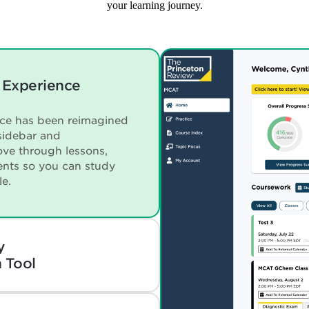
your learning journey.
 Experience
nce has been reimagined
sidebar and
ve through lessons,
ents so you can study
le.
y
 Tool