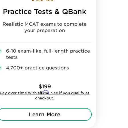
Practice Tests & QBank
Realistic MCAT exams to complete
your preparation
6-10 exam-like, full-length practice
tests
4,700+ practice questions
$199
Affirm
Pay over time with
. See if you qualify at
checkout.
Learn More