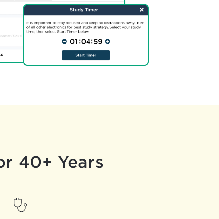
or 40+ Years