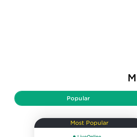
M
Popular
Most Popular
LiveOnline