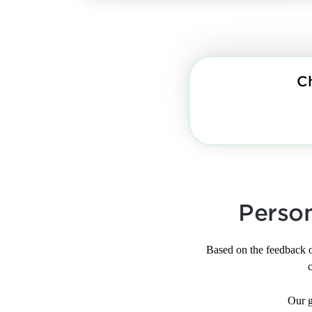
C
Perso
Based on the feedback 
Our g