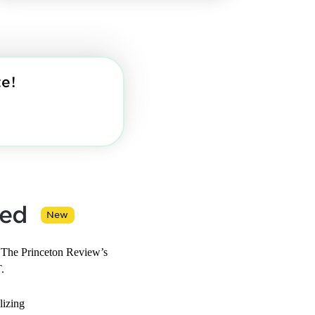
e!
ned
New
 The Princeton Review’s
.
lizing