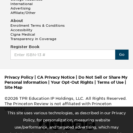
International
Advertising
Affiliate/Other
About
Enrollment Terms & Conditions
Accessibility
Cigna Medical
Transparency in Coverage
Register Book
Go
Privacy Policy
|
CA Privacy Notice
|
Do Not Sell or Share My
Personal Information
|
Your Opt-Out Rights
|
Terms of Use
|
Site Map
©2026 TPR Education IP Holdings, LLC. All Rights Reserved.
The Princeton Review is not affiliated with Princeton
University
This site uses various technologies, as described in our Privacy
Policy, for personalization, measuring website
use/performance, and targeted advertising, which may