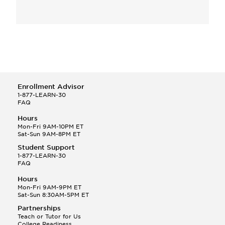
Enrollment Advisor
1-877-LEARN-30
FAQ
Hours
Mon-Fri 9AM-10PM ET
Sat-Sun 9AM-8PM ET
Student Support
1-877-LEARN-30
FAQ
Hours
Mon-Fri 9AM-9PM ET
Sat-Sun 8:30AM-5PM ET
Partnerships
Teach or Tutor for Us
College Readiness