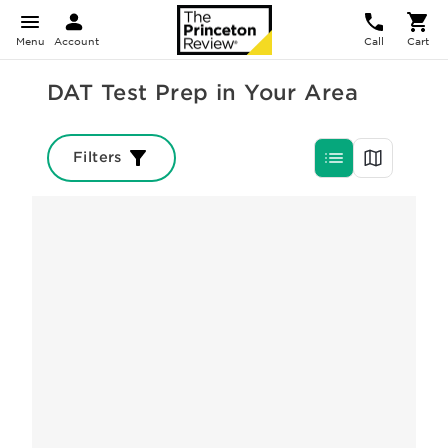
Menu
Account
Call
Cart
DAT Test Prep in Your Area
Filters