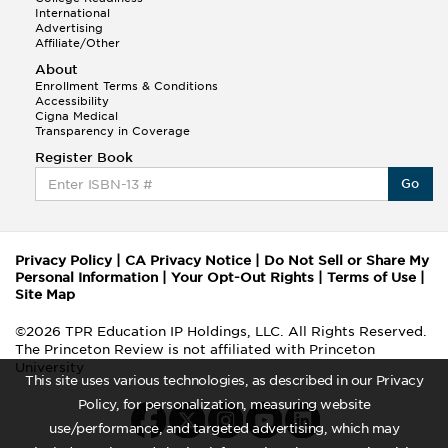
International
Advertising
Affiliate/Other
About
Enrollment Terms & Conditions
Accessibility
Cigna Medical
Transparency in Coverage
Register Book
Go
Privacy Policy
|
CA Privacy Notice
|
Do Not Sell or Share My
Personal Information
|
Your Opt-Out Rights
|
Terms of Use
|
Site Map
©2026 TPR Education IP Holdings, LLC. All Rights Reserved.
The Princeton Review is not affiliated with Princeton
University
This site uses various technologies, as described in our Privacy
Policy, for personalization, measuring website
use/performance, and targeted advertising, which may