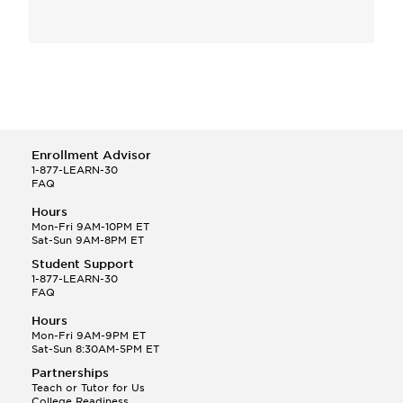
Enrollment Advisor
1-877-LEARN-30
FAQ
Hours
Mon-Fri 9AM-10PM ET
Sat-Sun 9AM-8PM ET
Student Support
1-877-LEARN-30
FAQ
Hours
Mon-Fri 9AM-9PM ET
Sat-Sun 8:30AM-5PM ET
Partnerships
Teach or Tutor for Us
College Readiness