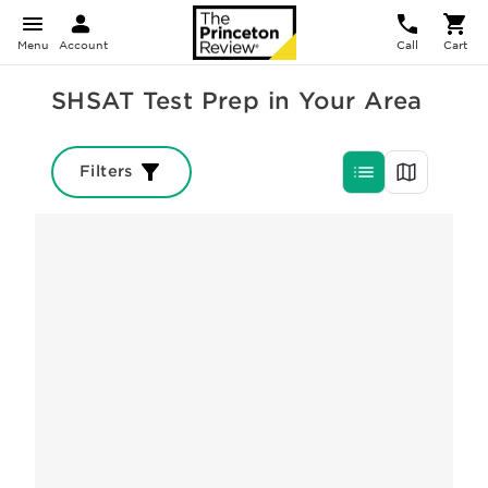
Menu
Account
Call
Cart
SHSAT Test Prep in Your Area
Filters