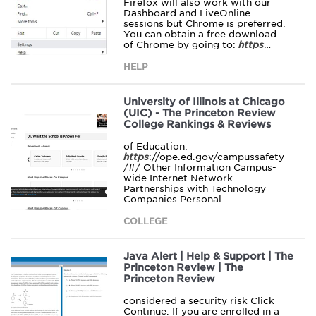
Firefox will also work with our
Dashboard and LiveOnline
sessions but Chrome is preferred.
You can obtain a free download
of Chrome by going to:
https
…
HELP
University of Illinois at Chicago
(UIC) - The Princeton Review
College Rankings & Reviews
of Education:
https
://ope.ed.gov/campussafety
/#/ Other Information Campus-
wide Internet Network
Partnerships with Technology
Companies Personal…
COLLEGE
Java Alert | Help & Support | The
Princeton Review | The
Princeton Review
considered a security risk Click
Continue. If you are enrolled in a