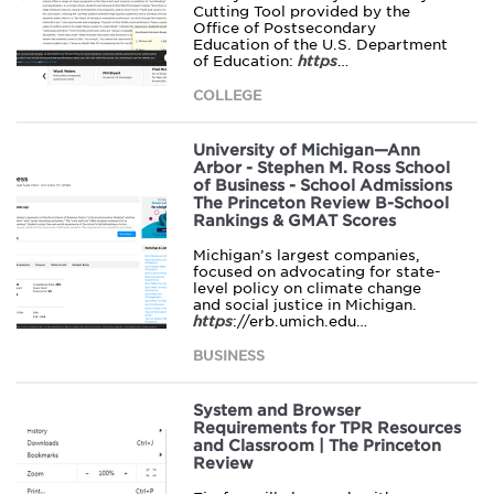
Cutting Tool provided by the
Office of Postsecondary
Education of the U.S. Department
of Education:
https
…
COLLEGE
University of Michigan—Ann
Arbor - Stephen M. Ross School
of Business - School Admissions
The Princeton Review B-School
Rankings & GMAT Scores
Michigan’s largest companies,
focused on advocating for state-
level policy on climate change
and social justice in Michigan.
https
://erb.umich.edu…
BUSINESS
System and Browser
Requirements for TPR Resources
and Classroom | The Princeton
Review