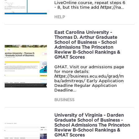
LiveOnline course, repeat steps 6
- 8, but this time add
https
://na…
HELP
East Carolina University -
Thomas D. Arthur Graduate
School of Business - School
Admissions The Princeton
Review B-School Rankings &
GMAT Scores
GMAT. Visit our admissions page
for more details:
https
://business.ecu.edu/grad/m
ba/admitreqs/ Early Application
Deadline Regular Application
Deadline…
BUSINESS
University of Virginia - Darden
Graduate School of Business -
School Admissions The Princeton
Review B-School Rankings &
GMAT Scores