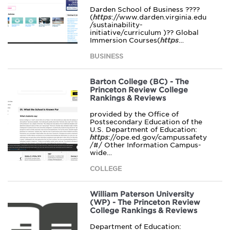
Darden School of Business ????
(
https
://www.darden.virginia.edu
/sustainability-
initiative/curriculum )?? Global
Immersion Courses(
https
…
BUSINESS
Barton College (BC) - The
Princeton Review College
Rankings & Reviews
provided by the Office of
Postsecondary Education of the
U.S. Department of Education:
https
://ope.ed.gov/campussafety
/#/ Other Information Campus-
wide…
COLLEGE
William Paterson University
(WP) - The Princeton Review
College Rankings & Reviews
Department of Education: