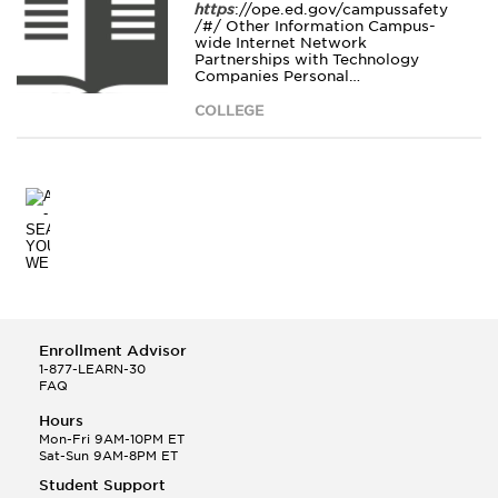
https
://ope.ed.gov/campussafety
/#/ Other Information Campus-
wide Internet Network
Partnerships with Technology
Companies Personal…
COLLEGE
Enrollment Advisor
1-877-LEARN-30
FAQ
Hours
Mon-Fri 9AM-10PM ET
Sat-Sun 9AM-8PM ET
Student Support