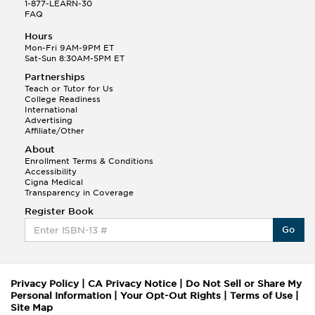
1-877-LEARN-30
FAQ
Hours
Mon-Fri 9AM-9PM ET
Sat-Sun 8:30AM-5PM ET
Partnerships
Teach or Tutor for Us
College Readiness
International
Advertising
Affiliate/Other
About
Enrollment Terms & Conditions
Accessibility
Cigna Medical
Transparency in Coverage
Register Book
Go
Privacy Policy
|
CA Privacy Notice
|
Do Not Sell or Share My
Personal Information
|
Your Opt-Out Rights
|
Terms of Use
|
Site Map