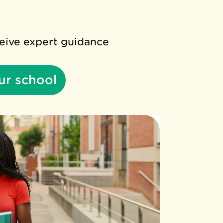
ceive expert guidance
ur school