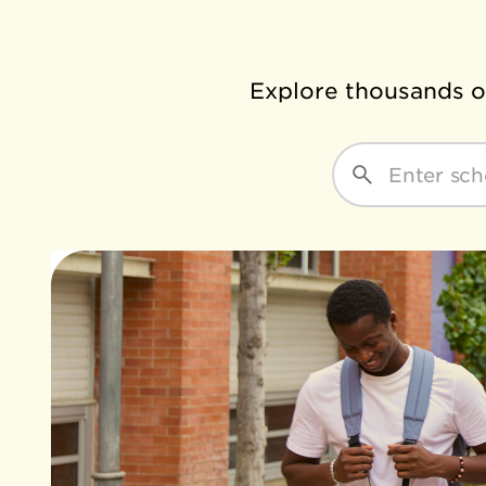
Explore thousands of