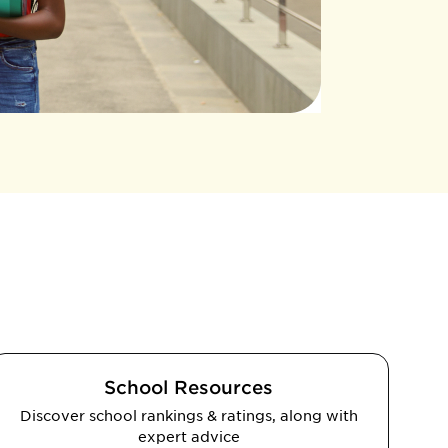
School Resources
Discover school rankings & ratings, along with
expert advice