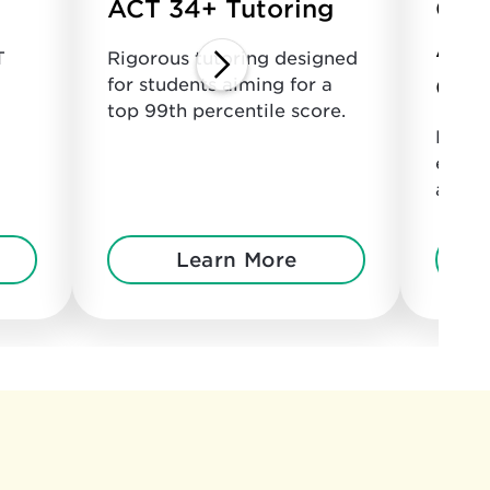
ACT 34+ Tutoring
Col
Adm
T
Rigorous tutoring designed
Cou
for students aiming for a
top 99th percentile score.
Perso
every
admis
Learn More