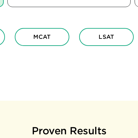
MCAT
LSAT
Proven Results