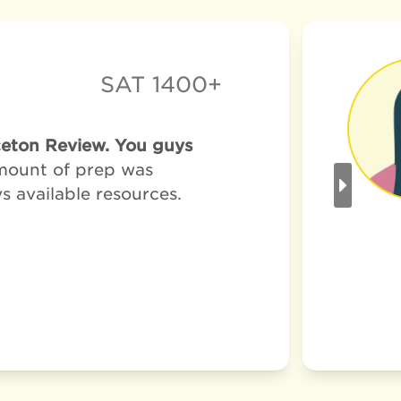
SAT 1400+
nceton Review. You guys
amount of prep was
ys available resources.