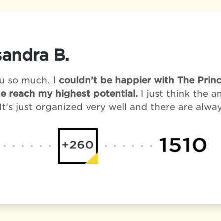
andra B.
u so much.
I couldn't be happier with The Pri
e reach my highest potential.
I just think the 
It's just organized very well and there are alwa