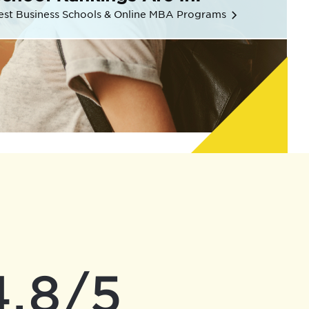
est Business Schools & Online MBA Programs
4.8/5