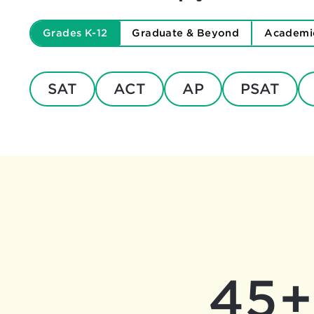
Grades K-12
Graduate & Beyond
Academi
SAT
ACT
AP
PSAT
45+