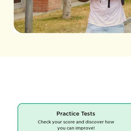
Practice Tests
Check your score and discover how
you can improve!