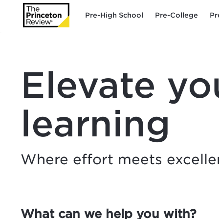
Pre-High School
Pre-College
Pr
Elevate yo
learning
Where effort meets excell
What can we help you with?