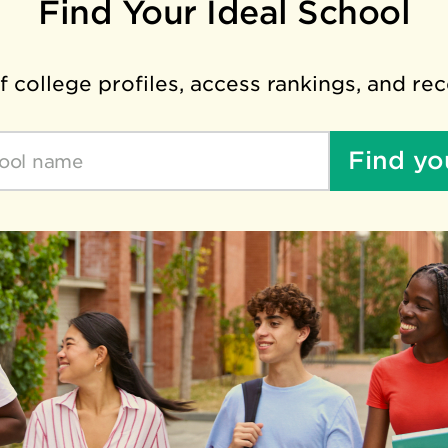
Find Your Ideal School
 college profiles, access rankings, and re
Find yo