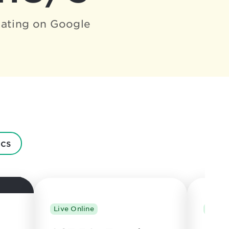
ating on Google
cs
Live Online
Live 