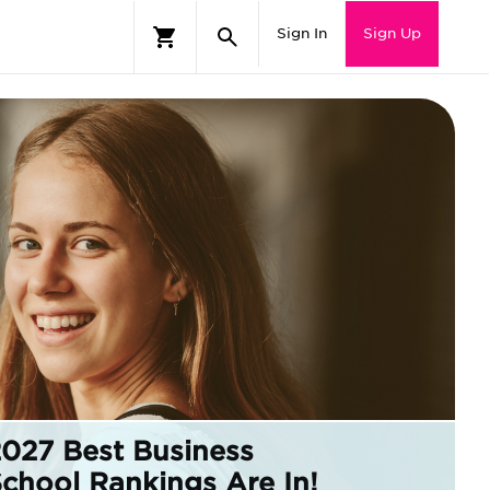
Sign In
Sign Up
2027 Best
Business
School
Rankings Are In!