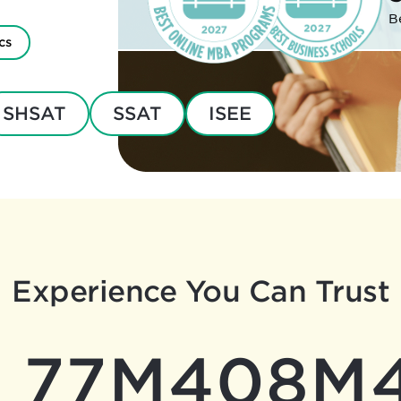
B
cs
SHSAT
SSAT
ISEE
Experience You Can Trust
77M
408M