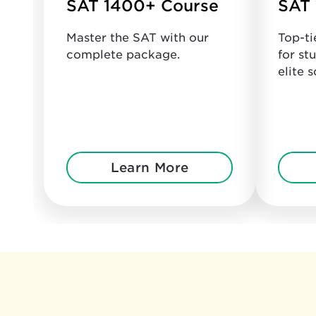
SAT 1400+ Course
SAT 
Master the SAT with our
Top-ti
complete package.
for st
elite s
Learn More