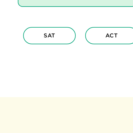
SAT
ACT