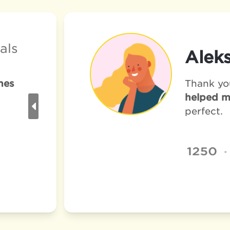
als
Aleks
nes
Thank yo
helped m
perfect. 