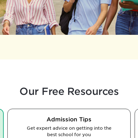
Our Free Resources
Admission Tips
Get expert advice on getting into the
best school for you