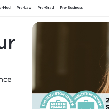
e-Med
Pre-Law
Pre-Grad
Pre-Business
ur
ence