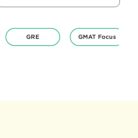
GRE
GMAT Focus