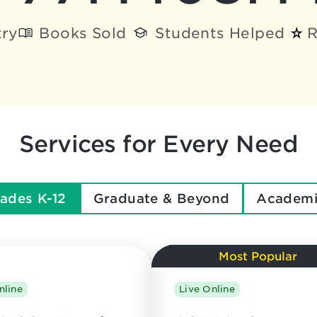
try
Books Sold
Students Helped
R
Services for Every Need
ades K-12
Graduate & Beyond
Academi
Most Popular
nline
Live Online