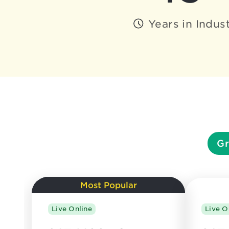
Years in Indus
Gr
Most Popular
Live Online
Live O