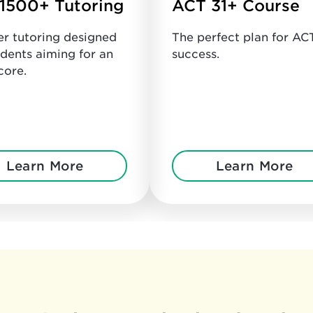
1500+ Tutoring
ACT 31+ Course
er tutoring designed
The perfect plan for AC
udents aiming for an
success.
core.
Learn More
Learn More