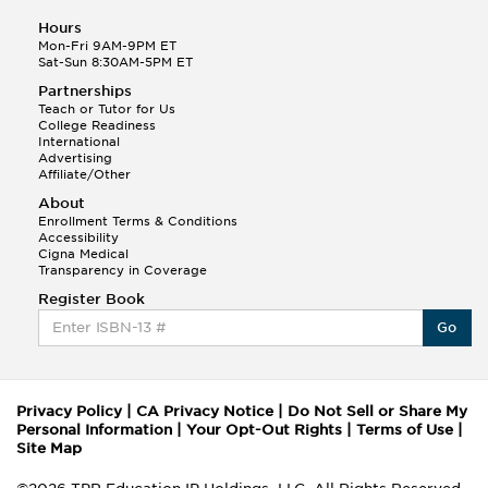
Hours
Mon-Fri 9AM-9PM ET
Sat-Sun 8:30AM-5PM ET
Partnerships
Teach or Tutor for Us
College Readiness
International
Advertising
Affiliate/Other
About
Enrollment Terms & Conditions
Accessibility
Cigna Medical
Transparency in Coverage
Register Book
Go
Privacy Policy
|
CA Privacy Notice
|
Do Not Sell or Share My
Personal Information
|
Your Opt-Out Rights
|
Terms of Use
|
Site Map