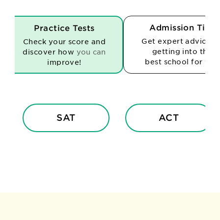
Admission Tips
Practice Tests
Get expert advice o
Check your score and
getting into the
discover how
you can
best school for you
improve!
SAT
ACT