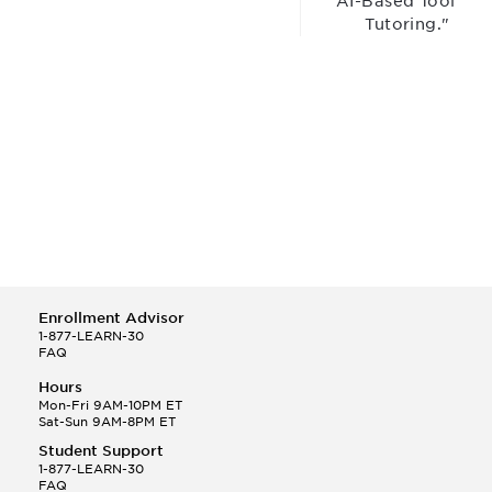
“AI-Based Tool for
Tutoring."
Enrollment Advisor
1-877-LEARN-30
FAQ
Hours
Mon-Fri 9AM-10PM ET
Sat-Sun 9AM-8PM ET
Student Support
1-877-LEARN-30
FAQ