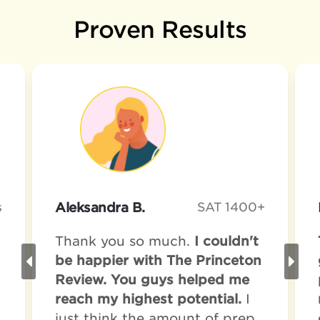
Proven Results
s
Aleksandra B.
SAT 1400+
Thank you so much.
I couldn't
be happier with The Princeton
Review. You guys helped me
reach my highest potential.
I
just think the amount of prep