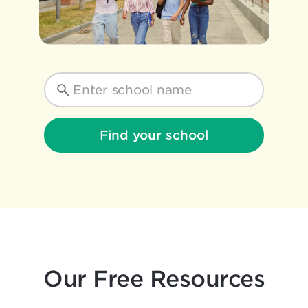
Find your school
Our Free Resources