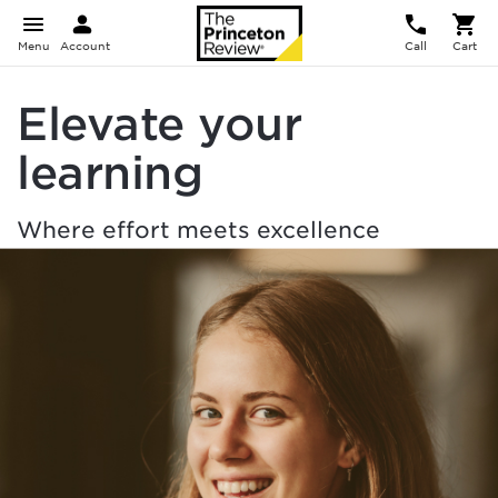
Menu
Account
Call
Cart
Elevate your
learning
Where effort meets excellence