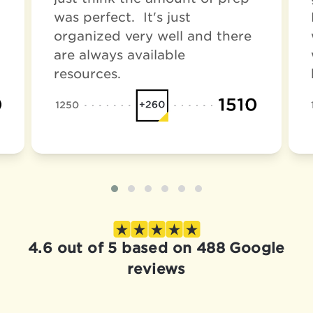
was perfect. It's just
organized very well and there
are always available
resources.
4.6 out of 5 based on 488 Google
reviews