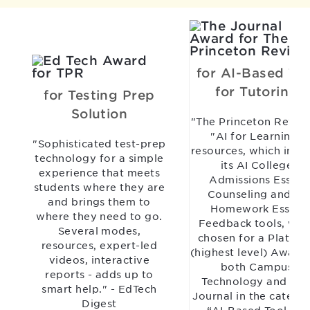
for AI-Based Too
for Tutoring
for Testing Prep
Solution
"The Princeton Revie
"AI for Learning"
"Sophisticated test-prep
resources, which incl
technology for a simple
its AI College
experience that meets
Admissions Essay
students where they are
Counseling and AI
and brings them to
Homework Essay
where they need to go.
Feedback tools, wer
Several modes,
chosen for a Platinu
resources, expert-led
(highest level) Award
videos, interactive
both Campus
reports - adds up to
Technology and TH
smart help." - EdTech
Journal in the catego
Digest