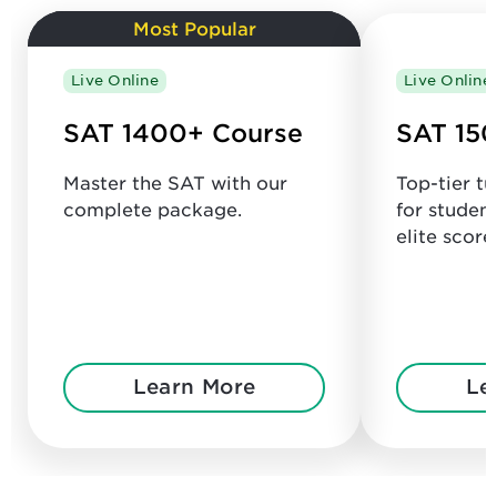
Most Popular
Live Online
Live Online
SAT 1400+ Course
SAT 150
Master the SAT with our
Top-tier t
complete package.
for studen
elite score
Learn More
Le