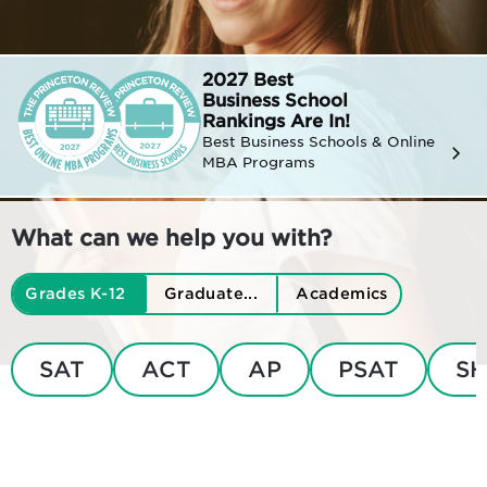
2027 Best
Business
School
Rankings Are In!
Best Business Schools & Online
MBA Programs
What can we help you with?
Grades K-12
Graduate...
Academics
SAT
ACT
AP
PSAT
SH