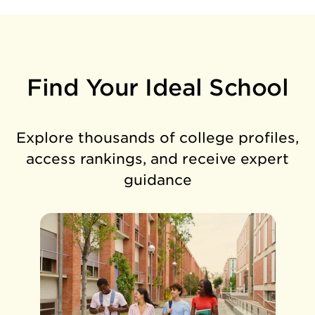
Find Your Ideal School
Explore thousands of college profiles,
access rankings, and receive expert
guidance