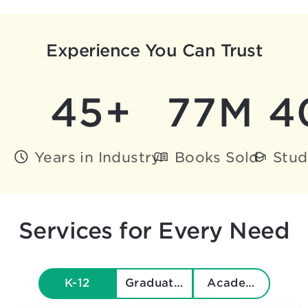
Experience You Can Trust
45+
77M
4
Years in Industry
Books Sold
Stud
Services for Every Need
K-12
Graduate & Beyond
Academics