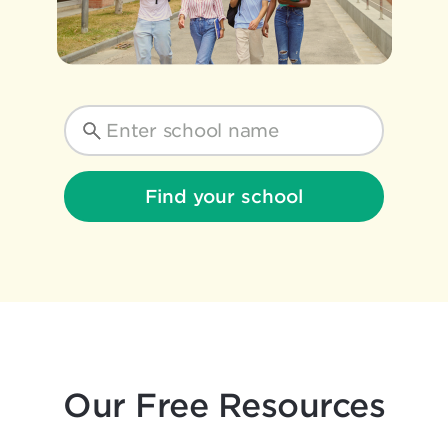
Find your school
Our Free Resources