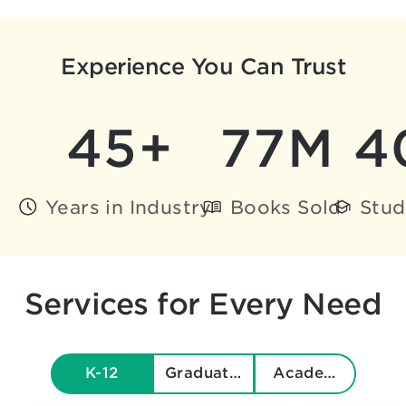
Experience You Can Trust
45+
77M
4
Years in Industry
Books Sold
Stud
Services for Every Need
K-12
Graduate & Beyond
Academics