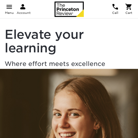
Menu
Account
Call
Cart
Elevate your
learning
Where effort meets excellence