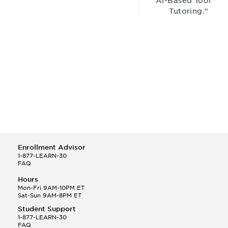
“AI-Based Tool for
Tutoring."
Enrollment Advisor
1-877-LEARN-30
FAQ
Hours
Mon-Fri 9AM-10PM ET
Sat-Sun 9AM-8PM ET
Student Support
1-877-LEARN-30
FAQ