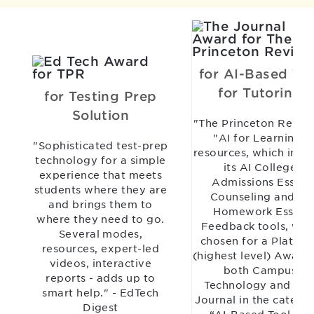
for AI-Based Too
for Tutoring
for Testing Prep
Solution
"The Princeton Revie
"AI for Learning"
"Sophisticated test-prep
resources, which incl
technology for a simple
its AI College
experience that meets
Admissions Essay
students where they are
Counseling and AI
and brings them to
Homework Essay
where they need to go.
Feedback tools, wer
Several modes,
chosen for a Platinu
resources, expert-led
(highest level) Award
videos, interactive
both Campus
reports - adds up to
Technology and TH
smart help." - EdTech
Journal in the catego
Digest