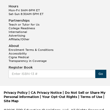
Hours
Mon-Fri 9AM-9PM ET
Sat-Sun 8:30AM-5PM ET
Partnerships
Teach or Tutor for Us
College Readiness
International
Advertising
Affiliate/Other
About
Enrollment Terms & Conditions
Accessibility
Cigna Medical
Transparency in Coverage
Register Book
Go
Privacy Policy
|
CA Privacy Notice
|
Do Not Sell or Share My
Personal Information
|
Your Opt-Out Rights
|
Terms of Use
|
Site Map