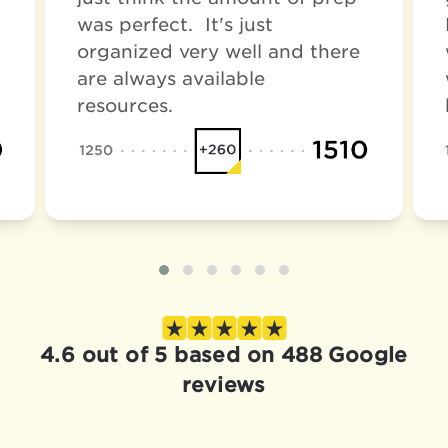
was perfect. It's just
organized very well and there
are always available
resources.
4.6 out of 5 based on 488 Google
reviews