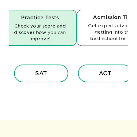
Admission Tips
Practice Tests
Get expert advice o
Check your score and
getting into the
discover how
you can
best school for you
improve!
SAT
ACT