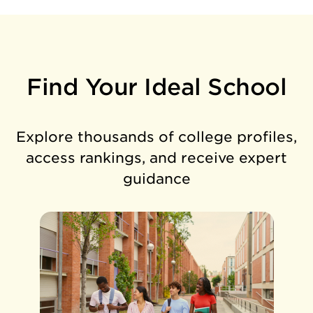
Find Your Ideal School
Explore thousands of college profiles,
access rankings, and receive expert
guidance