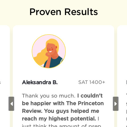
Proven Results
s
Aleksandra B.
SAT 1400+
Thank you so much.
I couldn't
be happier with The Princeton
Review. You guys helped me
reach my highest potential.
I
just think the amount of prep