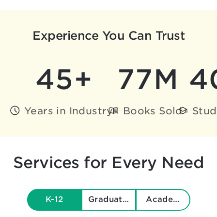
Experience You Can Trust
45+
77M
4
Years in Industry
Books Sold
Stud
Services for Every Need
K-12
Graduate & Beyond
Academics