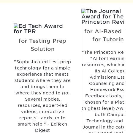
for AI-Based Too
for Tutoring
for Testing Prep
Solution
"The Princeton Revie
"AI for Learning"
"Sophisticated test-prep
resources, which incl
technology for a simple
its AI College
experience that meets
Admissions Essay
students where they are
Counseling and AI
and brings them to
Homework Essay
where they need to go.
Feedback tools, wer
Several modes,
chosen for a Platinu
resources, expert-led
(highest level) Award
videos, interactive
both Campus
reports - adds up to
Technology and TH
smart help." - EdTech
Journal in the catego
Digest