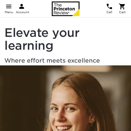
Menu
Account
Call
Cart
Elevate your
learning
Where effort meets excellence