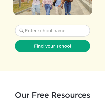
Find your school
Our Free Resources