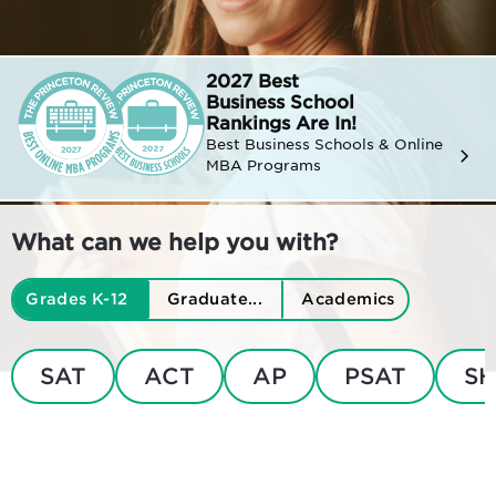
2027 Best
Business
School
Rankings Are In!
Best Business Schools & Online
MBA Programs
What can we help you with?
Grades K-12
Graduate...
Academics
SAT
ACT
AP
PSAT
SH