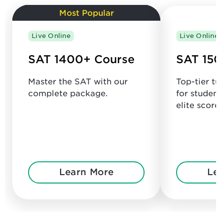
Most Popular
Live Online
Live Online
SAT 1400+ Course
SAT 150
Master the SAT with our
Top-tier t
complete package.
for studen
elite score
Learn More
Le