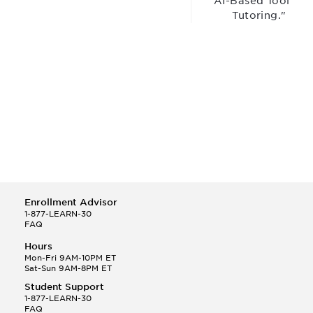
“AI-Based Tool for
Tutoring."
Enrollment Advisor
1-877-LEARN-30
FAQ
Hours
Mon-Fri 9AM-10PM ET
Sat-Sun 9AM-8PM ET
Student Support
1-877-LEARN-30
FAQ