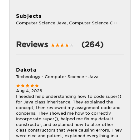
Subjects
Computer Science Java, Computer Science C++
Reviews
(264)
Dakota
Technology - Computer Science - Java
Aug 4, 2026
I needed help understanding how to code super()
for Java class inheritance. They explained the
concept, then reviewed my assignment code and
concerns. They showed me how to correctly
incorporate super(), helped me fix my default
constructor, and explained how to alter other
class constructors that were causing errors. They
were nice and patient, explained everything in a