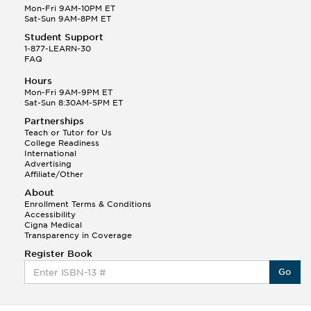
Mon-Fri 9AM-10PM ET
Sat-Sun 9AM-8PM ET
Student Support
1-877-LEARN-30
FAQ
Hours
Mon-Fri 9AM-9PM ET
Sat-Sun 8:30AM-5PM ET
Partnerships
Teach or Tutor for Us
College Readiness
International
Advertising
Affiliate/Other
About
Enrollment Terms & Conditions
Accessibility
Cigna Medical
Transparency in Coverage
Register Book
Go