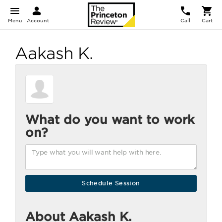
Menu
Account
Call
Cart
Aakash K.
What do you want to work
on?
About Aakash K.