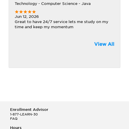
Technology - Computer Science - Java
Jun 12, 2026
Great to have 24/7 service lets me study on my
time and keep my momentum
View All
Enrollment Advisor
1-877-LEARN-30
FAQ
Hours