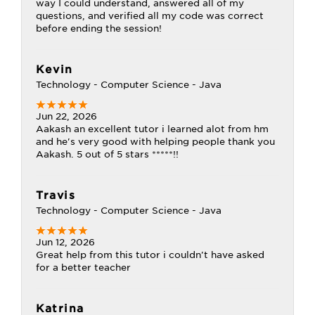
way I could understand, answered all of my
questions, and verified all my code was correct
before ending the session!
Kevin
Technology - Computer Science - Java
Jun 22, 2026
Aakash an excellent tutor i learned alot from hm
and he's very good with helping people thank you
Aakash. 5 out of 5 stars *****!!
Travis
Technology - Computer Science - Java
Jun 12, 2026
Great help from this tutor i couldn't have asked
for a better teacher
Katrina