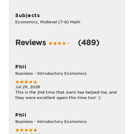
Subjects
Economics, Midlevel (7-8) Math
Reviews
(489)
Phil
Business - Introductory Economics
Jul 29, 2026
This is the 2nd time that Aarti has helped me, and
they were excellent again this time too! :)
Phil
Business - Introductory Economics