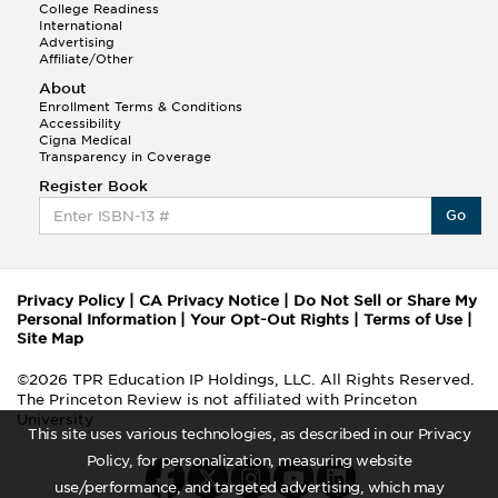
College Readiness
International
Advertising
Affiliate/Other
About
Enrollment Terms & Conditions
Accessibility
Cigna Medical
Transparency in Coverage
Register Book
Go
Privacy Policy
|
CA Privacy Notice
|
Do Not Sell or Share My
Personal Information
|
Your Opt-Out Rights
|
Terms of Use
|
Site Map
©2026 TPR Education IP Holdings, LLC. All Rights Reserved.
The Princeton Review is not affiliated with Princeton
University
This site uses various technologies, as described in our Privacy
Policy, for personalization, measuring website
use/performance, and targeted advertising, which may