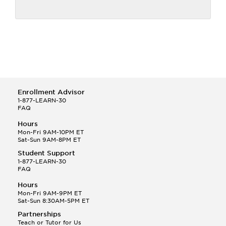
Enrollment Advisor
1-877-LEARN-30
FAQ
Hours
Mon-Fri 9AM-10PM ET
Sat-Sun 9AM-8PM ET
Student Support
1-877-LEARN-30
FAQ
Hours
Mon-Fri 9AM-9PM ET
Sat-Sun 8:30AM-5PM ET
Partnerships
Teach or Tutor for Us