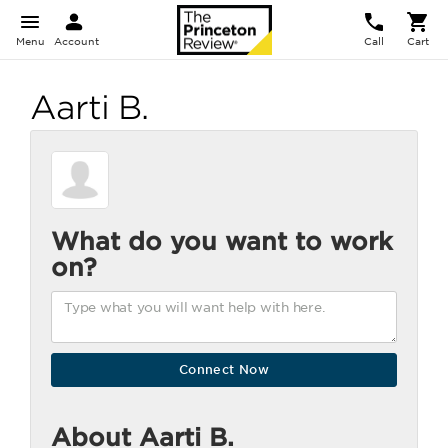
Menu
Account
Call
Cart
Aarti B.
What do you want to work
on?
About Aarti B.