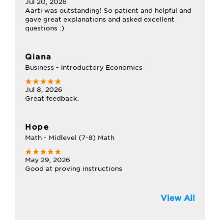
Jul 20, 2026
Aarti was outstanding! So patient and helpful and
gave great explanations and asked excellent
questions :)
Qiana
Business - Introductory Economics
Jul 8, 2026
Great feedback.
Hope
Math - Midlevel (7-8) Math
May 29, 2026
Good at proving instructions
View All