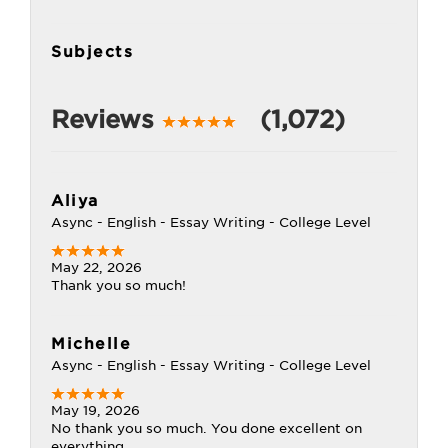
Subjects
Reviews
(1,072)
Aliya
Async - English - Essay Writing - College Level
May 22, 2026
Thank you so much!
Michelle
Async - English - Essay Writing - College Level
May 19, 2026
No thank you so much. You done excellent on
everything