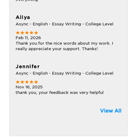
Aliya
Async - English - Essay Writing - College Level
Feb 11, 2026
Thank you for the nice words about my work. I
really appreciate your support. Thanks!
Jennifer
Async - English - Essay Writing - College Level
Nov 16, 2025
thank you, your feedback was very helpful
View All