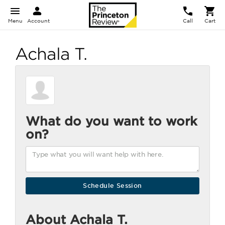
Menu
Account
Call
Cart
Achala T.
What do you want to work
on?
About Achala T.