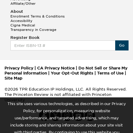
Affiliate/Other
About
Enrollment Terms & Conditions
Accessibility
Cigna Medical
Transparency in Coverage
Register Book
Go
Privacy Policy
|
CA Privacy Notice
|
Do Not Sell or Share My
Personal Information
|
Your Opt-Out Rights
|
Terms of Use
|
Site Map
©2026 TPR Education IP Holdings, LLC. All Rights Reserved.
The Princeton Review is not affiliated with Princeton
University
This site uses various technologies, as described in our Privacy
Policy, for personalization, measuring website
use/performance, and targeted advertising, which may
include storing and sharing information about your site visit
with third parties. By continuing to use this website you