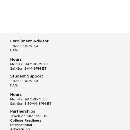
Enrollment Advisor
1-877-LEARN-30
FAQ
Hours
Mon-Fri 9AM-10PM ET
Sat-Sun 9AM-8PM ET
Student Support
1-877-LEARN-30
FAQ
Hours
Mon-Fri 9AM-9PM ET
Sat-Sun 8:30AM-5PM ET
Partnerships
Teach or Tutor for Us
College Readiness
International
Advertising