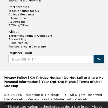
Sat-Sun 8:30AM-5PM ET
Partnerships
Teach or Tutor for Us
College Readiness
International
Advertising
Affiliate/Other
About
Enrollment Terms & Conditions
Accessibility
Cigna Medical
Transparency in Coverage
Register Book
Go
Privacy Policy
|
CA Privacy Notice
|
Do Not Sell or Share My
Personal Information
|
Your Opt-Out Rights
|
Terms of Use
|
Site Map
©2026 TPR Education IP Holdings, LLC. All Rights Reserved.
The Princeton Review is not affiliated with Princeton
University
This site uses various technologies, as described in our Privacy