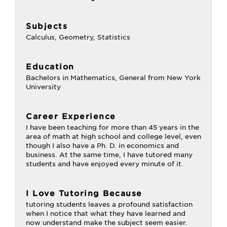
Subjects
Calculus, Geometry, Statistics
Education
Bachelors in Mathematics, General from New York
University
Career Experience
I have been teaching for more than 45 years in the
area of math at high school and college level, even
though I also have a Ph. D. in economics and
business. At the same time, I have tutored many
students and have enjoyed every minute of it.
I Love Tutoring Because
tutoring students leaves a profound satisfaction
when I notice that what they have learned and
now understand make the subject seem easier.