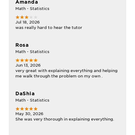
Amanda
Math - Statistics
Jul 18, 2026
was really hard to hear the tutor
Rosa
Math - Statistics
Jun 13, 2026
very great with explaining everything and helping
me walk through the problem on my own .
DaShia
Math - Statistics
May 30, 2026
She was very thorough in explaining everything.