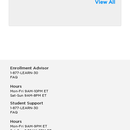
View All
Enrollment Advisor
1-877-LEARN-30
FAQ
Hours
Mon-Fri 9AM-10PM ET
Sat-Sun 9AM-8PM ET
Student Support
1-877-LEARN-30
FAQ
Hours
Mon-Fri 9AM-9PM ET