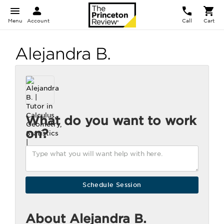
Menu
Account
Call
Cart
Alejandra B.
What do you want to work
on?
About Alejandra B.