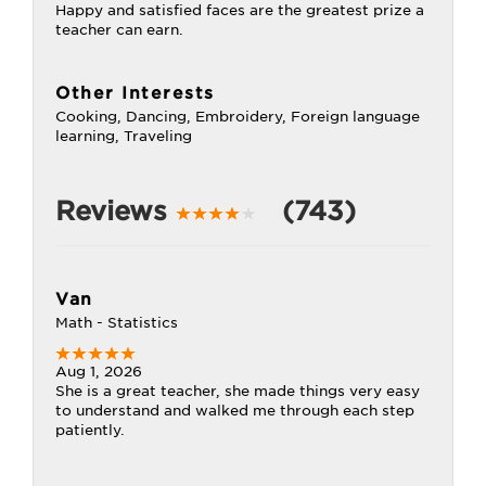
Happy and satisfied faces are the greatest prize a
teacher can earn.
Other Interests
Cooking, Dancing, Embroidery, Foreign language
learning, Traveling
Reviews
(743)
Van
Math - Statistics
Aug 1, 2026
She is a great teacher, she made things very easy
to understand and walked me through each step
patiently.