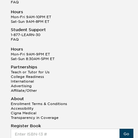
FAQ
Hours
Mon-Fri 9AM-10PM ET
Sat-Sun 9AM-8PM ET
Student Support
1-877-LEARN-30
FAQ
Hours
Mon-Fri 9AM-9PM ET
Sat-Sun 8:30AM-5PM ET
Partnerships
Teach or Tutor for Us
College Readiness
International
Advertising
Affiliate/Other
About
Enrollment Terms & Conditions
Accessibility
Cigna Medical
Transparency in Coverage
Register Book
Go