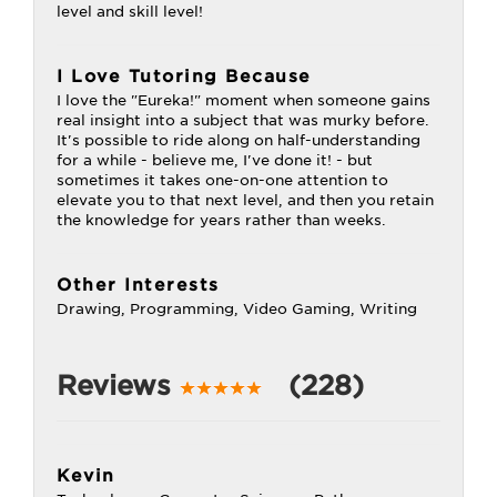
level and skill level!
I Love Tutoring Because
I love the "Eureka!" moment when someone gains
real insight into a subject that was murky before.
It's possible to ride along on half-understanding
for a while - believe me, I've done it! - but
sometimes it takes one-on-one attention to
elevate you to that next level, and then you retain
the knowledge for years rather than weeks.
Other Interests
Drawing, Programming, Video Gaming, Writing
Reviews
(228)
Kevin