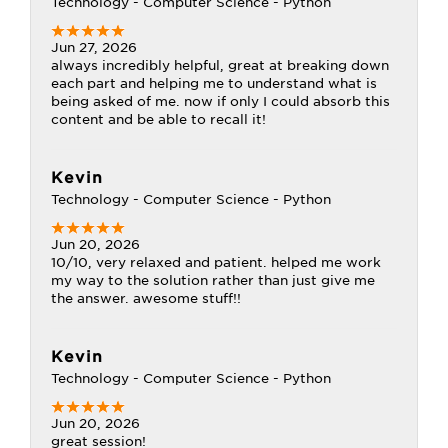
Technology - Computer Science - Python
Jun 27, 2026
always incredibly helpful, great at breaking down
each part and helping me to understand what is
being asked of me. now if only I could absorb this
content and be able to recall it!
Kevin
Technology - Computer Science - Python
Jun 20, 2026
10/10, very relaxed and patient. helped me work
my way to the solution rather than just give me
the answer. awesome stuff!!
Kevin
Technology - Computer Science - Python
Jun 20, 2026
great session!