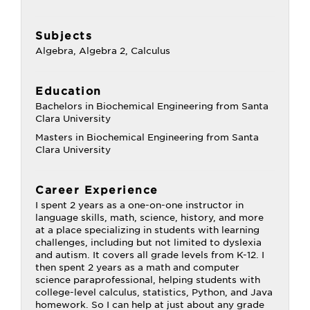
Subjects
Algebra, Algebra 2, Calculus
Education
Bachelors in Biochemical Engineering from Santa
Clara University
Masters in Biochemical Engineering from Santa
Clara University
Career Experience
I spent 2 years as a one-on-one instructor in
language skills, math, science, history, and more
at a place specializing in students with learning
challenges, including but not limited to dyslexia
and autism. It covers all grade levels from K-12. I
then spent 2 years as a math and computer
science paraprofessional, helping students with
college-level calculus, statistics, Python, and Java
homework. So I can help at just about any grade