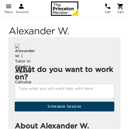
Menu
Account
Call
Cart
Alexander W.
What do you want to work
on?
About Alexander W.