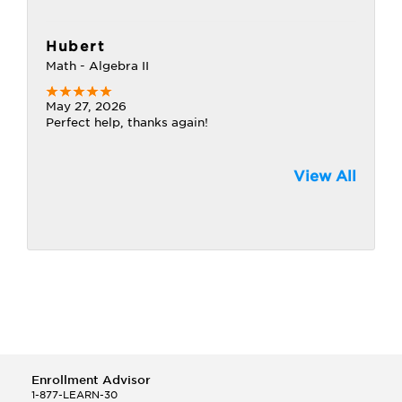
Hubert
Math - Algebra II
May 27, 2026
Perfect help, thanks again!
View All
Enrollment Advisor
1-877-LEARN-30