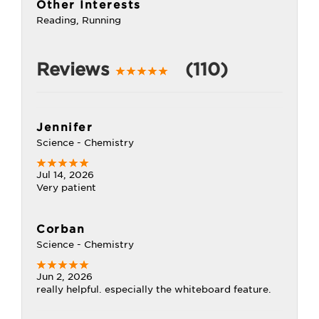
Other Interests
Reading, Running
Reviews
(110)
Jennifer
Science - Chemistry
Jul 14, 2026
Very patient
Corban
Science - Chemistry
Jun 2, 2026
really helpful. especially the whiteboard feature.