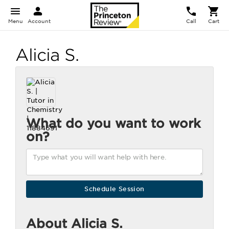
Menu
Account
Call
Cart
Alicia S.
What do you want to work
on?
About Alicia S.