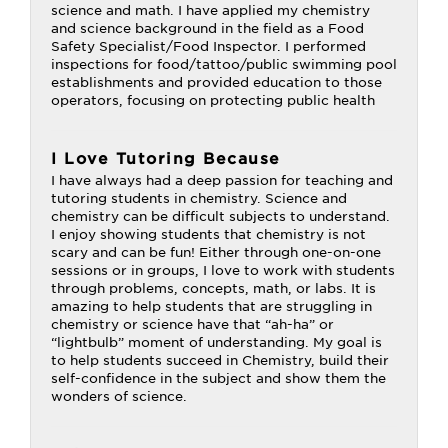
science and math. I have applied my chemistry
and science background in the field as a Food
Safety Specialist/Food Inspector. I performed
inspections for food/tattoo/public swimming pool
establishments and provided education to those
operators, focusing on protecting public health
I Love Tutoring Because
I have always had a deep passion for teaching and
tutoring students in chemistry. Science and
chemistry can be difficult subjects to understand.
I enjoy showing students that chemistry is not
scary and can be fun! Either through one-on-one
sessions or in groups, I love to work with students
through problems, concepts, math, or labs. It is
amazing to help students that are struggling in
chemistry or science have that “ah-ha” or
“lightbulb” moment of understanding. My goal is
to help students succeed in Chemistry, build their
self-confidence in the subject and show them the
wonders of science.