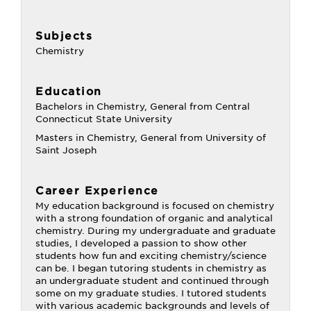
Subjects
Chemistry
Education
Bachelors in Chemistry, General from Central
Connecticut State University
Masters in Chemistry, General from University of
Saint Joseph
Career Experience
My education background is focused on chemistry
with a strong foundation of organic and analytical
chemistry. During my undergraduate and graduate
studies, I developed a passion to show other
students how fun and exciting chemistry/science
can be. I began tutoring students in chemistry as
an undergraduate student and continued through
some on my graduate studies. I tutored students
with various academic backgrounds and levels of