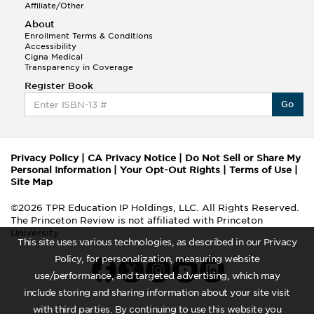
Affiliate/Other
About
Enrollment Terms & Conditions
Accessibility
Cigna Medical
Transparency in Coverage
Register Book
Go
Privacy Policy
|
CA Privacy Notice
|
Do Not Sell or Share My
Personal Information
|
Your Opt-Out Rights
|
Terms of Use
|
Site Map
©2026 TPR Education IP Holdings, LLC. All Rights Reserved.
The Princeton Review is not affiliated with Princeton
University
This site uses various technologies, as described in our Privacy
Policy, for personalization, measuring website
use/performance, and targeted advertising, which may
include storing and sharing information about your site visit
with third parties. By continuing to use this website you