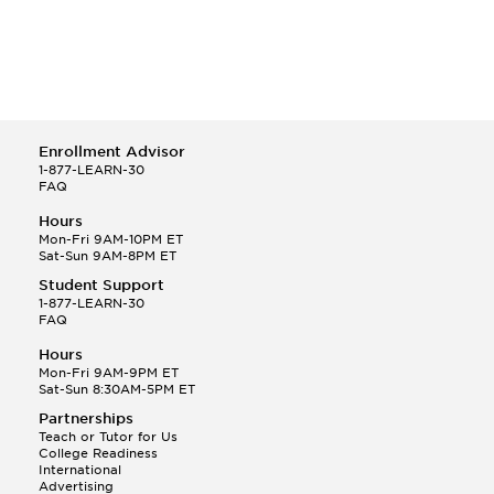
Enrollment Advisor
1-877-LEARN-30
FAQ
Hours
Mon-Fri 9AM-10PM ET
Sat-Sun 9AM-8PM ET
Student Support
1-877-LEARN-30
FAQ
Hours
Mon-Fri 9AM-9PM ET
Sat-Sun 8:30AM-5PM ET
Partnerships
Teach or Tutor for Us
College Readiness
International
Advertising