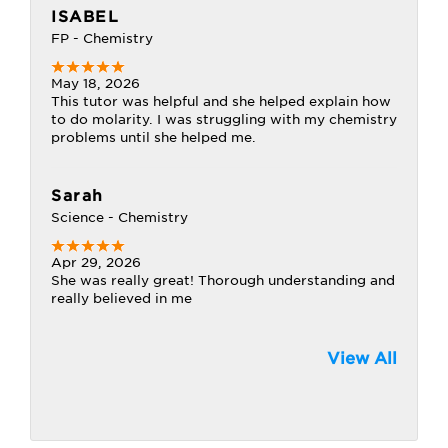
ISABEL
FP - Chemistry
May 18, 2026
This tutor was helpful and she helped explain how
to do molarity. I was struggling with my chemistry
problems until she helped me.
Sarah
Science - Chemistry
Apr 29, 2026
She was really great! Thorough understanding and
really believed in me
View All