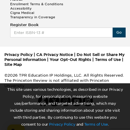
Enrollment Terms & Conditions
Accessibility
Cigna Medical
Transparency in Coverage
Register Book
Go
Privacy Policy
|
CA Privacy Notice
|
Do Not Sell or Share My
Personal Information
|
Your Opt-Out Rights
|
Terms of Use
|
Site Map
©2026 TPR Education IP Holdings, LLC. All Rights Reserved.
The Princeton Review is not affiliated with Princeton
University
This site uses various technologies, as described in our Privacy
Policy, for personalization, measuring website
use/performance, and targeted advertising, which may
include storing and sharing information about your site visit
with third parties. By continuing to use this website you
consent to our
Privacy Policy
and
Terms of Use
.