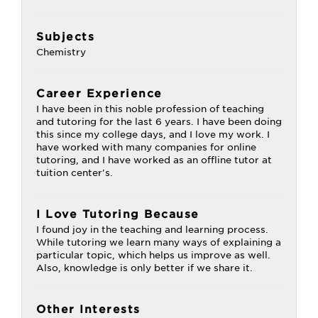
Subjects
Chemistry
Career Experience
I have been in this noble profession of teaching
and tutoring for the last 6 years. I have been doing
this since my college days, and I love my work. I
have worked with many companies for online
tutoring, and I have worked as an offline tutor at
tuition center's.
I Love Tutoring Because
I found joy in the teaching and learning process.
While tutoring we learn many ways of explaining a
particular topic, which helps us improve as well.
Also, knowledge is only better if we share it.
Other Interests