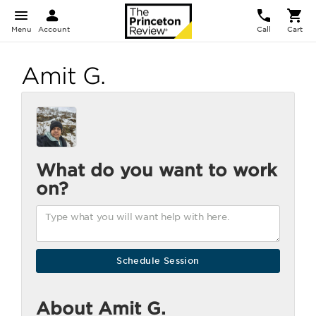
Menu
Account
Call
Cart
Amit G.
What do you want to work
on?
About Amit G.