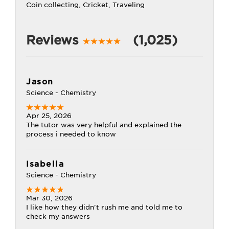
Coin collecting, Cricket, Traveling
Reviews
(1,025)
Jason
Science - Chemistry
Apr 25, 2026
The tutor was very helpful and explained the
process i needed to know
Isabella
Science - Chemistry
Mar 30, 2026
I like how they didn't rush me and told me to
check my answers