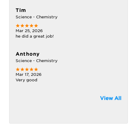
Tim
Science - Chemistry
Mar 25, 2026
he did a great job!
Anthony
Science - Chemistry
Mar 17, 2026
Very good
View All