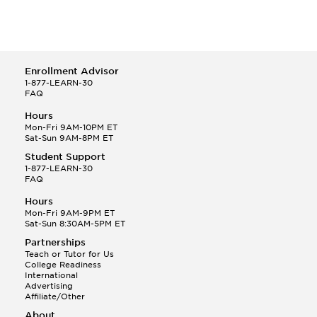
Enrollment Advisor
1-877-LEARN-30
FAQ
Hours
Mon-Fri 9AM-10PM ET
Sat-Sun 9AM-8PM ET
Student Support
1-877-LEARN-30
FAQ
Hours
Mon-Fri 9AM-9PM ET
Sat-Sun 8:30AM-5PM ET
Partnerships
Teach or Tutor for Us
College Readiness
International
Advertising
Affiliate/Other
About