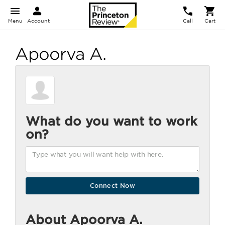
Menu
Account
Call
Cart
Apoorva A.
What do you want to work
on?
About Apoorva A.