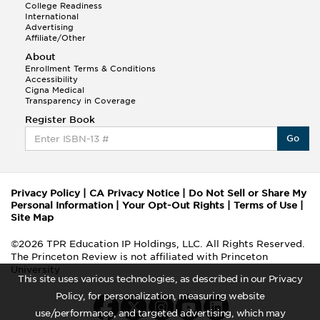
College Readiness
International
Advertising
Affiliate/Other
About
Enrollment Terms & Conditions
Accessibility
Cigna Medical
Transparency in Coverage
Register Book
Go
Privacy Policy
|
CA Privacy Notice
|
Do Not Sell or Share My
Personal Information
|
Your Opt-Out Rights
|
Terms of Use
|
Site Map
©2026 TPR Education IP Holdings, LLC. All Rights Reserved.
The Princeton Review is not affiliated with Princeton
University
This site uses various technologies, as described in our Privacy
Policy, for personalization, measuring website
use/performance, and targeted advertising, which may