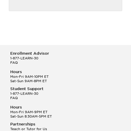
Enrollment Advisor
1-877-LEARN-30
FAQ
Hours
Mon-Fri 9AM-10PM ET
Sat-Sun 9AM-8PM ET
Student Support
1-877-LEARN-30
FAQ
Hours
Mon-Fri 9AM-9PM ET
Sat-Sun 8:30AM-5PM ET
Partnerships
Teach or Tutor for Us