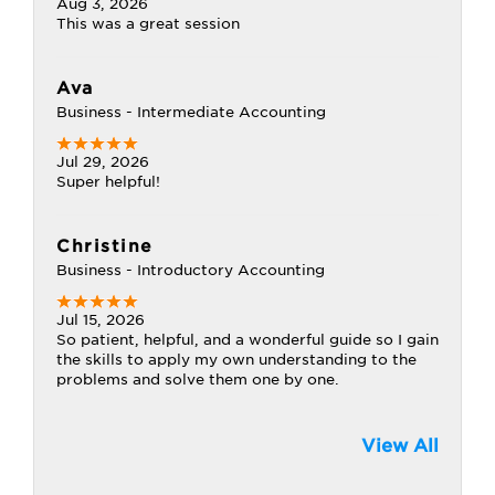
Aug 3, 2026
This was a great session
Ava
Business - Intermediate Accounting
Jul 29, 2026
Super helpful!
Christine
Business - Introductory Accounting
Jul 15, 2026
So patient, helpful, and a wonderful guide so I gain
the skills to apply my own understanding to the
problems and solve them one by one.
View All