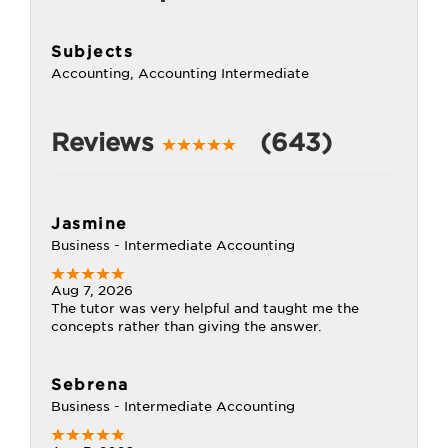
Subjects
Accounting, Accounting Intermediate
Reviews
(643)
Jasmine
Business - Intermediate Accounting
Aug 7, 2026
The tutor was very helpful and taught me the
concepts rather than giving the answer.
Sebrena
Business - Intermediate Accounting