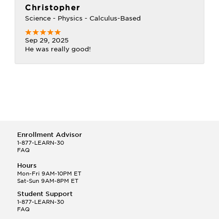
Christopher
Science - Physics - Calculus-Based
Sep 29, 2025
He was really good!
Enrollment Advisor
1-877-LEARN-30
FAQ
Hours
Mon-Fri 9AM-10PM ET
Sat-Sun 9AM-8PM ET
Student Support
1-877-LEARN-30
FAQ