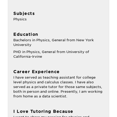
Subjects
Physics
Education
Bachelors in Physics, General from New York
University
PHD in Physics, General from University of
California-Irvine
Career Experience
I have served as teaching assistant for college
level physics and calculus classes. I have also
served as a private tutor for those same subjects,
both in person and online. Presently, I am working
from home as a data scientist.
I Love Tutoring Because