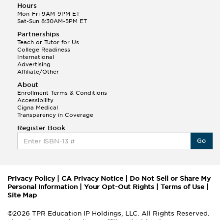
Hours
Mon-Fri 9AM-9PM ET
Sat-Sun 8:30AM-5PM ET
Partnerships
Teach or Tutor for Us
College Readiness
International
Advertising
Affiliate/Other
About
Enrollment Terms & Conditions
Accessibility
Cigna Medical
Transparency in Coverage
Register Book
Go
Privacy Policy
|
CA Privacy Notice
|
Do Not Sell or Share My
Personal Information
|
Your Opt-Out Rights
|
Terms of Use
|
Site Map
©2026 TPR Education IP Holdings, LLC. All Rights Reserved.