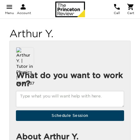
Menu
Account
Call
Cart
Arthur Y.
What do you want to work
on?
About Arthur Y.