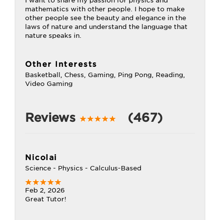
I want to share my passion for physics and
mathematics with other people. I hope to make
other people see the beauty and elegance in the
laws of nature and understand the language that
nature speaks in.
Other Interests
Basketball, Chess, Gaming, Ping Pong, Reading,
Video Gaming
Reviews
(467)
Nicolai
Science - Physics - Calculus-Based
Feb 2, 2026
Great Tutor!