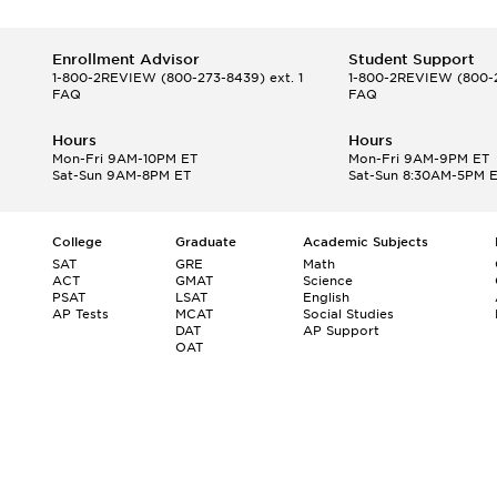
Enrollment Advisor
Student Support
1-800-2REVIEW
(800-273-8439) ext. 1
1-800-2REVIEW
(800-2
FAQ
FAQ
Hours
Hours
Mon-Fri 9AM-10PM ET
Mon-Fri 9AM-9PM ET
Sat-Sun 9AM-8PM ET
Sat-Sun 8:30AM-5PM 
College
Graduate
Academic Subjects
SAT
GRE
Math
ACT
GMAT
Science
PSAT
LSAT
English
AP Tests
MCAT
Social Studies
DAT
AP Support
OAT