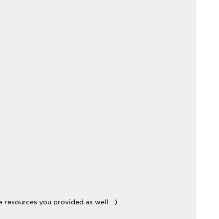
e resources you provided as well. :)