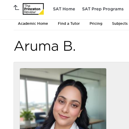
SAT Home
SAT Prep Programs
Academic Home
Find a Tutor
Pricing
Subjects
Aruma B.