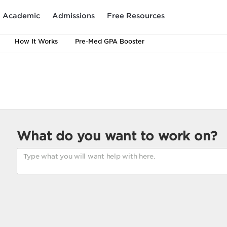
Academic
Admissions
Free Resources
How It Works
Pre-Med GPA Booster
What do you want to work on?