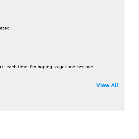
iated.
 it each time. I'm hoping to get another one.
View All