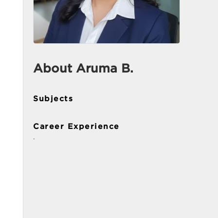
About Aruma B.
Subjects
Career Experience
.