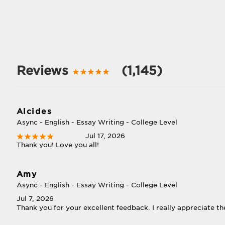
Reviews
(1,145)
Alcides
Async - English - Essay Writing - College Level
Jul 17, 2026
Thank you! Love you all!
Amy
Async - English - Essay Writing - College Level
Jul 7, 2026
Thank you for your excellent feedback. I really appreciate th