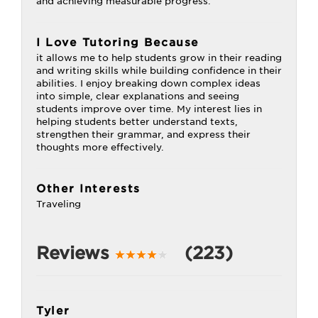
and achieving measurable progress.
I Love Tutoring Because
it allows me to help students grow in their reading
and writing skills while building confidence in their
abilities. I enjoy breaking down complex ideas
into simple, clear explanations and seeing
students improve over time. My interest lies in
helping students better understand texts,
strengthen their grammar, and express their
thoughts more effectively.
Other Interests
Traveling
Reviews
(223)
Tyler