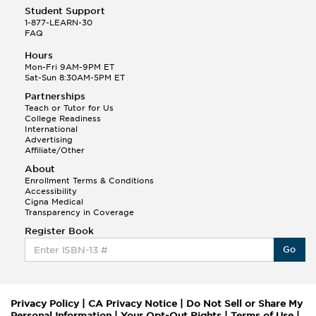
Student Support
1-877-LEARN-30
FAQ
Hours
Mon-Fri 9AM-9PM ET
Sat-Sun 8:30AM-5PM ET
Partnerships
Teach or Tutor for Us
College Readiness
International
Advertising
Affiliate/Other
About
Enrollment Terms & Conditions
Accessibility
Cigna Medical
Transparency in Coverage
Register Book
Go
Privacy Policy
|
CA Privacy Notice
|
Do Not Sell or Share My
Personal Information
|
Your Opt-Out Rights
|
Terms of Use
|