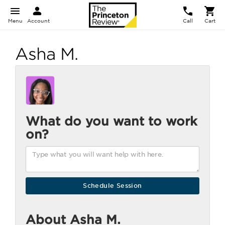
Menu
Account
Call
Cart
Asha M.
What do you want to work
on?
About Asha M.