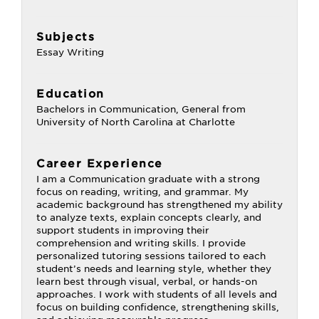
Subjects
Essay Writing
Education
Bachelors in Communication, General from
University of North Carolina at Charlotte
Career Experience
I am a Communication graduate with a strong
focus on reading, writing, and grammar. My
academic background has strengthened my ability
to analyze texts, explain concepts clearly, and
support students in improving their
comprehension and writing skills. I provide
personalized tutoring sessions tailored to each
student’s needs and learning style, whether they
learn best through visual, verbal, or hands-on
approaches. I work with students of all levels and
focus on building confidence, strengthening skills,