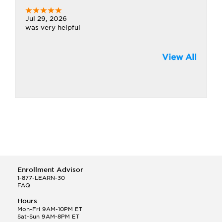
Jul 29, 2026
was very helpful
View All
Enrollment Advisor
1-877-LEARN-30
FAQ
Hours
Mon-Fri 9AM-10PM ET
Sat-Sun 9AM-8PM ET