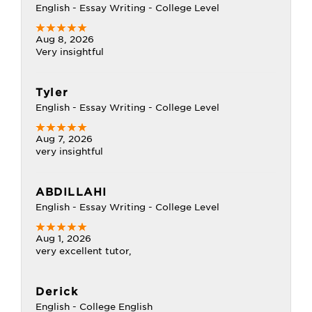
English - Essay Writing - College Level
Aug 8, 2026
Very insightful
Tyler
English - Essay Writing - College Level
Aug 7, 2026
very insightful
ABDILLAHI
English - Essay Writing - College Level
Aug 1, 2026
very excellent tutor,
Derick
English - College English