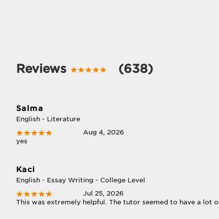
Reviews
(638)
Salma
English - Literature
Aug 4, 2026
yes
Kaci
English - Essay Writing - College Level
Jul 25, 2026
This was extremely helpful. The tutor seemed to have a lot o