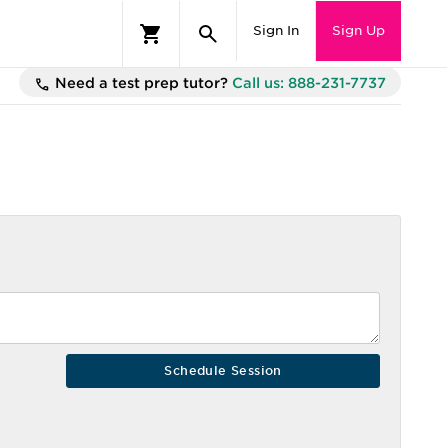
Sign In
Sign Up
Need a test prep tutor?
Call us: 888-231-7737