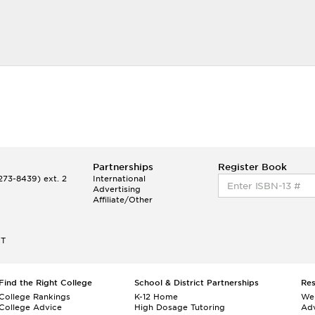
Partnerships
Register Book
73-8439) ext. 2
International
Advertising
Affiliate/Other
ET
Find the Right College
School & District Partnerships
Re
College Rankings
K-12 Home
We
College Advice
High Dosage Tutoring
Adv