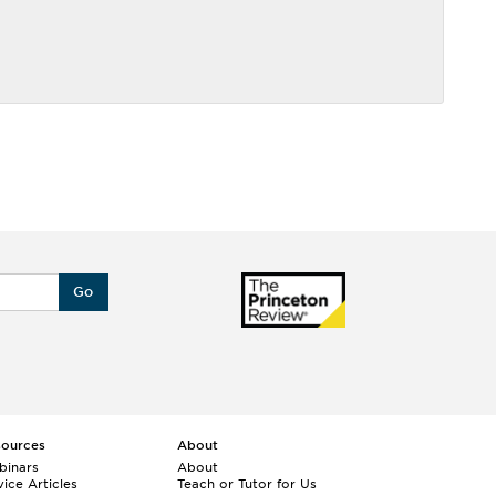
Go
sources
About
binars
About
ice Articles
Teach or Tutor for Us