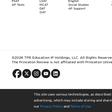
PSAT
LSAT
English
AP Tests
MCAT
Social Studies
DAT
AP Support
OAT
©2026 TPR Education IP Holdings, LLC. All Rights Reserve
The Princeton Review is not affiliated with Princeton Unive
This site uses various technologies, as described
advertising, which may include storing and sharin
our
Privacy Policy
and
Terms of Use
.