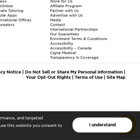
deos
Work for Us
eOnline
Affiliate Program
vate Tutoring
Partner with Us
bile Apps
Advertise with Us
ernational Offices
Media
nselors
Contact
International Partnerships
Our Guarantees
Enrollment
Terms & Conditions
Accessibility
Accessibility – Canada
Cigna Medical
Transparency in Coverage
acy Notice
|
Do Not Sell or Share My Personal Information
|
Your Opt-Out Rights
|
Terms of Use
|
Site Map
formance, and targeted
I understand
 use this website you consent to