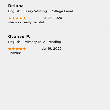
Delana
English - Essay Writing - College Level
Jul 23, 2026
she was really helpful
Gyanve P.
English - Primary (K-2) Reading
Jul 16, 2026
Thanks!