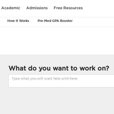
Academic
Admissions
Free Resources
How It Works
Pre-Med GPA Booster
What do you want to work on?