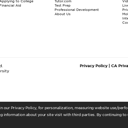
Applying to College
Tutor.com
Vi
Financial Aid
Test Prep
Liv
Professional Development
Pri
About Us
Mo
Int
Cou
d.
Privacy Policy
|
CA Priv
rsity
 in our Privacy Policy, for personalization, measuring website use/per
g information about your site visit with third parties. By continuing to