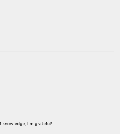
f knowledge, I'm grateful!