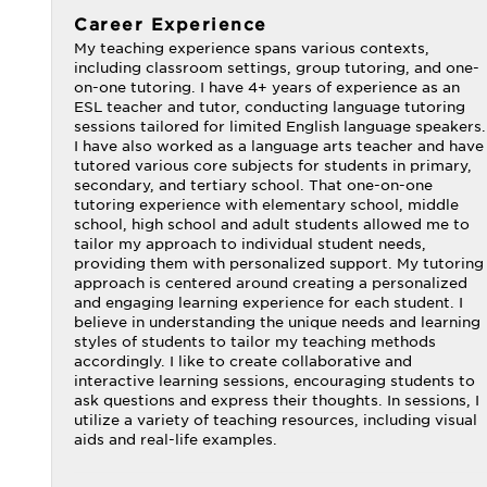
Career Experience
My teaching experience spans various contexts,
including classroom settings, group tutoring, and one-
on-one tutoring. I have 4+ years of experience as an
ESL teacher and tutor, conducting language tutoring
sessions tailored for limited English language speakers.
I have also worked as a language arts teacher and have
tutored various core subjects for students in primary,
secondary, and tertiary school. That one-on-one
tutoring experience with elementary school, middle
school, high school and adult students allowed me to
tailor my approach to individual student needs,
providing them with personalized support. My tutoring
approach is centered around creating a personalized
and engaging learning experience for each student. I
believe in understanding the unique needs and learning
styles of students to tailor my teaching methods
accordingly. I like to create collaborative and
interactive learning sessions, encouraging students to
ask questions and express their thoughts. In sessions, I
utilize a variety of teaching resources, including visual
aids and real-life examples.