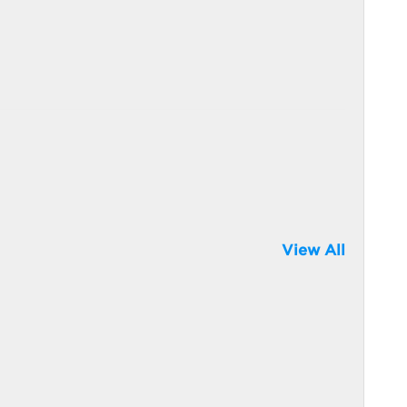
View All