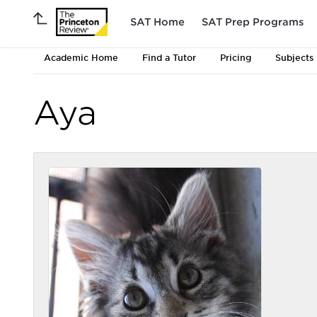
SAT Home
SAT Prep Programs
Academic Home
Find a Tutor
Pricing
Subjects
Aya