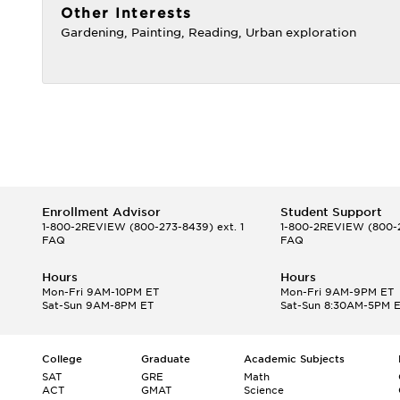
Other Interests
Gardening, Painting, Reading, Urban exploration
Enrollment Advisor
Student Support
1-800-2REVIEW
(800-273-8439) ext. 1
1-800-2REVIEW
(800-2
FAQ
FAQ
Hours
Hours
Mon-Fri 9AM-10PM ET
Mon-Fri 9AM-9PM ET
Sat-Sun 9AM-8PM ET
Sat-Sun 8:30AM-5PM 
College
Graduate
Academic Subjects
SAT
GRE
Math
ACT
GMAT
Science