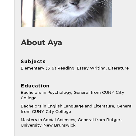
About Aya
Subjects
Elementary (3-6) Reading, Essay Writing, Literature
Education
Bachelors in Psychology, General from CUNY City
College
Bachelors in English Language and Literature, General
from CUNY City College
Masters in Social Sciences, General from Rutgers
University-New Brunswick