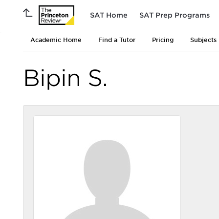
SAT Home
SAT Prep Programs
Academic Home
Find a Tutor
Pricing
Subjects
Bipin S.