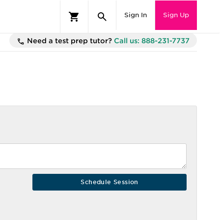
Sign In
Sign Up
Need a test prep tutor?
Call us: 888-231-7737