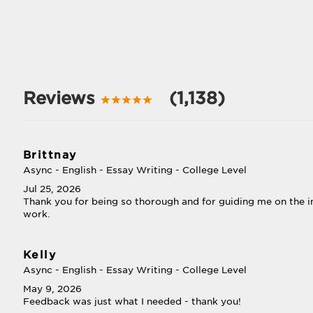
Reviews
(1,138)
Brittnay
Async - English - Essay Writing - College Level
Jul 25, 2026
Thank you for being so thorough and for guiding me on the
work.
Kelly
Async - English - Essay Writing - College Level
May 9, 2026
Feedback was just what I needed - thank you!