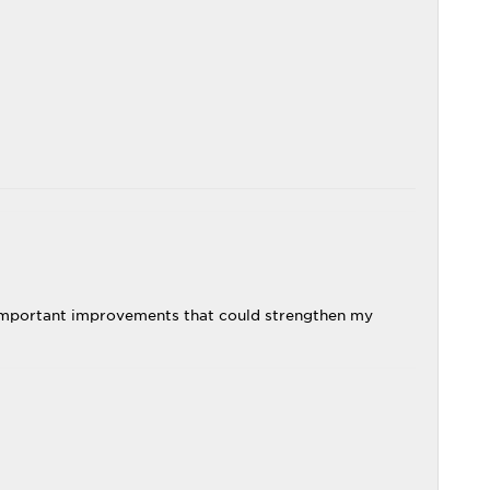
 important improvements that could strengthen my