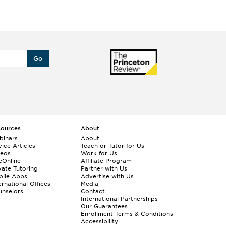
Go
sources
About
binars
About
ice Articles
Teach or Tutor for Us
deos
Work for Us
eOnline
Affiliate Program
vate Tutoring
Partner with Us
bile Apps
Advertise with Us
ernational Offices
Media
nselors
Contact
International Partnerships
Our Guarantees
Enrollment
Terms & Conditions
Accessibility