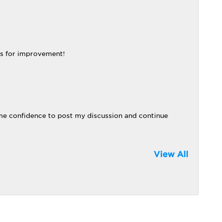
ns for improvement!
me confidence to post my discussion and continue
View All