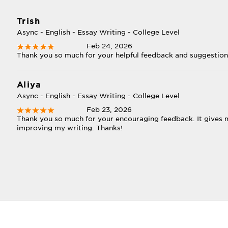
Trish
Async - English - Essay Writing - College Level
Feb 24, 2026
Thank you so much for your helpful feedback and suggestio
Aliya
Async - English - Essay Writing - College Level
Feb 23, 2026
Thank you so much for your encouraging feedback. It gives 
improving my writing. Thanks!