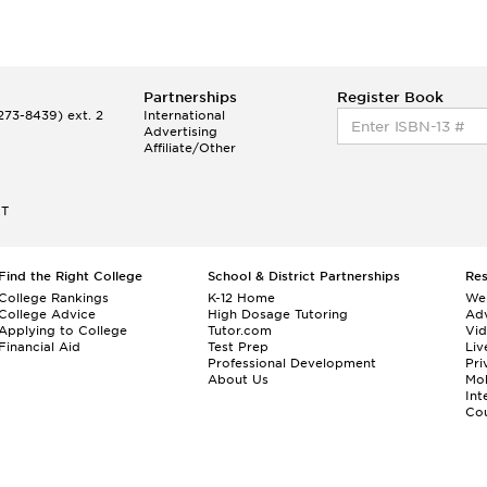
Partnerships
Register Book
73-8439) ext. 2
International
Advertising
Affiliate/Other
ET
Find the Right College
School & District Partnerships
Re
College Rankings
K-12 Home
We
College Advice
High Dosage Tutoring
Adv
Applying to College
Tutor.com
Vi
Financial Aid
Test Prep
Liv
Professional Development
Pri
About Us
Mo
Int
Cou