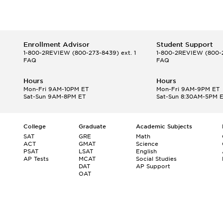
Enrollment Advisor
Student Support
1-800-2REVIEW
(800-273-8439) ext. 1
1-800-2REVIEW
(800-2
FAQ
FAQ
Hours
Hours
Mon-Fri 9AM-10PM ET
Mon-Fri 9AM-9PM ET
Sat-Sun 9AM-8PM ET
Sat-Sun 8:30AM-5PM 
College
Graduate
Academic Subjects
SAT
GRE
Math
ACT
GMAT
Science
PSAT
LSAT
English
AP Tests
MCAT
Social Studies
DAT
AP Support
OAT