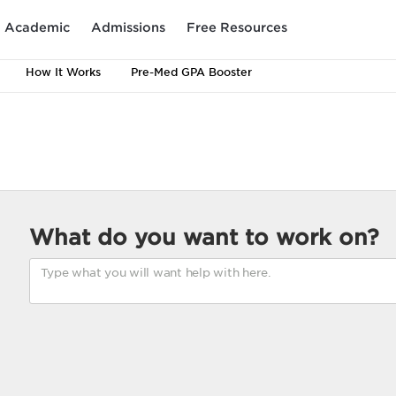
Academic
Admissions
Free Resources
How It Works
Pre-Med GPA Booster
What do you want to work on?