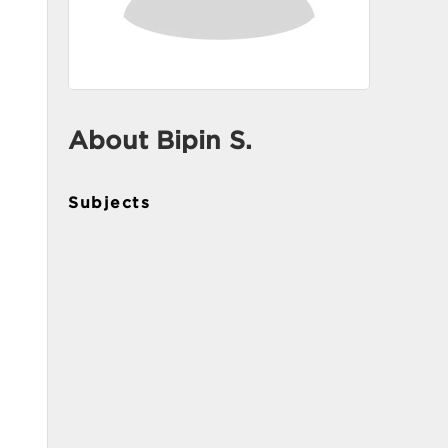
About Bipin S.
Subjects