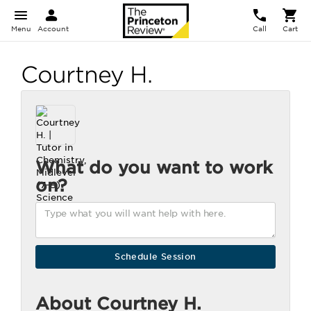
Menu
Account
Call
Cart
Courtney H.
What do you want to work
on?
About Courtney H.