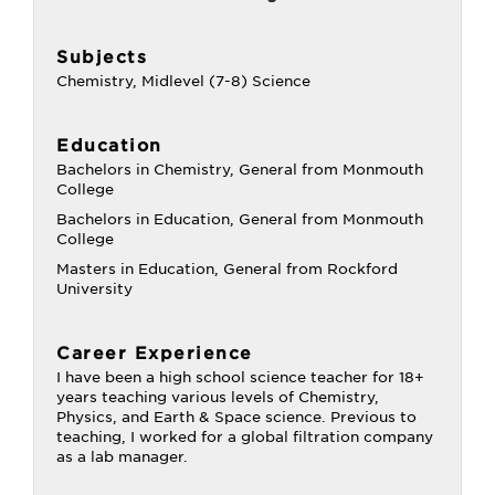
Subjects
Chemistry, Midlevel (7-8) Science
Education
Bachelors in Chemistry, General from Monmouth
College
Bachelors in Education, General from Monmouth
College
Masters in Education, General from Rockford
University
Career Experience
I have been a high school science teacher for 18+
years teaching various levels of Chemistry,
Physics, and Earth & Space science. Previous to
teaching, I worked for a global filtration company
as a lab manager.