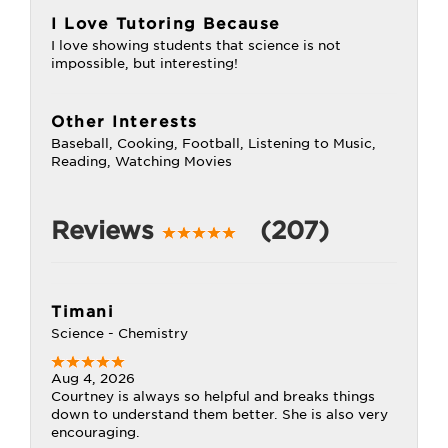
I Love Tutoring Because
I love showing students that science is not
impossible, but interesting!
Other Interests
Baseball, Cooking, Football, Listening to Music,
Reading, Watching Movies
Reviews
(207)
Timani
Science - Chemistry
Aug 4, 2026
Courtney is always so helpful and breaks things
down to understand them better. She is also very
encouraging.