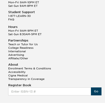
Mon-Fri 9AM-10PM ET
Sat-Sun 9AM-8PM ET
Student Support
1-877-LEARN-30
FAQ
Hours
Mon-Fri 9AM-9PM ET
Sat-Sun 8:30AM-5PM ET
Partnerships
Teach or Tutor for Us
College Readiness
International
Advertising
Affiliate/Other
About
Enrollment Terms & Conditions
Accessibility
Cigna Medical
Transparency in Coverage
Register Book
Go