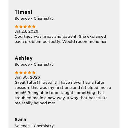
Timani
Science - Chemistry
Jul 23, 2026
Courtney was great and patient. She explained
each problem perfectly. Would recommend her.
Ashley
Science - Chemistry
Jun 30, 2026
Great tutor! I loved it! I have never had a tutor
session, this was my first one and it helped me so
much! Being able to be taught something that
troubled me in a new way, a way that best suits
me really helped me!
Sara
Science - Chemistry