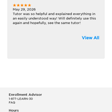
May 29, 2026
Tutor was so helpful and explained everything in
an easily understood way! Will definitely use this
again and hopefully, see the same tutor!
View All
Enrollment Advisor
1-877-LEARN-30
FAQ
Hours