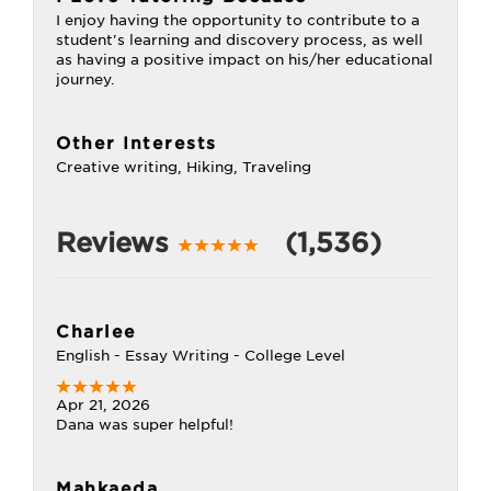
I enjoy having the opportunity to contribute to a
student's learning and discovery process, as well
as having a positive impact on his/her educational
journey.
Other Interests
Creative writing, Hiking, Traveling
Reviews
(1,536)
Charlee
English - Essay Writing - College Level
Apr 21, 2026
Dana was super helpful!
Mahkaeda