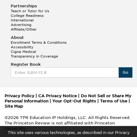
Partnerships
Teach or Tutor for Us
College Readiness
International
Advertising
Affiliate/Other
About
Enrollment Terms & Conditions
Accessibility
Cigna Medical
Transparency in Coverage
Register Book
Go
Privacy Policy
|
CA Privacy Notice
|
Do Not Sell or Share My
Personal Information
|
Your Opt-Out Rights
|
Terms of Use
|
Site Map
©2026 TPR Education IP Holdings, LLC. All Rights Reserved.
The Princeton Review is not affiliated with Princeton
University
This site uses various technologies, as described in our Privacy