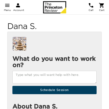
Menu
Account
Call
Cart
Dana S.
What do you want to work
on?
About Dana S.