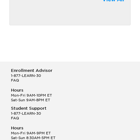
Enrollment Advisor
1-877-LEARN-30
FAQ
Hours
Mon-Fri 9AM-10PM ET
Sat-Sun 9AM-8PM ET
Student Support
1-877-LEARN-30
FAQ
Hours
Mon-Fri 9AM-9PM ET
Sat-Sun 8:30AM-5PM ET