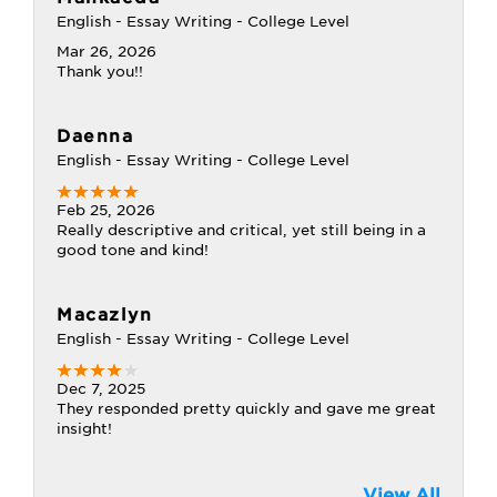
English - Essay Writing - College Level
Mar 26, 2026
Thank you!!
Daenna
English - Essay Writing - College Level
Feb 25, 2026
Really descriptive and critical, yet still being in a
good tone and kind!
Macazlyn
English - Essay Writing - College Level
Dec 7, 2025
They responded pretty quickly and gave me great
insight!
View All