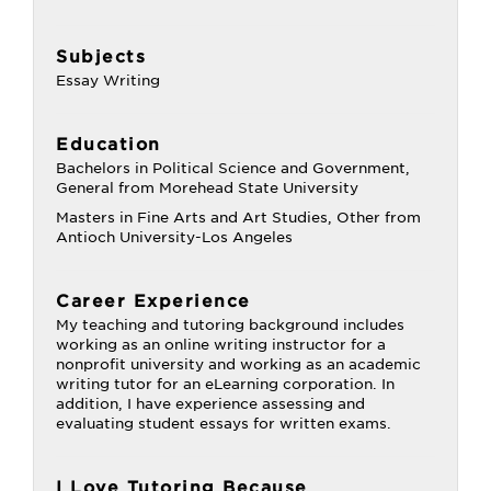
Subjects
Essay Writing
Education
Bachelors in Political Science and Government,
General from Morehead State University
Masters in Fine Arts and Art Studies, Other from
Antioch University-Los Angeles
Career Experience
My teaching and tutoring background includes
working as an online writing instructor for a
nonprofit university and working as an academic
writing tutor for an eLearning corporation. In
addition, I have experience assessing and
evaluating student essays for written exams.
I Love Tutoring Because