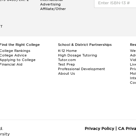
Advertising
Affiliate/Other
ET
Find the Right College
School & District Partnerships
Re
College Rankings
K-12 Home
We
College Advice
High Dosage Tutoring
Adv
Applying to College
Tutor.com
Vi
Financial Aid
Test Prep
Liv
Professional Development
Pri
About Us
Mo
Int
Cou
d.
Privacy Policy
|
CA Priv
rsity