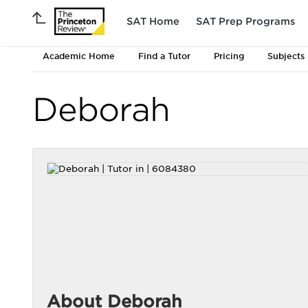
SAT Home
SAT Prep Programs
Academic Home
Find a Tutor
Pricing
Subjects
Deborah
About Deborah