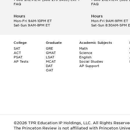
FAQ
FAQ
Hours
Hours
Mon-Fri 9AM-10PM ET
Mon-Fri 9AM-9PM ET
Sat-Sun 9AM-8PM ET
Sat-Sun 8:30AM-5PM 
College
Graduate
Academic Subjects
SAT
GRE
Math
ACT
GMAT
Science
PSAT
LSAT
English
AP Tests
MCAT
Social Studies
DAT
AP Support
OAT
©2026 TPR Education IP Holdings, LLC. All Rights Reserve
The Princeton Review is not affiliated with Princeton Unive