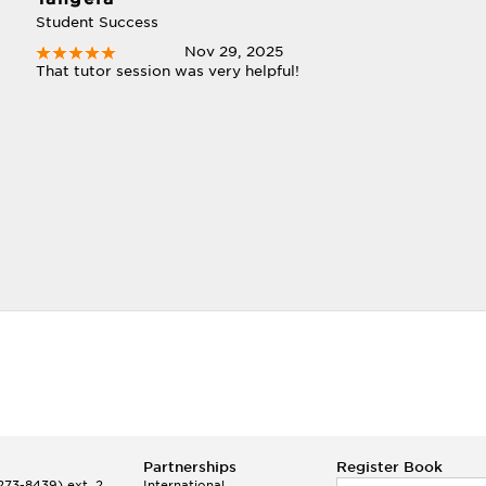
Student Success
Nov 29, 2025
That tutor session was very helpful!
Partnerships
Register Book
73-8439) ext. 2
International