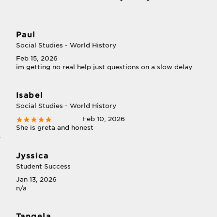
Paul
Social Studies - World History
Feb 15, 2026
im getting no real help just questions on a slow delay
Isabel
Social Studies - World History
Feb 10, 2026
She is greta and honest
e
Jyssica
Student Success
Jan 13, 2026
n/a
Tangela