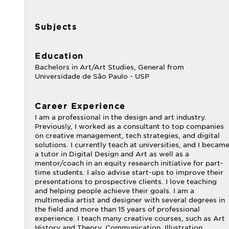
Subjects
Education
Bachelors in Art/Art Studies, General from
Universidade de São Paulo - USP
Career Experience
I am a professional in the design and art industry.
Previously, I worked as a consultant to top companies
on creative management, tech strategies, and digital
solutions. I currently teach at universities, and I becam
a tutor in Digital Design and Art as well as a
mentor/coach in an equity research initiative for part-
time students. I also advise start-ups to improve their
presentations to prospective clients. I love teaching
and helping people achieve their goals. I am a
multimedia artist and designer with several degrees in
the field and more than 15 years of professional
experience. I teach many creative courses, such as Art
History and Theory, Communication, Illustration,