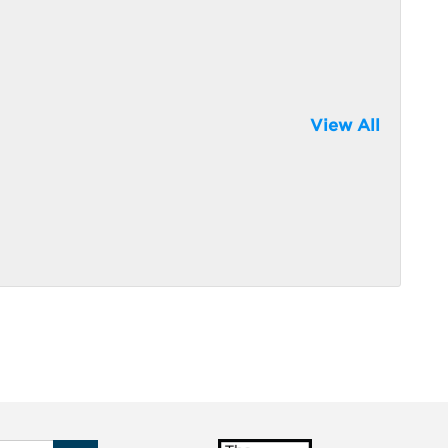
View All