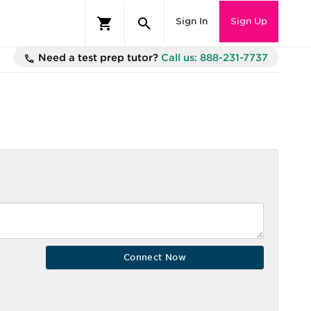
Sign In
Sign Up
Need a test prep tutor?
Call us: 888-231-7737