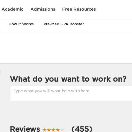
Academic
Admissions
Free Resources
How It Works
Pre-Med GPA Booster
What do you want to work on?
Reviews
(455)