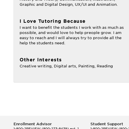
Graphic and Digital Design, UX/UI and Animation.
I Love Tutoring Because
I want to benefit the students I work with as much as
possible, and would love to help preople grow. I am
easy to reach and I will always try to provide all the
help the students need.
Other Interests
Creative writing, Digital arts, Painting, Reading
Enrollment Advisor
Student Support
1-800-2REVIEW
(800-273-8439) ext. 1
1-800-2REVIEW
(800-2