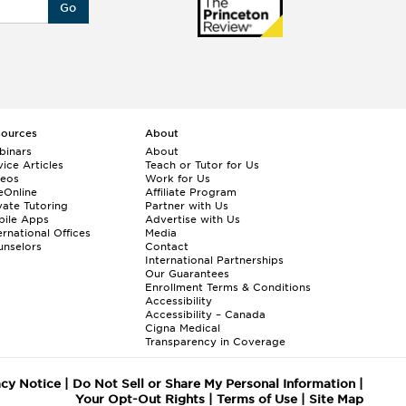
Go
sources
About
binars
About
ice Articles
Teach or Tutor for Us
deos
Work for Us
eOnline
Affiliate Program
vate Tutoring
Partner with Us
bile Apps
Advertise with Us
ernational Offices
Media
nselors
Contact
International Partnerships
Our Guarantees
Enrollment
Terms & Conditions
Accessibility
Accessibility – Canada
Cigna Medical
Transparency in Coverage
acy Notice
|
Do Not Sell or Share My Personal Information
|
Your Opt-Out Rights
|
Terms of Use
|
Site Map