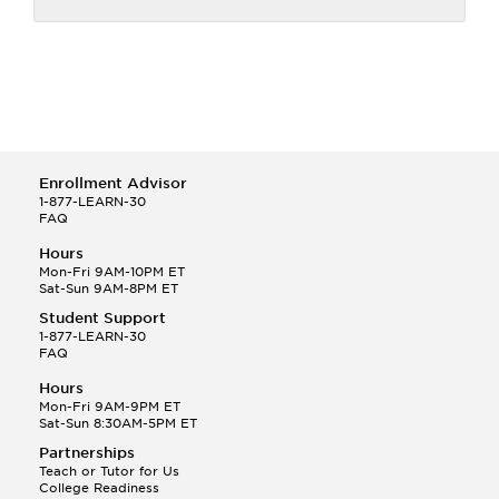
Enrollment Advisor
1-877-LEARN-30
FAQ
Hours
Mon-Fri 9AM-10PM ET
Sat-Sun 9AM-8PM ET
Student Support
1-877-LEARN-30
FAQ
Hours
Mon-Fri 9AM-9PM ET
Sat-Sun 8:30AM-5PM ET
Partnerships
Teach or Tutor for Us
College Readiness