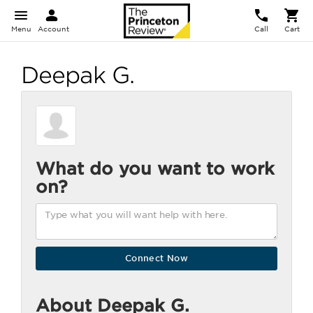
Menu
Account
Call
Cart
Deepak G.
What do you want to work
on?
About Deepak G.