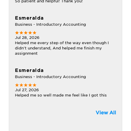
So patient and helpful! Thank you!
Esmeralda
Business - Introductory Accounting
Jul 28, 2026
Helped me every step of the way even though I
didn't understand, And helped me finish my
assignment
Esmeralda
Business - Introductory Accounting
Jul 27, 2026
Helped me so well made me feel like I got this
View All