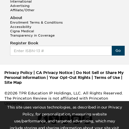
International
Advertising
Affiliate/Other
About
Enrollment Terms & Conditions
Accessibility
Cigna Medical
Transparency in Coverage
Register Book
Go
Privacy Policy
|
CA Privacy Notice
|
Do Not Sell or Share My
Personal Information
|
Your Opt-Out Rights
|
Terms of Use
|
Site Map
©2026 TPR Education IP Holdings, LLC. All Rights Reserved.
The Princeton Review is not affiliated with Princeton
University
This site uses various technologies, as described in our Privacy
Policy, for personalization, measuring website
use/performance, and targeted advertising, which may
include storing and sharing information about your site visit