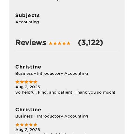
Subjects
Accounting
Reviews
(3,122)
Christine
Business - Introductory Accounting
Aug 2, 2026
So helpful, kind, and patient! Thank you so much!
Christine
Business - Introductory Accounting
Aug 2, 2026