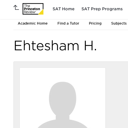
SAT Home
SAT Prep Programs
Academic Home
Find a Tutor
Pricing
Subjects
Ehtesham H.