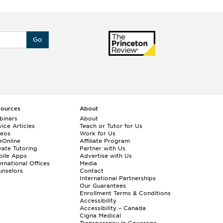
Go
sources
About
binars
About
ice Articles
Teach or Tutor for Us
deos
Work for Us
eOnline
Affiliate Program
vate Tutoring
Partner with Us
bile Apps
Advertise with Us
ernational Offices
Media
nselors
Contact
International Partnerships
Our Guarantees
Enrollment
Terms & Conditions
Accessibility
Accessibility – Canada
Cigna Medical