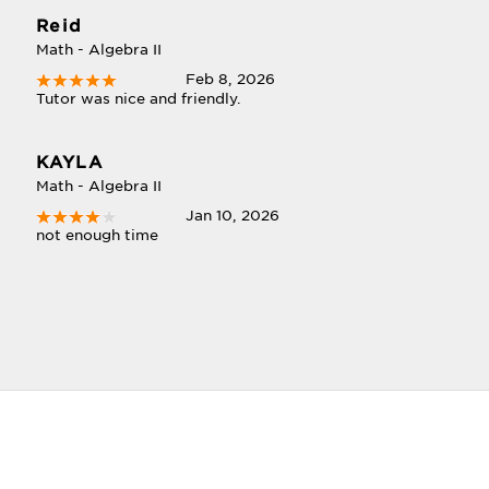
Reid
Math - Algebra II
Feb 8, 2026
Tutor was nice and friendly.
KAYLA
Math - Algebra II
Jan 10, 2026
not enough time