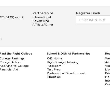
Partnerships
Register Book
73-8439) ext. 2
International
Advertising
Affiliate/Other
ET
Find the Right College
School & District Partnerships
Re
College Rankings
K-12 Home
We
College Advice
High Dosage Tutoring
Adv
Applying to College
Tutor.com
Vi
Financial Aid
Test Prep
Liv
Professional Development
Pri
About Us
Mo
Int
Cou