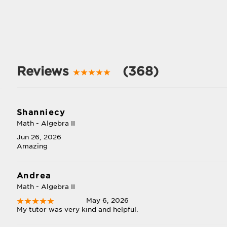
Reviews
(368)
Shanniecy
Math - Algebra II
Jun 26, 2026
Amazing
Andrea
Math - Algebra II
May 6, 2026
My tutor was very kind and helpful.