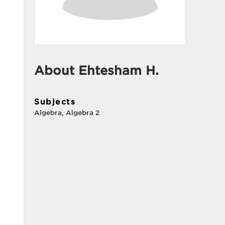
About Ehtesham H.
Subjects
Algebra, Algebra 2