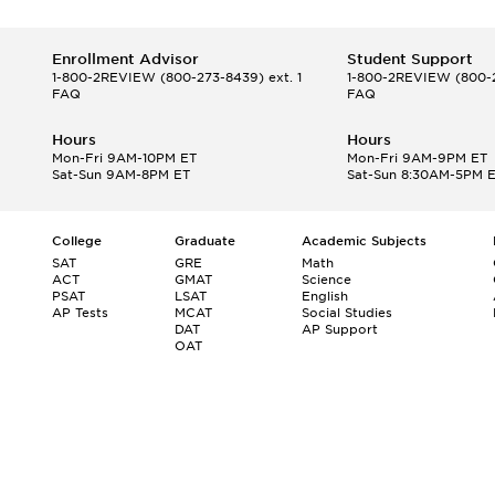
Enrollment Advisor
Student Support
1-800-2REVIEW
(800-273-8439) ext. 1
1-800-2REVIEW
(800-2
FAQ
FAQ
Hours
Hours
Mon-Fri 9AM-10PM ET
Mon-Fri 9AM-9PM ET
Sat-Sun 9AM-8PM ET
Sat-Sun 8:30AM-5PM 
College
Graduate
Academic Subjects
SAT
GRE
Math
ACT
GMAT
Science
PSAT
LSAT
English
AP Tests
MCAT
Social Studies
DAT
AP Support
OAT