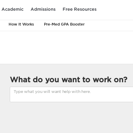
Academic
Admissions
Free Resources
How It Works
Pre-Med GPA Booster
What do you want to work on?