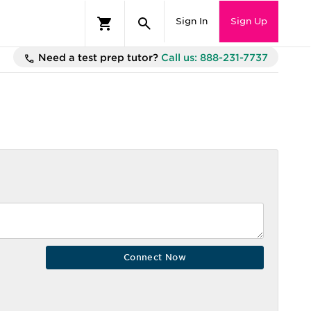
Sign In
Sign Up
Need a test prep tutor?
Call us: 888-231-7737