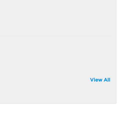
View All