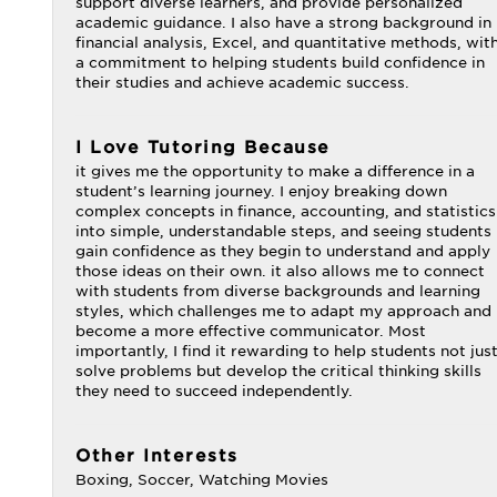
support diverse learners, and provide personalized
academic guidance. I also have a strong background in
financial analysis, Excel, and quantitative methods, wit
a commitment to helping students build confidence in
their studies and achieve academic success.
I Love Tutoring Because
it gives me the opportunity to make a difference in a
student’s learning journey. I enjoy breaking down
complex concepts in finance, accounting, and statistics
into simple, understandable steps, and seeing students
gain confidence as they begin to understand and apply
those ideas on their own. it also allows me to connect
with students from diverse backgrounds and learning
styles, which challenges me to adapt my approach and
become a more effective communicator. Most
importantly, I find it rewarding to help students not jus
solve problems but develop the critical thinking skills
they need to succeed independently.
Other Interests
Boxing, Soccer, Watching Movies