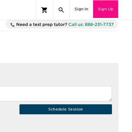
Sign In
Sign Up
Need a test prep tutor?
Call us: 888-231-7737