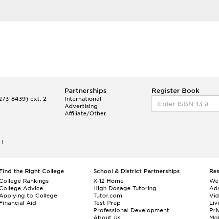
Partnerships
Register Book
73-8439) ext. 2
International
Advertising
Affiliate/Other
ET
Find the Right College
School & District Partnerships
Re
College Rankings
K-12 Home
We
College Advice
High Dosage Tutoring
Adv
Applying to College
Tutor.com
Vi
Financial Aid
Test Prep
Liv
Professional Development
Pri
About Us
Mo