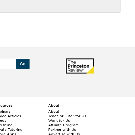
Go
sources
About
binars
About
ice Articles
Teach or Tutor for Us
deos
Work for Us
eOnline
Affiliate Program
vate Tutoring
Partner with Us
bile Apps
Advertise with Us