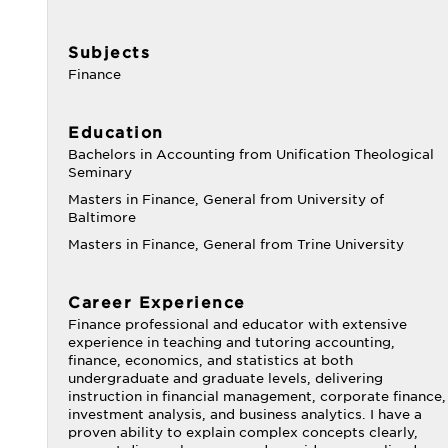
Subjects
Finance
Education
Bachelors in Accounting from Unification Theological
Seminary
Masters in Finance, General from University of
Baltimore
Masters in Finance, General from Trine University
Career Experience
Finance professional and educator with extensive
experience in teaching and tutoring accounting,
finance, economics, and statistics at both
undergraduate and graduate levels, delivering
instruction in financial management, corporate finance,
investment analysis, and business analytics. I have a
proven ability to explain complex concepts clearly,