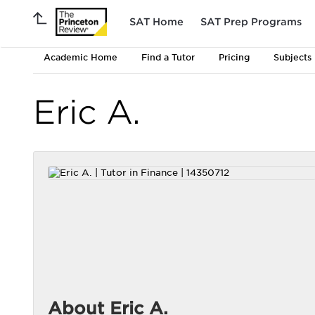
SAT Home
SAT Prep Programs
Academic Home
Find a Tutor
Pricing
Subjects
Eric A.
About Eric A.