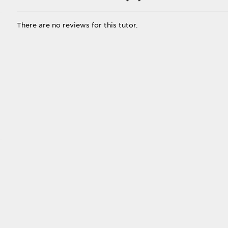
There are no reviews for this tutor.