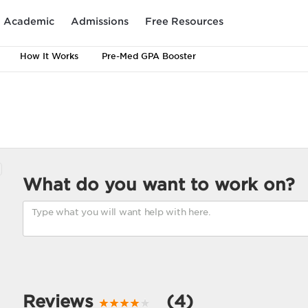
Academic
Admissions
Free Resources
How It Works
Pre-Med GPA Booster
What do you want to work on?
Reviews
(4)