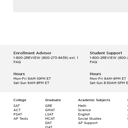
Enrollment Advisor
Student Support
1-800-2REVIEW
(800-273-8439) ext. 1
1-800-2REVIEW
(800-2
FAQ
FAQ
Hours
Hours
Mon-Fri 9AM-10PM ET
Mon-Fri 9AM-9PM ET
Sat-Sun 9AM-8PM ET
Sat-Sun 8:30AM-5PM 
College
Graduate
Academic Subjects
SAT
GRE
Math
ACT
GMAT
Science
PSAT
LSAT
English
AP Tests
MCAT
Social Studies
DAT
AP Support
OAT