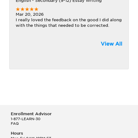
English - Secondary (9-12) Essay Writing
Mar 20, 2026
I really loved the feedback on the good I did along
with the things that needed to be corrected.
View All
Enrollment Advisor
1-877-LEARN-30
FAQ
Hours