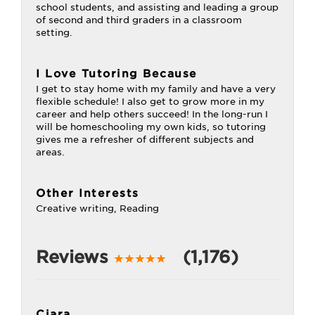
school students, and assisting and leading a group
of second and third graders in a classroom
setting.
I Love Tutoring Because
I get to stay home with my family and have a very
flexible schedule! I also get to grow more in my
career and help others succeed! In the long-run I
will be homeschooling my own kids, so tutoring
gives me a refresher of different subjects and
areas.
Other Interests
Creative writing, Reading
Reviews
(1,176)
Ciara