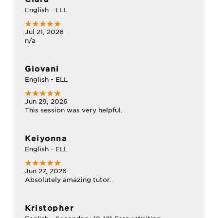
English - ELL
Jul 21, 2026
n/a
Giovani
English - ELL
Jun 29, 2026
This session was very helpful.
Keiyonna
English - ELL
Jun 27, 2026
Absolutely amazing tutor.
Kristopher