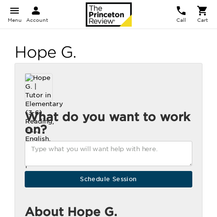
Menu
Account
Call
Cart
Hope G.
What do you want to work
on?
About Hope G.