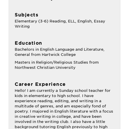
Subjects
Elementary (3-6) Reading, ELL, English, Essay
Writing
Education
Bachelors in English Language and Literature,
General from Hartwick College
Masters in Religion/Religious Studies from
Northwest Christian University
Career Experience
Hello! I am currently a Sunday school teacher for
kids in elementary to high school. I have
experience reading, editing, and writing in a
multitude of genres, and am especially fond of
poetry. I majored in English literature with a focus
in creative writing in college, and have been
involved in the writing club. I also have a little
background tutoring English previously to high