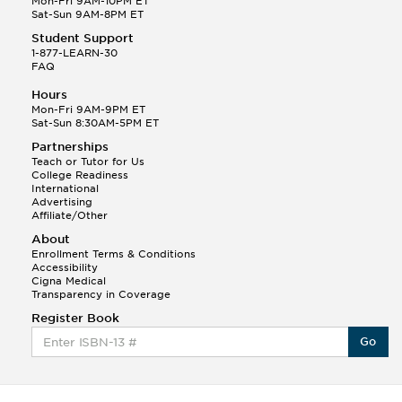
Mon-Fri 9AM-10PM ET
Sat-Sun 9AM-8PM ET
Student Support
1-877-LEARN-30
FAQ
Hours
Mon-Fri 9AM-9PM ET
Sat-Sun 8:30AM-5PM ET
Partnerships
Teach or Tutor for Us
College Readiness
International
Advertising
Affiliate/Other
About
Enrollment Terms & Conditions
Accessibility
Cigna Medical
Transparency in Coverage
Register Book
Go