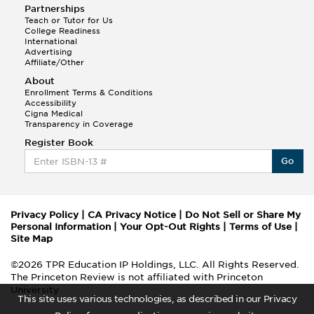
Partnerships
Teach or Tutor for Us
College Readiness
International
Advertising
Affiliate/Other
About
Enrollment Terms & Conditions
Accessibility
Cigna Medical
Transparency in Coverage
Register Book
Go
Privacy Policy
|
CA Privacy Notice
|
Do Not Sell or Share My
Personal Information
|
Your Opt-Out Rights
|
Terms of Use
|
Site Map
©2026 TPR Education IP Holdings, LLC. All Rights Reserved.
The Princeton Review is not affiliated with Princeton
University
This site uses various technologies, as described in our Privacy