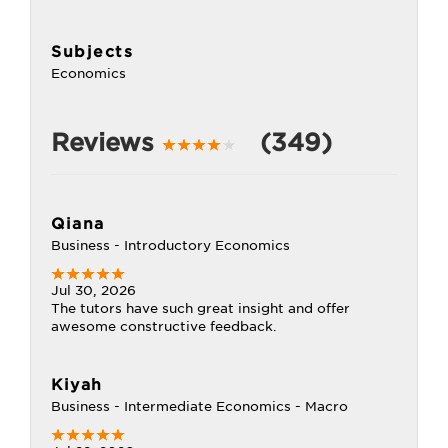
Subjects
Economics
Reviews
(349)
Qiana
Business - Introductory Economics
Jul 30, 2026
The tutors have such great insight and offer
awesome constructive feedback.
Kiyah
Business - Intermediate Economics - Macro