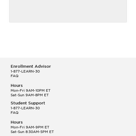
Enrollment Advisor
1-877-LEARN-30
FAQ
Hours
Mon-Fri 9AM-10PM ET
Sat-Sun 9AM-8PM ET
Student Support
1-877-LEARN-30
FAQ
Hours
Mon-Fri 9AM-9PM ET
Sat-Sun 8:30AM-5PM ET