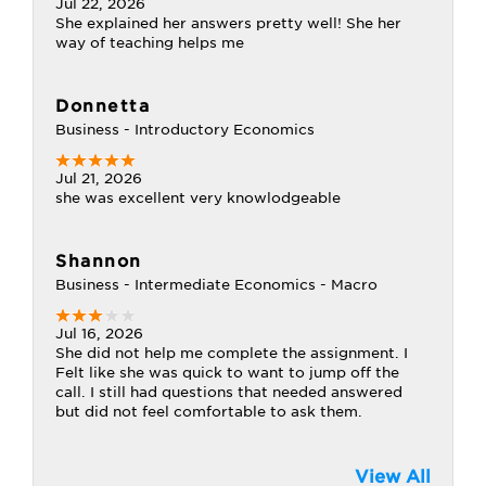
Jul 22, 2026
She explained her answers pretty well! She her
way of teaching helps me
Donnetta
Business - Introductory Economics
Jul 21, 2026
she was excellent very knowlodgeable
Shannon
Business - Intermediate Economics - Macro
Jul 16, 2026
She did not help me complete the assignment. I
Felt like she was quick to want to jump off the
call. I still had questions that needed answered
but did not feel comfortable to ask them.
View All