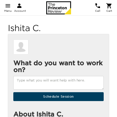
Menu
Account
Call
Cart
Ishita C.
What do you want to work
on?
About Ishita C.