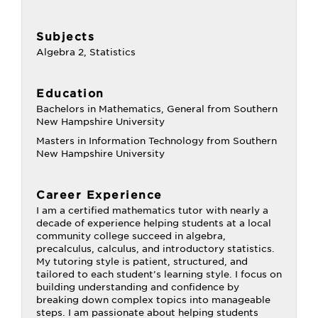
Subjects
Algebra 2, Statistics
Education
Bachelors in Mathematics, General from Southern
New Hampshire University
Masters in Information Technology from Southern
New Hampshire University
Career Experience
I am a certified mathematics tutor with nearly a
decade of experience helping students at a local
community college succeed in algebra,
precalculus, calculus, and introductory statistics.
My tutoring style is patient, structured, and
tailored to each student’s learning style. I focus on
building understanding and confidence by
breaking down complex topics into manageable
steps. I am passionate about helping students