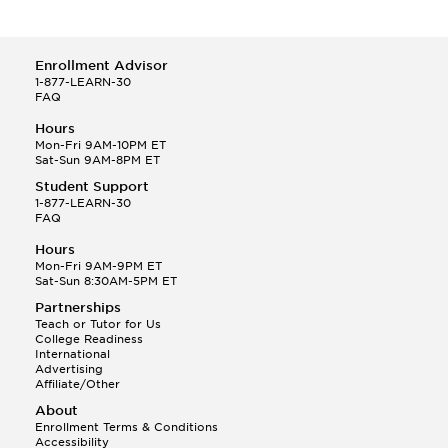
Enrollment Advisor
1-877-LEARN-30
FAQ
Hours
Mon-Fri 9AM-10PM ET
Sat-Sun 9AM-8PM ET
Student Support
1-877-LEARN-30
FAQ
Hours
Mon-Fri 9AM-9PM ET
Sat-Sun 8:30AM-5PM ET
Partnerships
Teach or Tutor for Us
College Readiness
International
Advertising
Affiliate/Other
About
Enrollment Terms & Conditions
Accessibility