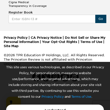
Cigna Medical
Transparency in Coverage
Register Book
Go
Privacy Policy
|
CA Privacy Notice
|
Do Not Sell or Share My
Personal Information
|
Your Opt-Out Rights
|
Terms of Use
|
Site Map
©2026 TPR Education IP Holdings, LLC. All Rights Reserved.
The Princeton Review is not affiliated with Princeton
University
This site uses various technologies, as described in our Privacy
Policy, for personalization, measuring website
use/performance, and targeted advertising, which may
include storing and sharing information about your site visit
with third parties. By continuing to use this website you
consent to our
Privacy Policy
and
Terms of Use
.