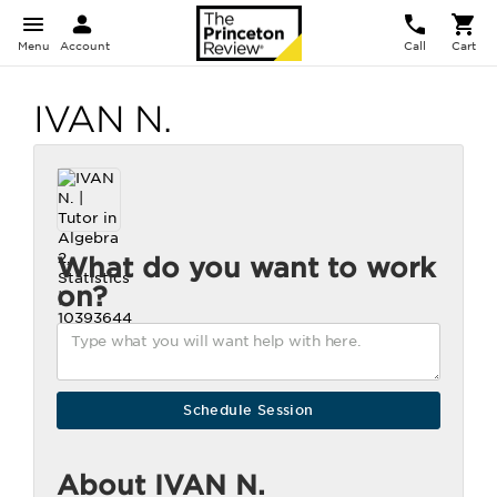
Menu
Account
Call
Cart
IVAN N.
What do you want to work
on?
About IVAN N.