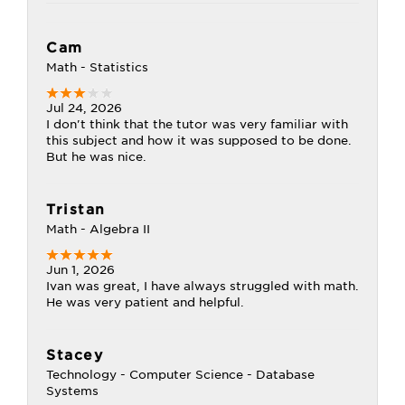
Cam
Math - Statistics
Jul 24, 2026
I don't think that the tutor was very familiar with
this subject and how it was supposed to be done.
But he was nice.
Tristan
Math - Algebra II
Jun 1, 2026
Ivan was great, I have always struggled with math.
He was very patient and helpful.
Stacey
Technology - Computer Science - Database
Systems