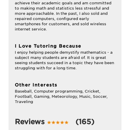
achieve their academic goals and am committed
to making math and statistics less stressful and
more approachable. In the past, I also sold and
repaired computers, configured early
smartphones for customers, and sold wireless
internet service.
I Love Tutoring Because
I enjoy helping people demystify mathematics - a
subject many students are afraid of. It is great
seeing students succeed in a topic they have been
struggling with for a long time.
Other Interests
Baseball, Computer programming, Cricket,
Football, Gaming, Meteorology, Music, Soccer,
Traveling
Reviews
(165)