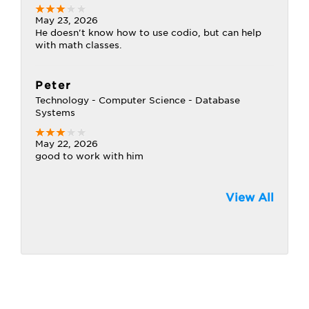
May 23, 2026
He doesn't know how to use codio, but can help
with math classes.
Peter
Technology - Computer Science - Database
Systems
May 22, 2026
good to work with him
View All