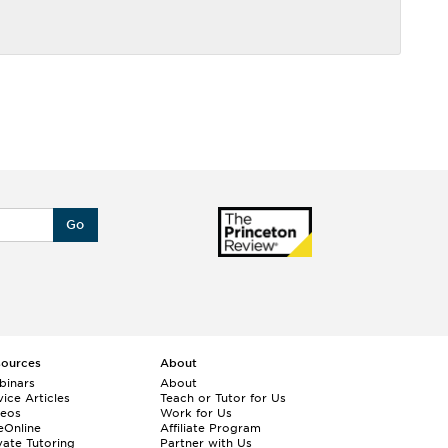
Go
sources
About
binars
About
ice Articles
Teach or Tutor for Us
deos
Work for Us
eOnline
Affiliate Program
vate Tutoring
Partner with Us