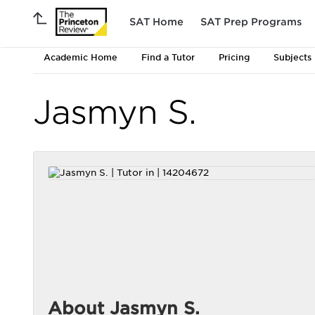
SAT Home
SAT Prep Programs
Academic Home
Find a Tutor
Pricing
Subjects
Jasmyn S.
About Jasmyn S.