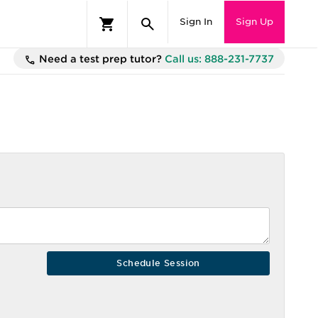
Sign In
Sign Up
Need a test prep tutor?
Call us: 888-231-7737