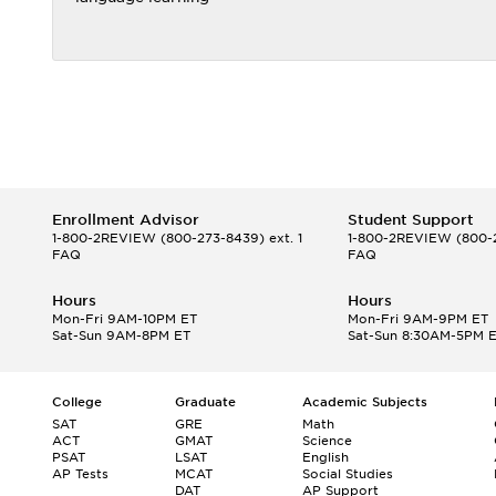
Enrollment Advisor
Student Support
1-800-2REVIEW
(800-273-8439) ext. 1
1-800-2REVIEW
(800-2
FAQ
FAQ
Hours
Hours
Mon-Fri 9AM-10PM ET
Mon-Fri 9AM-9PM ET
Sat-Sun 9AM-8PM ET
Sat-Sun 8:30AM-5PM 
College
Graduate
Academic Subjects
SAT
GRE
Math
ACT
GMAT
Science
PSAT
LSAT
English
AP Tests
MCAT
Social Studies
DAT
AP Support