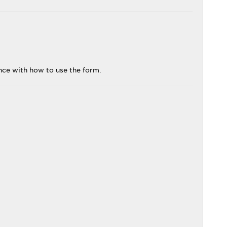
ance with how to use the form.