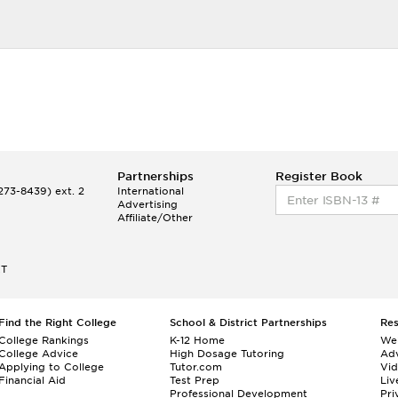
Partnerships
Register Book
73-8439) ext. 2
International
Advertising
Affiliate/Other
ET
Find the Right College
School & District Partnerships
Re
College Rankings
K-12 Home
We
College Advice
High Dosage Tutoring
Adv
Applying to College
Tutor.com
Vi
Financial Aid
Test Prep
Liv
Professional Development
Pri