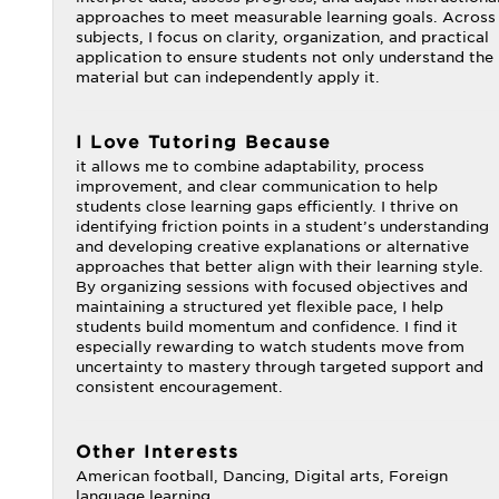
approaches to meet measurable learning goals. Across
subjects, I focus on clarity, organization, and practical
application to ensure students not only understand the
material but can independently apply it.
I Love Tutoring Because
it allows me to combine adaptability, process
improvement, and clear communication to help
students close learning gaps efficiently. I thrive on
identifying friction points in a student’s understanding
and developing creative explanations or alternative
approaches that better align with their learning style.
By organizing sessions with focused objectives and
maintaining a structured yet flexible pace, I help
students build momentum and confidence. I find it
especially rewarding to watch students move from
uncertainty to mastery through targeted support and
consistent encouragement.
Other Interests
American football, Dancing, Digital arts, Foreign
language learning