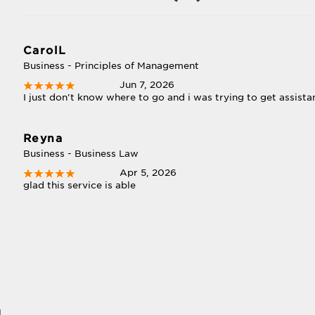
CarolL
Business - Principles of Management
Jun 7, 2026
I just don't know where to go and i was trying to get assist
Reyna
Business - Business Law
Apr 5, 2026
glad this service is able
l