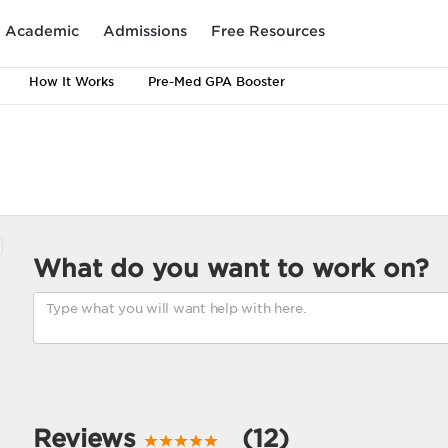
Academic
Admissions
Free Resources
How It Works
Pre-Med GPA Booster
What do you want to work on?
Reviews
(12)