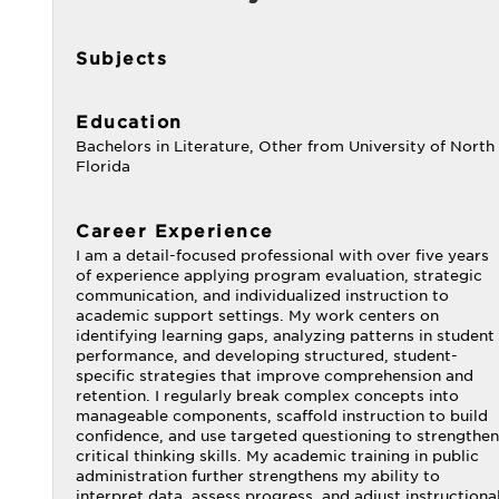
Subjects
Education
Bachelors in Literature, Other from University of North
Florida
Career Experience
I am a detail-focused professional with over five years
of experience applying program evaluation, strategic
communication, and individualized instruction to
academic support settings. My work centers on
identifying learning gaps, analyzing patterns in student
performance, and developing structured, student-
specific strategies that improve comprehension and
retention. I regularly break complex concepts into
manageable components, scaffold instruction to build
confidence, and use targeted questioning to strengthen
critical thinking skills. My academic training in public
administration further strengthens my ability to
interpret data, assess progress, and adjust instructiona