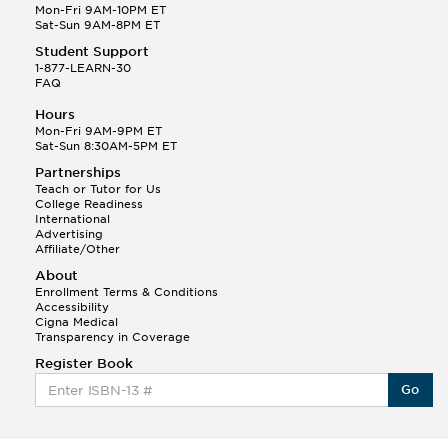
Mon-Fri 9AM-10PM ET
Sat-Sun 9AM-8PM ET
Student Support
1-877-LEARN-30
FAQ
Hours
Mon-Fri 9AM-9PM ET
Sat-Sun 8:30AM-5PM ET
Partnerships
Teach or Tutor for Us
College Readiness
International
Advertising
Affiliate/Other
About
Enrollment Terms & Conditions
Accessibility
Cigna Medical
Transparency in Coverage
Register Book
Go