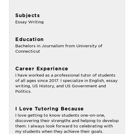
Subjects
Essay Writing
Education
Bachelors in Journalism from University of
Connecticut
Career Experience
I have worked as a professional tutor of students
of all ages since 2017. I specialize in English, essay
writing, US History, and US Government and
Politics.
I Love Tutoring Because
I love getting to know students one-on-one,
discovering their strengths and helping to develop
them. I always look forward to celebrating with
my students when they achieve their goals.