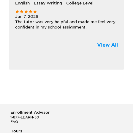
English - Essay Writing - College Level
Jun 7, 2026
The tutor was very helpful and made me feel very
confident in my school assignment.
View All
Enrollment Advisor
1-877-LEARN-30
FAQ
Hours