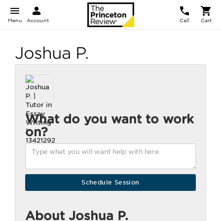
Menu
Account
Call
Cart
Joshua P.
What do you want to work
on?
About Joshua P.