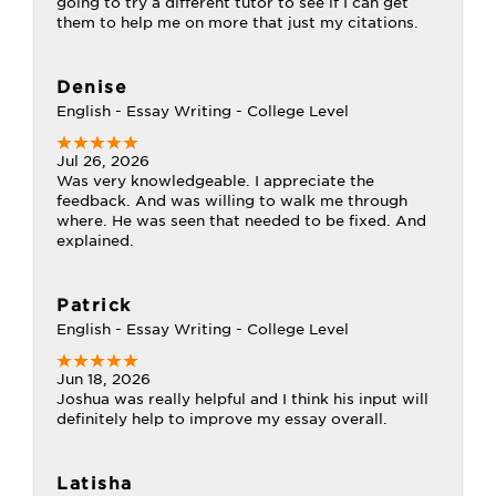
going to try a different tutor to see if I can get
them to help me on more that just my citations.
Denise
English - Essay Writing - College Level
Jul 26, 2026
Was very knowledgeable. I appreciate the
feedback. And was willing to walk me through
where. He was seen that needed to be fixed. And
explained.
Patrick
English - Essay Writing - College Level
Jun 18, 2026
Joshua was really helpful and I think his input will
definitely help to improve my essay overall.
Latisha