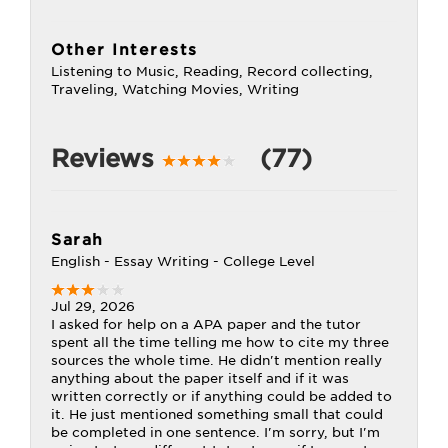
Other Interests
Listening to Music, Reading, Record collecting,
Traveling, Watching Movies, Writing
Reviews
(77)
Sarah
English - Essay Writing - College Level
Jul 29, 2026
I asked for help on a APA paper and the tutor
spent all the time telling me how to cite my three
sources the whole time. He didn't mention really
anything about the paper itself and if it was
written correctly or if anything could be added to
it. He just mentioned something small that could
be completed in one sentence. I'm sorry, but I'm