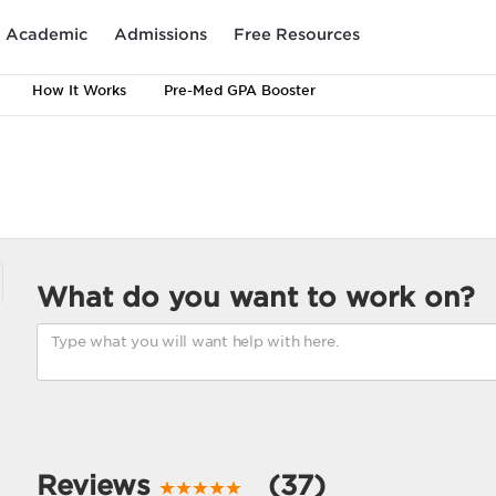
Academic
Admissions
Free Resources
How It Works
Pre-Med GPA Booster
What do you want to work on?
Reviews
(37)