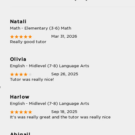
Natali
Math - Elementary (3-6) Math
Mar 31, 2026
Really good tutor
Olivia
English - Midlevel (7-8) Language Arts
Sep 26, 2025
Tutor was really nice!
e
Harlow
English - Midlevel (7-8) Language Arts
Sep 18, 2025
It's was really great and the tutor was really nice
,
Abigail