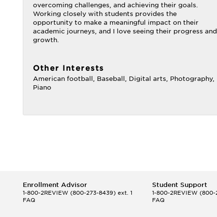
overcoming challenges, and achieving their goals.
Working closely with students provides the
opportunity to make a meaningful impact on their
academic journeys, and I love seeing their progress and
growth.
Other Interests
American football, Baseball, Digital arts, Photography,
Piano
Enrollment Advisor
Student Support
1-800-2REVIEW
(800-273-8439) ext. 1
1-800-2REVIEW
(800-2
FAQ
FAQ