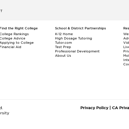
ET
Find the Right College
School & District Partnerships
Re
College Rankings
K-12 Home
We
College Advice
High Dosage Tutoring
Adv
Applying to College
Tutor.com
Vi
Financial Aid
Test Prep
Liv
Professional Development
Pri
About Us
Mo
Int
Cou
d.
Privacy Policy
|
CA Priv
rsity