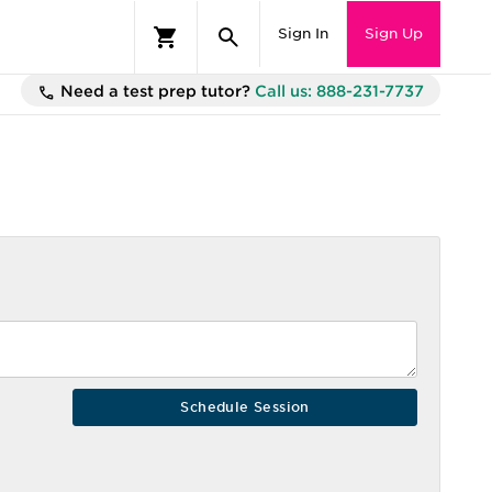
Sign In
Sign Up
Need a test prep tutor?
Call us: 888-231-7737