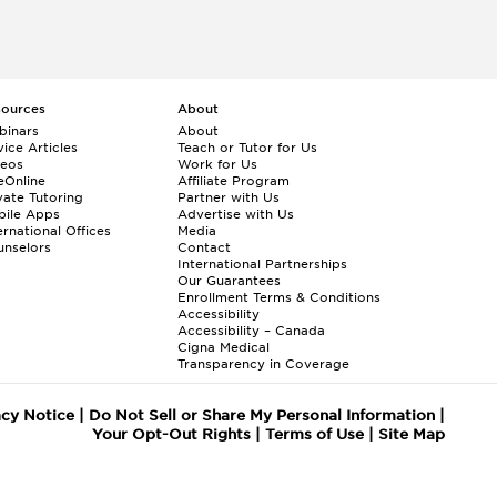
sources
About
binars
About
ice Articles
Teach or Tutor for Us
deos
Work for Us
eOnline
Affiliate Program
vate Tutoring
Partner with Us
bile Apps
Advertise with Us
ernational Offices
Media
nselors
Contact
International Partnerships
Our Guarantees
Enrollment
Terms & Conditions
Accessibility
Accessibility – Canada
Cigna Medical
Transparency in Coverage
acy Notice
|
Do Not Sell or Share My Personal Information
|
Your Opt-Out Rights
|
Terms of Use
|
Site Map