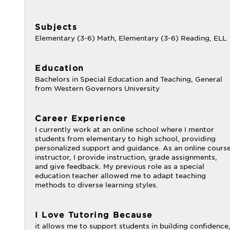
Subjects
Elementary (3-6) Math, Elementary (3-6) Reading, ELL
Education
Bachelors in Special Education and Teaching, General
from Western Governors University
Career Experience
I currently work at an online school where I mentor
students from elementary to high school, providing
personalized support and guidance. As an online cours
instructor, I provide instruction, grade assignments,
and give feedback. My previous role as a special
education teacher allowed me to adapt teaching
methods to diverse learning styles.
I Love Tutoring Because
it allows me to support students in building confidence