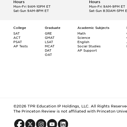
Hours
Hours
Mon-Fri 9AM-10PM ET
Mon-Fri 9AM-9PM ET
Sat-Sun 9AM-8PM ET
Sat-Sun 8:30AM-5PM 
College
Graduate
Academic Subjects
SAT
GRE
Math
ACT
GMAT
Science
PSAT
LSAT
English
AP Tests
MCAT
Social Studies
DAT
AP Support
OAT
©2026 TPR Education IP Holdings, LLC. All Rights Reserve
The Princeton Review is not affiliated with Princeton Unive