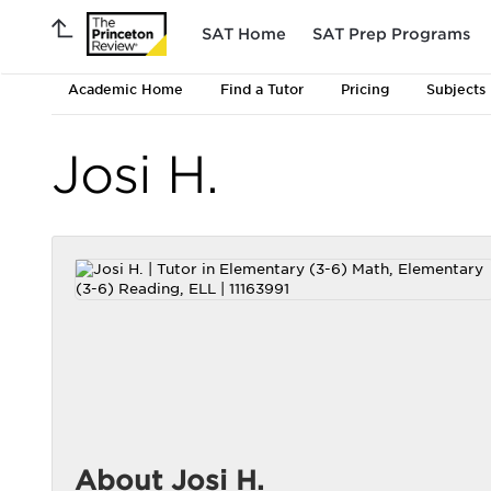
SAT Home
SAT Prep Programs
Academic Home
Find a Tutor
Pricing
Subjects
Josi H.
About Josi H.