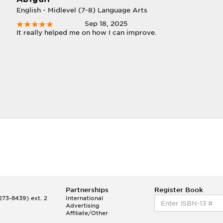
English - Midlevel (7-8) Language Arts
Sep 18, 2025
It really helped me on how I can improve.
Partnerships
Register Book
73-8439) ext. 2
International
Advertising
Affiliate/Other