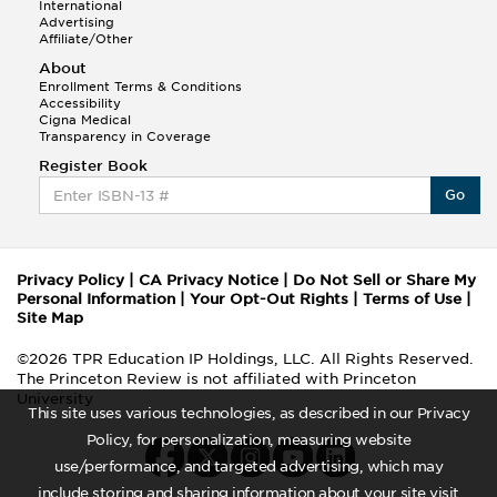
International
Advertising
Affiliate/Other
About
Enrollment Terms & Conditions
Accessibility
Cigna Medical
Transparency in Coverage
Register Book
Go
Privacy Policy
|
CA Privacy Notice
|
Do Not Sell or Share My
Personal Information
|
Your Opt-Out Rights
|
Terms of Use
|
Site Map
©2026 TPR Education IP Holdings, LLC. All Rights Reserved.
The Princeton Review is not affiliated with Princeton
University
This site uses various technologies, as described in our Privacy
Policy, for personalization, measuring website
use/performance, and targeted advertising, which may
include storing and sharing information about your site visit