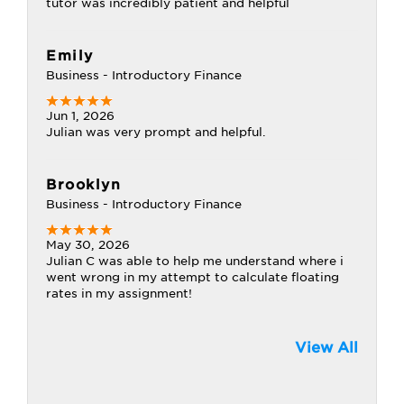
tutor was incredibly patient and helpful
Emily
Business - Introductory Finance
Jun 1, 2026
Julian was very prompt and helpful.
Brooklyn
Business - Introductory Finance
May 30, 2026
Julian C was able to help me understand where i
went wrong in my attempt to calculate floating
rates in my assignment!
View All