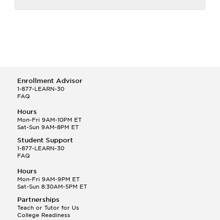
Enrollment Advisor
1-877-LEARN-30
FAQ
Hours
Mon-Fri 9AM-10PM ET
Sat-Sun 9AM-8PM ET
Student Support
1-877-LEARN-30
FAQ
Hours
Mon-Fri 9AM-9PM ET
Sat-Sun 8:30AM-5PM ET
Partnerships
Teach or Tutor for Us
College Readiness