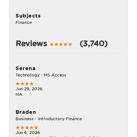
Subjects
Finance
Reviews
(3,740)
Serena
Technology - MS Access
Jun 29, 2026
NA
Braden
Business - Introductory Finance
Jun 6, 2026