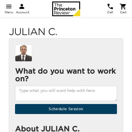
Menu
Account
Call
Cart
JULIAN C.
What do you want to work
on?
About JULIAN C.